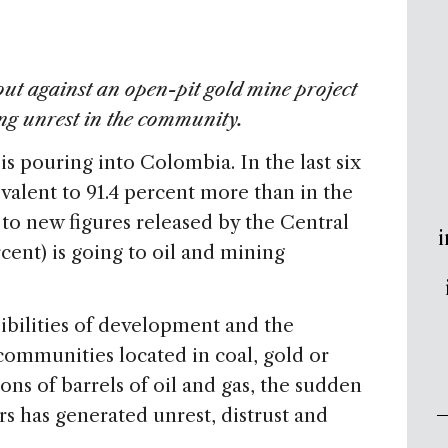
 out against an open-pit gold mine project
ng unrest in the community.
is pouring into Colombia. In the last six
alent to 91.4 percent more than in the
 to new figures released by the Central
i
ent) is going to oil and mining
bilities of development and the
 communities located in coal, gold or
ons of barrels of oil and gas, the sudden
rs has generated unrest, distrust and