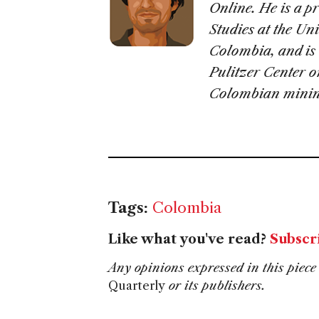
Online. He is a p
Studies at the Un
Colombia, and is 
Pulitzer Center o
Colombian minin
Tags:
Colombia
Like what you've read?
Subscr
Any opinions expressed in this piece 
Quarterly
or its publishers.