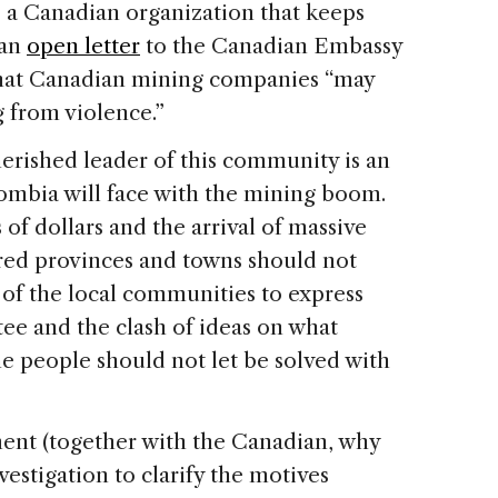
a Canadian organization that keeps
 an
open letter
to the Canadian Embassy
that Canadian mining companies “may
g from violence.”
cherished leader of this community is an
lombia will face with the mining boom.
of dollars and the arrival of massive
red provinces and towns should not
ht of the local communities to express
ee and the clash of ideas on what
e people should not let be solved with
ent (together with the Canadian, why
estigation to clarify the motives