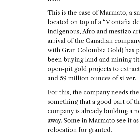
This is the case of Marmato, a s
located on top of a “Montaña d
indigenous, Afro and mestizo art
arrival of the Canadian compan
with Gran Colombia Gold) has p
been buying land and mining titl
open-pit gold projects to extract
and 59 million ounces of silver.
For this, the company needs the
something that a good part of 
company is already building a n
away. Some in Marmato see it as
relocation for granted.