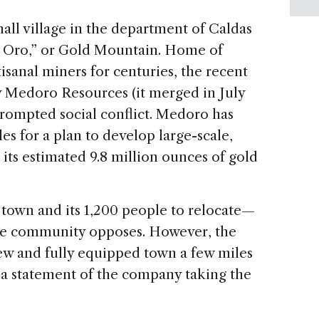
mall village in the department of Caldas
e Oro,” or Gold Mountain. Home of
isanal miners for centuries, the recent
y Medoro Resources (it merged in July
rompted social conflict. Medoro has
es for a plan to develop large-scale,
 its estimated 9.8 million ounces of gold
 town and its 1,200 people to relocate—
the community opposes. However, the
ew and fully equipped town a few miles
 a statement of the company taking the