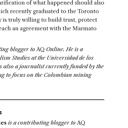
arification of what happened should also
hich recently graduated to the Toronto
s truly willing to build trust, protect
reach an agreement with the Marmato
ting blogger to
AQ
Online. He is a
lism Studies at the Universidad de los
 also a journalist currently funded by the
ing to focus on the Colombian mining
s
es
is a contributing blogger to
AQ