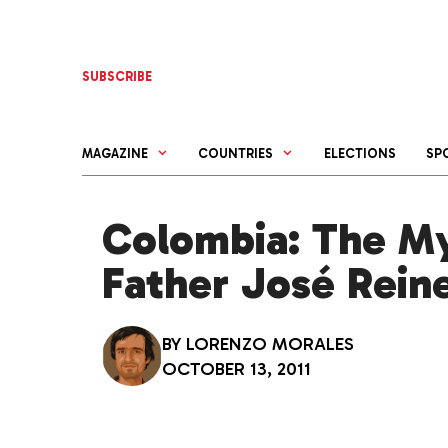
Skip
to
content
SUBSCRIBE
MAGAZINE
COUNTRIES
ELECTIONS
SP
Colombia: The My
Father José Rein
BY
LORENZO MORALES
OCTOBER 13, 2011