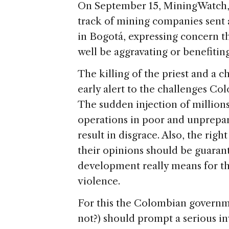
On September 15, MiningWatch, 
track of mining companies sent
in Bogotá, expressing concern 
well be aggravating or benefitin
The killing of the priest and a 
early alert to the challenges Co
The sudden injection of millions 
operations in poor and unprepa
result in disgrace. Also, the rig
their opinions should be guarant
development really means for th
violence.
For this the Colombian governm
not?) should prompt a serious inv