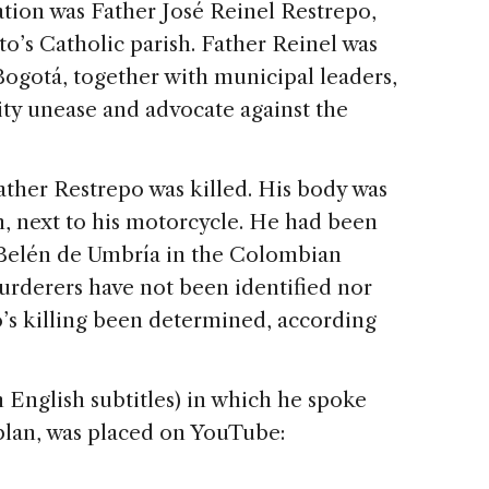
ion was Father José Reinel Restrepo,
o’s Catholic parish. Father Reinel was
Bogotá, together with municipal leaders,
ty unease and advocate against the
Father Restrepo was killed. His body was
n, next to his motorcycle. He had been
 Belén de Umbría in the Colombian
murderers have not been identified nor
o’s killing been determined, according
h English subtitles) in which he spoke
plan, was placed on YouTube: