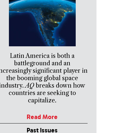
Latin America is both a
battleground and an
ncreasingly significant player in
the booming global space
industry.
AQ
breaks down how
countries are seeking to
capitalize.
Read More
Past Issues