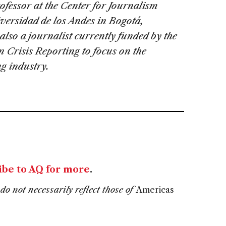
rofessor at the Center for Journalism
iversidad de los Andes in Bogotá,
also a journalist currently funded by the
n Crisis Reporting to focus on the
g industry.
ibe to AQ for more
.
do not necessarily reflect those of
Americas