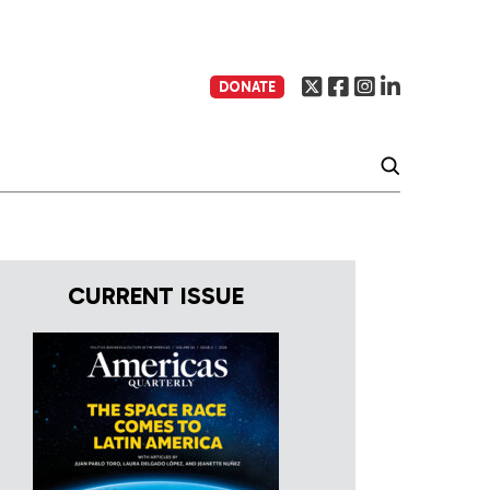
DONATE
CURRENT ISSUE