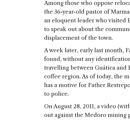
Among those who oppose relocat
the 36-year-old pastor of Marmat
an eloquent leader who visited 
to speak out about the communi
displacement of the town.
A week later, early last month, 
found, without any identificatio
travelling between Guática and
coffee region. As of today, the 
has a motive for Father Restrep
to police.
On August 28, 2011, a video (wit
out against the Medoro mining 