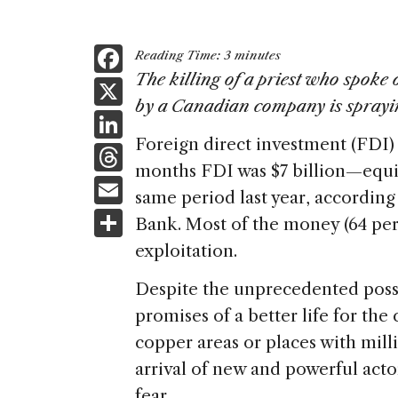
F
Reading Time:
3
minutes
a
The killing of a priest who spoke
X
by a Canadian company is sprayi
c
Li
e
Foreign direct investment (FDI) 
n
T
b
months FDI was $7 billion—equiv
k
h
E
o
same period last year, according
e
re
m
S
o
Bank. Most of the money (64 perc
dI
a
ai
h
k
exploitation.
n
d
l
ar
Despite the unprecedented possi
s
e
promises of a better life for the
copper areas or places with milli
arrival of new and powerful acto
fear.