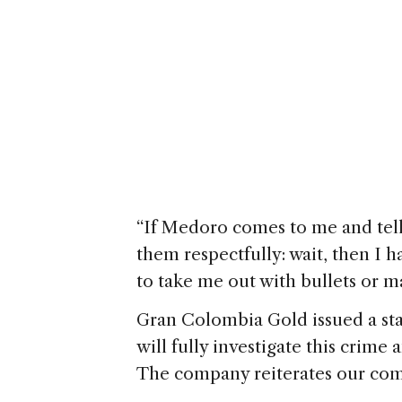
“If Medoro comes to me and tells
them respectfully: wait, then I h
to take me out with bullets or m
Gran Colombia Gold issued a sta
will fully investigate this crime 
The company reiterates our compl