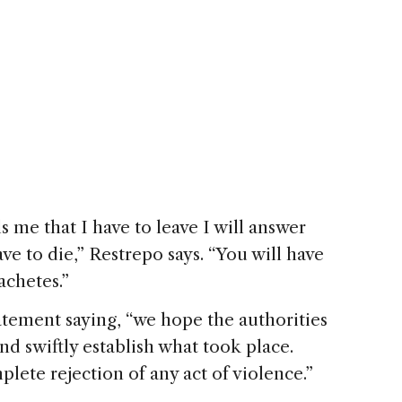
 me that I have to leave I will answer
ave to die,” Restrepo says. “You will have
achetes.”
tement saying, “we hope the authorities
and swiftly establish what took place.
ete rejection of any act of violence.”