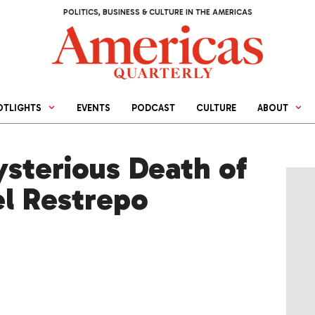
POLITICS, BUSINESS & CULTURE IN THE AMERICAS
OTLIGHTS
EVENTS
PODCAST
CULTURE
ABOUT
sterious Death of
el Restrepo