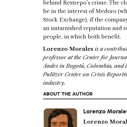
behind Restrepo’s crime. The cl
be in the interest of Medoro (w
Stock Exchange), if the company i
an untarnished reputation and 
people, in which both benefit.
Lorenzo Morales
is a contribu
professor at the Center for Journa
Andes in Bogotá, Colombia, and is
Pulitzer Center on Crisis Report
industry.
ABOUT THE AUTHOR
Lorenzo Morale
Lorenzo Moral