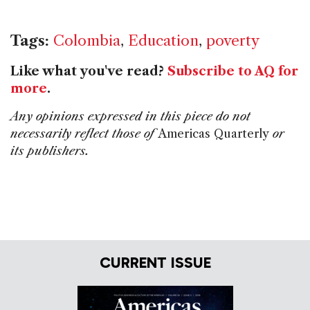
Tags:
Colombia
,
Education
,
poverty
Like what you've read?
Subscribe to AQ for
more
.
Any opinions expressed in this piece do not
necessarily reflect those of
Americas Quarterly
or
its publishers.
CURRENT ISSUE