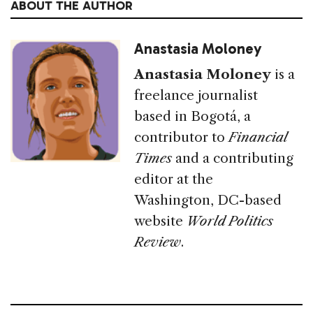
ABOUT THE AUTHOR
Anastasia Moloney
Anastasia Moloney
is a
freelance journalist
based in Bogotá, a
contributor to
Financial
Times
and a contributing
editor at the
Washington, DC-based
website
World Politics
Review
.