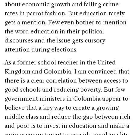
about economic growth and falling crime
rates in parrot fashion. But education rarely
gets a mention. Few even bother to mention
the word education in their political
discourses and the issue gets cursory
attention during elections.
As a former school teacher in the United
Kingdom and Colombia, I am convinced that
there is a clear correlation between access to
good schools and reducing poverty. But few
government ministers in Colombia appear to
believe that a key way to create a growing
middle class and reduce the gap between rich
and poor is to invest in education and make a
serious commitment to provide good-quality