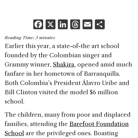
F
X
Li
T
E
S
a
n
h
m
h
Reading Time:
3
minutes
c
k
re
ai
ar
Earlier this year, a state-of-the art school
e
e
a
l
e
founded by the Colombian singer and
b
dI
d
Grammy winner,
Shakira,
opened amid much
o
n
s
fanfare in her hometown of Barranquilla.
o
Both Colombia’s President Álavro Uribe and
k
Bill Clinton visited the model $6 million
school.
The children, many from poor and displaced
families, attending the
Barefoot Foundation
School
are the privileged ones. Boasting