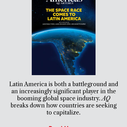
Latin America is both a battleground and
an increasingly significant player in the
booming global space industry.
AQ
breaks down how countries are seeking
to capitalize.