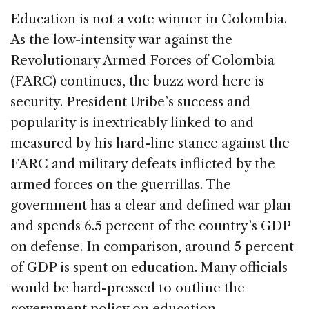
Education is not a vote winner in Colombia.
As the low-intensity war against the
Revolutionary Armed Forces of Colombia
(FARC) continues, the buzz word here is
security. President Uribe’s success and
popularity is inextricably linked to and
measured by his hard-line stance against the
FARC and military defeats inflicted by the
armed forces on the guerrillas. The
government has a clear and defined war plan
and spends 6.5 percent of the country’s GDP
on defense. In comparison, around 5 percent
of GDP is spent on education. Many officials
would be hard-pressed to outline the
government policy on education.