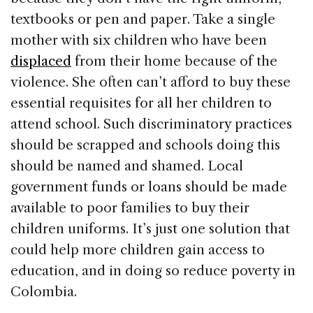
textbooks or pen and paper. Take a single
mother with six children who have been
displaced
from their home because of the
violence. She often can’t afford to buy these
essential requisites for all her children to
attend school. Such discriminatory practices
should be scrapped and schools doing this
should be named and shamed. Local
government funds or loans should be made
available to poor families to buy their
children uniforms. It’s just one solution that
could help more children gain access to
education, and in doing so reduce poverty in
Colombia.