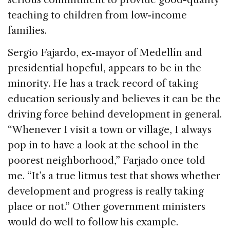
teaching to children from low-income
families.
Sergio Fajardo, ex-mayor of Medellín and
presidential hopeful, appears to be in the
minority. He has a track record of taking
education seriously and believes it can be the
driving force behind development in general.
“Whenever I visit a town or village, I always
pop in to have a look at the school in the
poorest neighborhood,” Farjado once told
me. “It’s a true litmus test that shows whether
development and progress is really taking
place or not.” Other government ministers
would do well to follow his example.