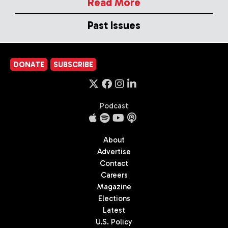
Read More
Past Issues
DONATE
SUBSCRIBE
Podcast
About
Advertise
Contact
Careers
Magazine
Elections
Latest
U.S. Policy