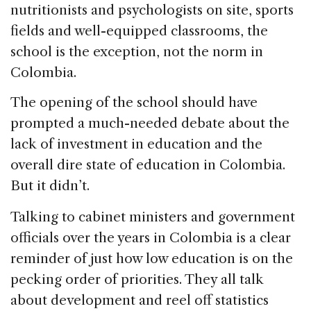
nutritionists and psychologists on site, sports
fields and well-equipped classrooms, the
school is the exception, not the norm in
Colombia.
The opening of the school should have
prompted a much-needed debate about the
lack of investment in education and the
overall dire state of education in Colombia.
But it didn’t.
Talking to cabinet ministers and government
officials over the years in Colombia is a clear
reminder of just how low education is on the
pecking order of priorities. They all talk
about development and reel off statistics