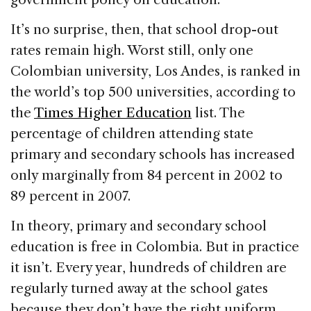
It’s no surprise, then, that school drop-out
rates remain high. Worst still, only one
Colombian university, Los Andes, is ranked in
the world’s top 500 universities, according to
the
Times Higher Education
list. The
percentage of children attending state
primary and secondary schools has increased
only marginally from 84 percent in 2002 to
89 percent in 2007.
In theory, primary and secondary school
education is free in Colombia. But in practice
it isn’t. Every year, hundreds of children are
regularly turned away at the school gates
because they don’t have the right uniform,