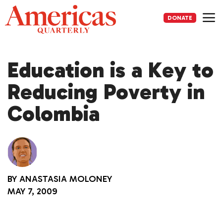
Skip
to
DONATE
content
Me
Education is a Key to
Reducing Poverty in
Colombia
BY
ANASTASIA MOLONEY
MAY 7, 2009