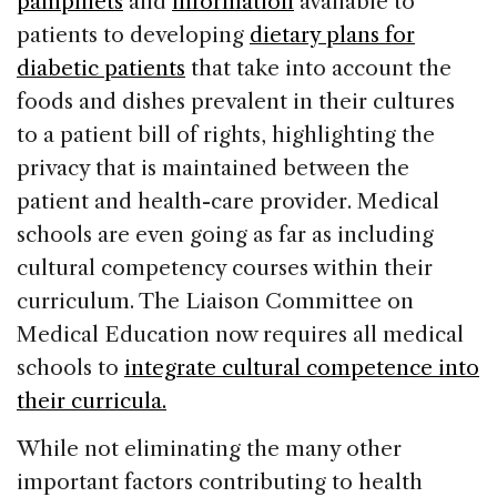
pamphlets
and
information
available to
patients to developing
dietary plans for
diabetic patients
that take into account the
foods and dishes prevalent in their cultures
to a patient bill of rights, highlighting the
privacy that is maintained between the
patient and health-care provider. Medical
schools are even going as far as including
cultural competency courses within their
curriculum. The Liaison Committee on
Medical Education now requires all medical
schools to
integrate cultural competence into
their curricula.
While not eliminating the many other
important factors contributing to health