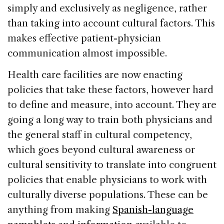
simply and exclusively as negligence, rather
than taking into account cultural factors. This
makes effective patient-physician
communication almost impossible.
Health care facilities are now enacting
policies that take these factors, however hard
to define and measure, into account. They are
going a long way to train both physicians and
the general staff in cultural competency,
which goes beyond cultural awareness or
cultural sensitivity to translate into congruent
policies that enable physicians to work with
culturally diverse populations. These can be
anything from making
Spanish-language