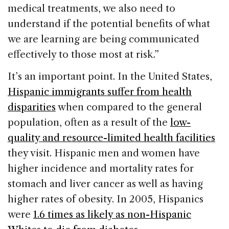
medical treatments, we also need to
understand if the potential benefits of what
we are learning are being communicated
effectively to those most at risk.”
It’s an important point. In the United States,
Hispanic immigrants suffer from health
disparities
when compared to the general
population, often as a result of the
low-
quality and resource-limited health facilities
they visit. Hispanic men and women have
higher incidence and mortality rates for
stomach and liver cancer as well as having
higher rates of obesity. In 2005, Hispanics
were
1.6 times as likely as non-Hispanic