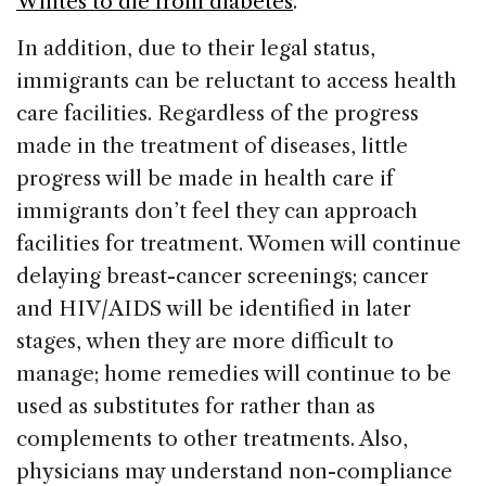
Whites to die from diabetes
.
In addition, due to their legal status,
immigrants can be reluctant to access health
care facilities. Regardless of the progress
made in the treatment of diseases, little
progress will be made in health care if
immigrants don’t feel they can approach
facilities for treatment. Women will continue
delaying breast-cancer screenings; cancer
and HIV/AIDS will be identified in later
stages, when they are more difficult to
manage; home remedies will continue to be
used as substitutes for rather than as
complements to other treatments. Also,
physicians may understand non-compliance