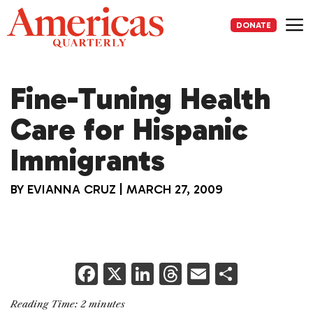
Skip
to
DONATE
content
Me
Fine-Tuning Health
Care for Hispanic
Immigrants
BY
EVIANNA CRUZ
|
MARCH 27, 2009
F
X
Li
T
E
S
a
n
h
m
h
Reading Time:
2
minutes