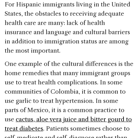
c
k
re
ai
ar
For Hispanic immigrants living in the United
e
e
a
l
e
States, the obstacles to receiving adequate
b
dI
d
health care are many: lack of health
o
n
s
insurance and language and cultural barriers
o
in addition to immigration status are among
k
the most important.
One example of the cultural differences is the
home remedies that many immigrant groups
use to treat health complications. In some
communities of Colombia, it is common to
use garlic to treat hypertension. In some
parts of Mexico, it is a common practice to
use
cactus, aloe vera juice and bitter gourd to
treat diabetes
. Patients sometimes choose to
self-medicate and self-diagnose rather than