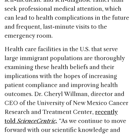
seek professional medical attention, which
can lead to health complications in the future
and frequent, last-minute visits to the
emergency room.
Health care facilities in the U.S. that serve
large immigrant populations are thoroughly
examining these health beliefs and their
implications with the hopes of increasing
patient compliance and improving health
outcomes. Dr. Cheryl Willman, director and
CEO of the University of New Mexico Cancer
Research and Treatment Center,
recently
told
ScienceCentric,
“As we continue to move
forward with our scientific knowledge and