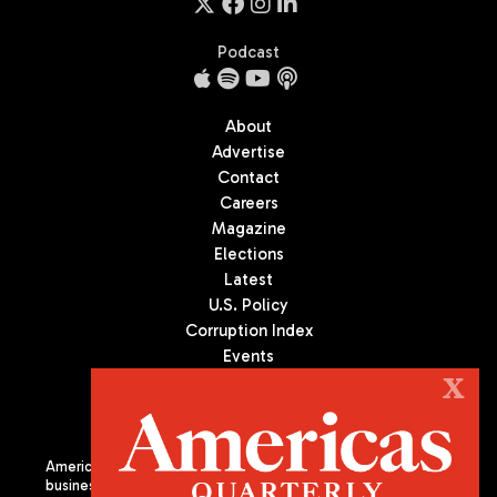
Podcast
About
Advertise
Contact
Careers
Magazine
Elections
Latest
U.S. Policy
Corruption Index
Events
Podcast
X
Culture
Americas Quarterly (AQ) is the premier publication on politics,
business, and culture in Latin America. We are an independent