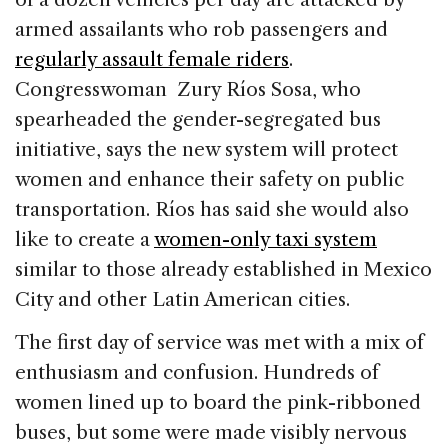
armed assailants who rob passengers and
regularly assault female riders
.
Congresswoman Zury Ríos Sosa, who
spearheaded the gender-segregated bus
initiative, says the new system will protect
women and enhance their safety on public
transportation. Ríos has said she would also
like to create a
women-only taxi system
similar to those already established in Mexico
City and other Latin American cities.
The first day of service was met with a mix of
enthusiasm and confusion. Hundreds of
women lined up to board the pink-ribboned
buses, but some were made visibly nervous