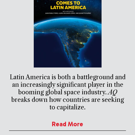
Latin America is both a battleground and
an increasingly significant player in the
booming global space industry.
AQ
breaks down how countries are seeking
to capitalize.
Read More