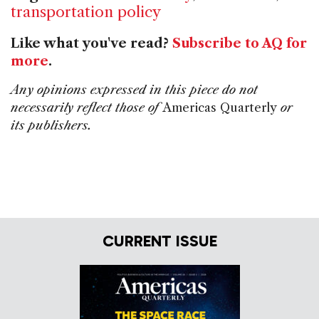
transportation policy
Like what you've read?
Subscribe to AQ for
more
.
Any opinions expressed in this piece do not
necessarily reflect those of
Americas Quarterly
or
its publishers.
CURRENT ISSUE