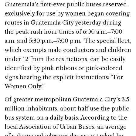
c
k
re
ai
ar
Guatemala’s first-ever public buses
reserved
e
e
a
l
e
exclusively for use by women
began covering
b
dI
d
routes in Guatemala City yesterday during
o
n
s
the peak rush hour times of 6:00 a.m.–7:00
o
a.m. and 5:30 p.m.–7:00 p.m. The special fleet,
k
which exempts male conductors and children
under 12 from the restrictions, can be easily
identified by pink ribbons or pink-colored
signs bearing the explicit instructions: “For
Women Only.”
Of greater metropolitan Guatemala City’s 3.5
million inhabitants, about half use the public
bus system on a daily basis. According to the
local Association of Urban Buses, an average
of a dozen vehicles per day are attacked by