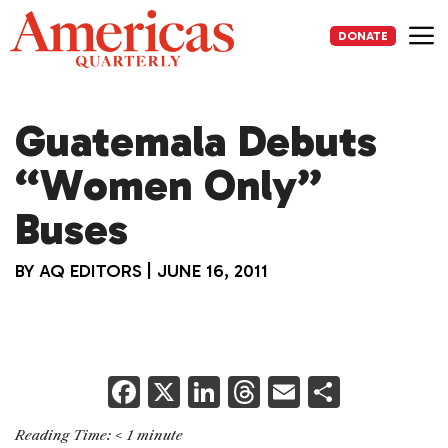
Skip
to
DONATE
content
Me
Guatemala Debuts
“Women Only”
Buses
BY
AQ EDITORS
|
JUNE 16, 2011
F
X
Li
T
E
S
a
n
h
m
h
Reading Time:
< 1
minute