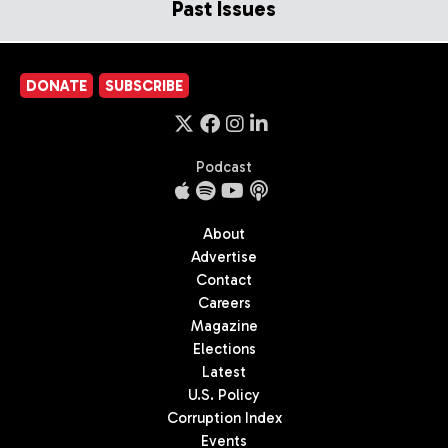
Past Issues
DONATE
SUBSCRIBE
Podcast
About
Advertise
Contact
Careers
Magazine
Elections
Latest
U.S. Policy
Corruption Index
Events