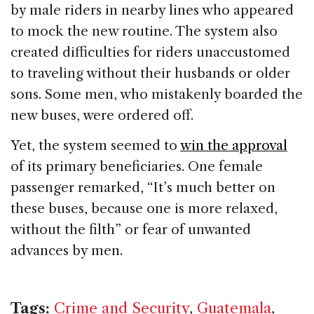
by male riders in nearby lines who appeared
to mock the new routine. The system also
created difficulties for riders unaccustomed
to traveling without their husbands or older
sons. Some men, who mistakenly boarded the
new buses, were ordered off.
Yet, the system seemed to
win the approval
of its primary beneficiaries. One female
passenger remarked, “It’s much better on
these buses, because one is more relaxed,
without the filth” or fear of unwanted
advances by men.
Tags:
Crime and Security
,
Guatemala
,