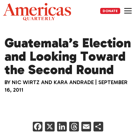
Skip
to
DONATE
content
Me
Guatemala’s Election
and Looking Toward
the Second Round
BY
NIC WIRTZ AND KARA ANDRADE
|
SEPTEMBER
16, 2011
F
X
Li
T
E
S