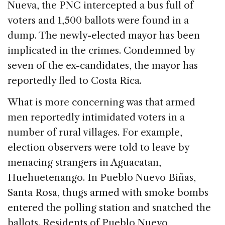
Nueva, the PNC intercepted a bus full of
voters and 1,500 ballots were found in a
dump. The newly-elected mayor has been
implicated in the crimes. Condemned by
seven of the ex-candidates, the mayor has
reportedly fled to Costa Rica.
What is more concerning was that armed
men reportedly intimidated voters in a
number of rural villages. For example,
election observers were told to leave by
menacing strangers in Aguacatan,
Huehuetenango. In Pueblo Nuevo Biñas,
Santa Rosa, thugs armed with smoke bombs
entered the polling station and snatched the
ballots. Residents of Pueblo Nuevo,