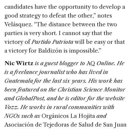
candidates have the opportunity to develop a
good strategy to defeat the other,” notes
Velásquez. “The distance between the two
parties is very short. I cannot say that the
victory of
Partido Patriota
will be easy or that
a victory for Baldizón is impossible.”
Nic Wirtz
is a guest blogger to
AQ
Online. He
is a freelance journalist who has lived in
Guatemala for the last six years. His work has
been featured on the Christian Science Monitor
and GlobalPost, and he is editor for the website
Vozz. He works in rural communities with
NGOs such as
Orgánicos La Hojita
and
Asociación de Tejedoras de Salud de San Juan