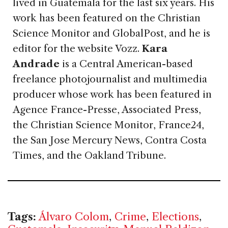
lived in Guatemala for the last six years. His
work has been featured on the Christian
Science Monitor and GlobalPost, and he is
editor for the website Vozz.
Kara
Andrade
is a Central American-based
freelance photojournalist and multimedia
producer whose work has been featured in
Agence France-Presse, Associated Press,
the Christian Science Monitor, France24,
the San Jose Mercury News, Contra Costa
Times, and the Oakland Tribune.
Tags:
Álvaro Colom
,
Crime
,
Elections
,