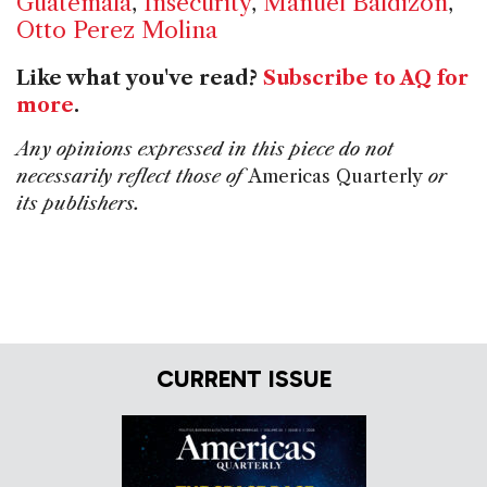
Guatemala
,
Insecurity
,
Manuel Baldizon
,
Otto Perez Molina
Like what you've read?
Subscribe to AQ for
more
.
Any opinions expressed in this piece do not
necessarily reflect those of
Americas Quarterly
or
its publishers.
CURRENT ISSUE