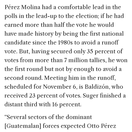
Pérez Molina had a comfortable lead in the
polls in the lead-up to the election; if he had
earned more than half the vote he would
have made history by being the first national
candidate since the 1980s to avoid a runoff
vote. But, having secured only 35 percent of
votes from more than 7 million tallies, he won
the first round but not by enough to avoid a
second round. Meeting him in the runoff,
scheduled for November 6, is Baldizón, who
received 23 percent of votes. Suger finished a
distant third with 16 percent.
“Several sectors of the dominant
[Guatemalan] forces expected Otto Pérez