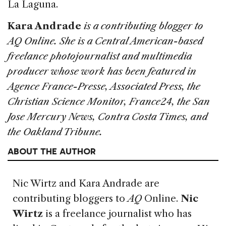
La Laguna.
Kara Andrade
is a contributing blogger to
AQ Online. She is a Central American-based
freelance photojournalist and multimedia
producer whose work has been featured in
Agence France-Presse, Associated Press, the
Christian Science Monitor, France24, the San
Jose Mercury News, Contra Costa Times, and
the Oakland Tribune.
ABOUT THE AUTHOR
Nic Wirtz and Kara Andrade
are
contributing bloggers to
AQ
Online.
Nic
Wirtz
is a freelance journalist who has