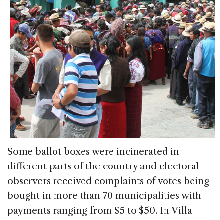
Some ballot boxes were incinerated in
different parts of the country and electoral
observers received complaints of votes being
bought in more than 70 municipalities with
payments ranging from $5 to $50. In Villa