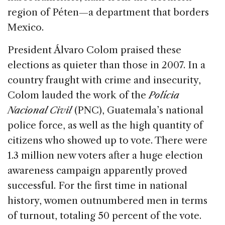
region of Péten—a department that borders
Mexico.
President Álvaro Colom praised these
elections as quieter than those in 2007. In a
country fraught with crime and insecurity,
Colom lauded the work of the
Polícia
Nacional Civil
(PNC), Guatemala’s national
police force, as well as the high quantity of
citizens who showed up to vote. There were
1.3 million new voters after a huge election
awareness campaign apparently proved
successful. For the first time in national
history, women outnumbered men in terms
of turnout, totaling 50 percent of the vote.