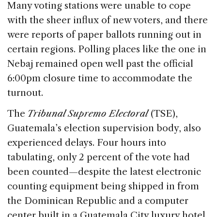
Many voting stations were unable to cope
with the sheer influx of new voters, and there
were reports of paper ballots running out in
certain regions. Polling places like the one in
Nebaj remained open well past the official
6:00pm closure time to accommodate the
turnout.
The
Tribunal Supremo Electoral
(TSE),
Guatemala’s election supervision body, also
experienced delays. Four hours into
tabulating, only 2 percent of the vote had
been counted—despite the latest electronic
counting equipment being shipped in from
the Dominican Republic and a computer
center built in a Guatemala City luxury hotel