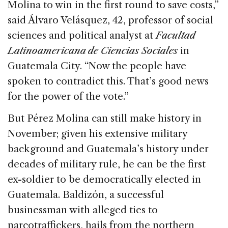
Molina to win in the first round to save costs,”
said Álvaro Velásquez, 42, professor of social
sciences and political analyst at
Facultad
Latinoamericana de Ciencias Sociales
in
Guatemala City. “Now the people have
spoken to contradict this. That’s good news
for the power of the vote.”
But Pérez Molina can still make history in
November; given his extensive military
background and Guatemala’s history under
decades of military rule, he can be the first
ex-soldier to be democratically elected in
Guatemala. Baldizón, a successful
businessman with alleged ties to
narcotraffickers, hails from the northern