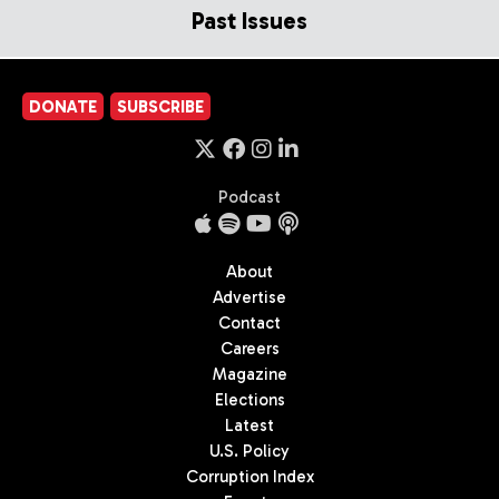
Past Issues
DONATE
SUBSCRIBE
Podcast
About
Advertise
Contact
Careers
Magazine
Elections
Latest
U.S. Policy
Corruption Index