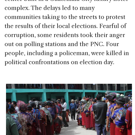
complex. The delays led to many
communities taking to the streets to protest
the results of their local elections. Fearful of
corruption, some residents took their anger
out on polling stations and the PNC. Four
people, including a policeman, were killed in
political confrontations on election day.