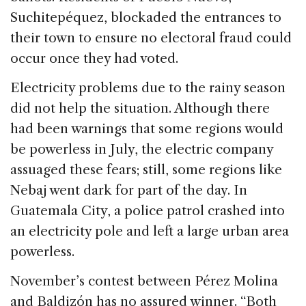
Suchitepéquez, blockaded the entrances to
their town to ensure no electoral fraud could
occur once they had voted.
Electricity problems due to the rainy season
did not help the situation. Although there
had been warnings that some regions would
be powerless in July, the electric company
assuaged these fears; still, some regions like
Nebaj went dark for part of the day. In
Guatemala City, a police patrol crashed into
an electricity pole and left a large urban area
powerless.
November’s contest between Pérez Molina
and Baldizón has no assured winner. “Both