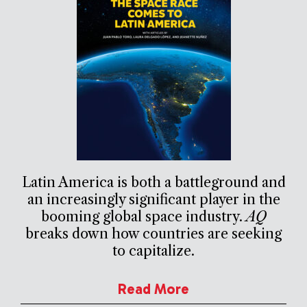
Latin America is both a battleground and
an increasingly significant player in the
booming global space industry.
AQ
breaks down how countries are seeking
to capitalize.
Read More