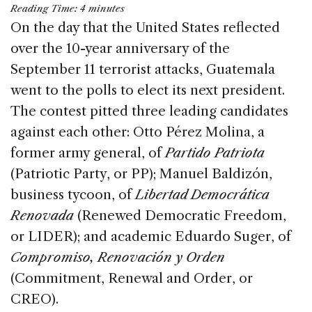
a
n
h
m
h
Reading Time:
4
minutes
c
k
re
ai
ar
On the day that the United States reflected
e
e
a
l
e
over the 10-year anniversary of the
b
dI
d
September 11 terrorist attacks, Guatemala
o
n
s
went to the polls to elect its next president.
o
The contest pitted three leading candidates
k
against each other: Otto Pérez Molina, a
former army general, of
Partido Patriota
(Patriotic Party, or PP); Manuel Baldizón,
business tycoon, of
Libertad Democrática
Renovada
(Renewed Democratic Freedom,
or LIDER); and academic Eduardo Suger, of
Compromiso, Renovación y Orden
(Commitment, Renewal and Order, or
CREO).