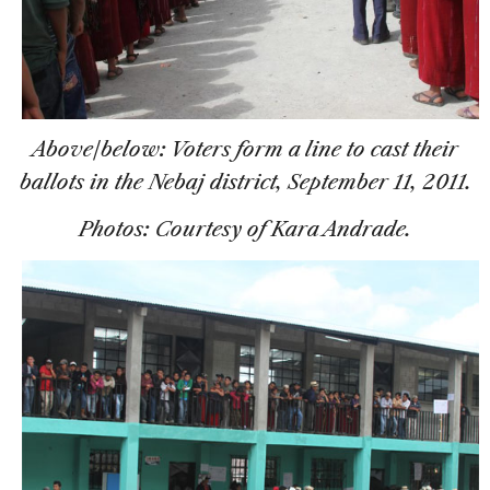
Above/below: Voters form a line to cast their
ballots in the Nebaj district, September 11, 2011.
Photos: Courtesy of Kara Andrade.