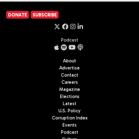
DONATE
SUBSCRIBE
Podcast
About
Advertise
Contact
Careers
Magazine
Elections
Latest
U.S. Policy
Corruption Index
Events
Podcast