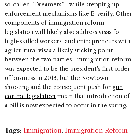
so-called “Dreamers”—while stepping up
enforcement mechanisms like E-verify. Other
components of immigration reform
legislation will likely also address visas for
high-skilled workers and entrepreneurs with
agricultural visas a likely sticking point
between the two parties. Immigration reform
was expected to be the president’s first order
of business in 2013, but the Newtown
shooting and the consequent push for
gun
control legislation
mean that introduction of
a bill is now expected to occur in the spring.
Tags:
Immigration
,
Immigration Reform