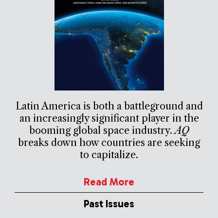
Latin America is both a battleground and
an increasingly significant player in the
booming global space industry.
AQ
breaks down how countries are seeking
to capitalize.
Read More
Past Issues