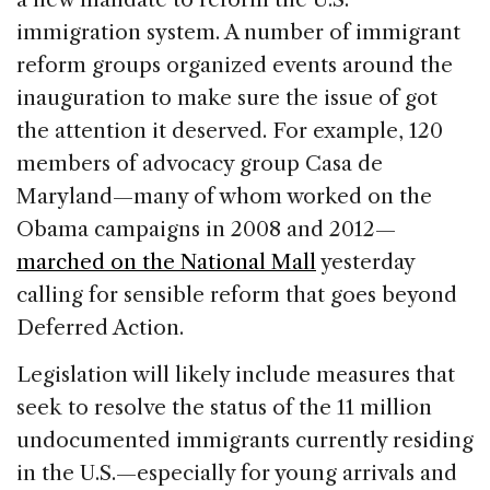
immigration system. A number of immigrant
reform groups organized events around the
inauguration to make sure the issue of got
the attention it deserved. For example, 120
members of advocacy group Casa de
Maryland—many of whom worked on the
Obama campaigns in 2008 and 2012—
marched on the National Mall
yesterday
calling for sensible reform that goes beyond
Deferred Action.
Legislation will likely include measures that
seek to resolve the status of the 11 million
undocumented immigrants currently residing
in the U.S.—especially for young arrivals and