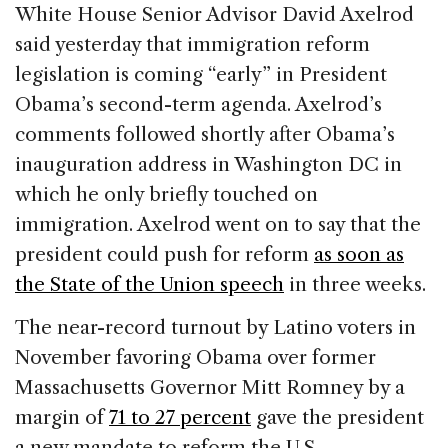
c
k
re
ai
ar
White House Senior Advisor David Axelrod
e
e
a
l
e
said yesterday that immigration reform
b
dI
d
legislation is coming “early” in President
o
n
s
Obama’s second-term agenda. Axelrod’s
o
comments followed shortly after Obama’s
k
inauguration address in Washington DC in
which he only briefly touched on
immigration. Axelrod went on to say that the
president could push for reform
as soon as
the State of the Union speech
in three weeks.
The near-record turnout by Latino voters in
November favoring Obama over former
Massachusetts Governor Mitt Romney by a
margin of
71 to 27 percent
gave the president
a new mandate to reform the U.S.