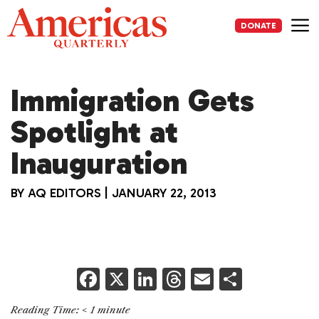
Skip
to
DONATE
content
Me
Immigration Gets
Spotlight at
Inauguration
BY
AQ EDITORS
|
JANUARY 22, 2013
F
X
Li
T
E
S
a
n
h
m
h
Reading Time:
< 1
minute