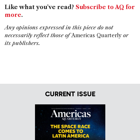
Like what you've read?
Subscribe to AQ for
more
.
Any opinions expressed in this piece do not
necessarily reflect those of
Americas Quarterly
or
its publishers.
CURRENT ISSUE