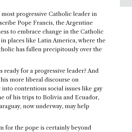
 most progressive Catholic leader in
escribe Pope Francis, the Argentine
ness to embrace change in the Catholic
in places like Latin America, where the
tholic has fallen precipitously over the
s ready for a progressive leader? And
 his more liberal discourse on
nto contentious social issues like gay
 of his trips to Bolivia and Ecuador,
o Paraguay, now underway, may help
 for the pope is certainly beyond