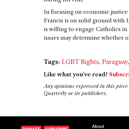
In focusing on economic justice
Francis is on solid ground wit
is willing to engage Catholics i
issues may determine whether o
Tags:
LGBT Rights
,
Paraguay
Like what you've read?
Subscr
Any opinions expressed in this piece 
Quarterly
or its publishers.
About