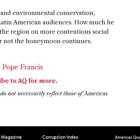
 and environmental conservation,
h Latin American audiences. How much he
n the region on more contentious social
r not the honeymoon continues.
,
Pope Francis
ibe to AQ for more
.
do not necessarily reflect those of
Americas
Magazine
Corruption Index
Americas Quar