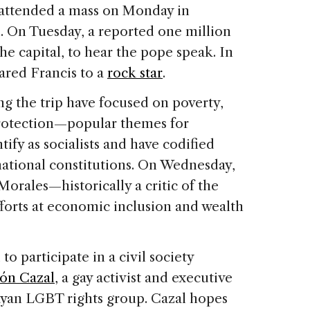
attended a mass on Monday in
l. On Tuesday, a reported one million
he capital, to hear the pope speak. In
ared Francis to a
rock star
.
ng the trip have focused on poverty,
rotection—popular themes for
ify as socialists and have codified
national constitutions. On Wednesday,
orales—historically a critic of the
orts at economic inclusion and wealth
to participate in a civil society
món Cazal
, a gay activist and executive
ayan LGBT rights group. Cazal hopes