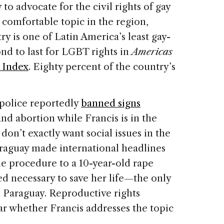
 to advocate for the civil rights of gay
s comfortable topic in the region,
ry is one of Latin America’s least gay-
ond to last for LGBT rights in
Americas
n Index
. Eighty percent of the country’s
police reportedly
banned signs
nd abortion while Francis is in the
 don’t exactly want social issues in the
araguay made international headlines
he procedure to a 10-year-old rape
d necessary to save her life—the only
in Paraguay. Reproductive rights
ear whether Francis addresses the topic