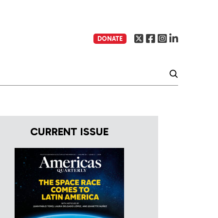
DONATE
CURRENT ISSUE