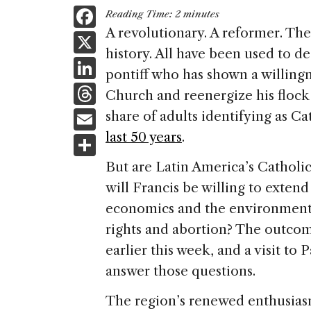
F
Reading Time:
2
minutes
a
A revolutionary. A reformer. The
X
history. All have been used to d
c
Li
pontiff who has shown a willing
e
n
T
Church and reenergize his flock 
b
k
h
E
share of adults identifying as Ca
o
e
re
m
last 50 years
.
S
o
dI
a
ai
h
k
But are Latin America’s Catholic
n
d
l
ar
will Francis be willing to extend
s
e
economics and the environment i
rights and abortion? The outcome
earlier this week, and a visit t
answer those questions.
The region’s renewed enthusiasm