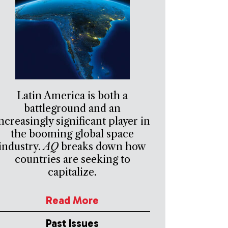
Latin America is both a
battleground and an
ncreasingly significant player in
the booming global space
industry.
AQ
breaks down how
countries are seeking to
capitalize.
Read More
Past Issues