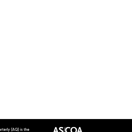
terly (AQ) is the