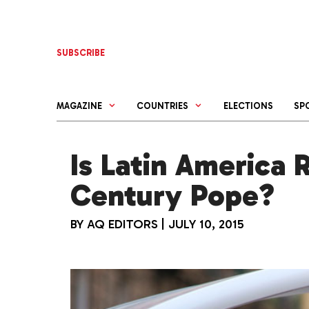
Skip
to
content
SUBSCRIBE
MAGAZINE
COUNTRIES
ELECTIONS
SP
Is Latin America 
Century Pope?
BY
AQ EDITORS
|
JULY 10, 2015