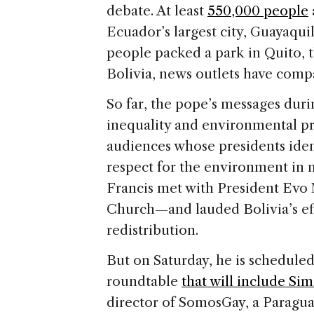
debate. At least
550,000 people
Ecuador’s largest city, Guayaqui
people packed a park in Quito, t
Bolivia, news outlets have comp
So far, the pope’s messages duri
inequality and environmental p
audiences whose presidents ident
respect for the environment in 
Francis met with President Evo M
Church—and lauded Bolivia’s eff
redistribution.
But on Saturday, he is scheduled 
roundtable
that will include Si
director of SomosGay, a Paragu