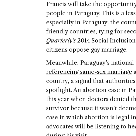
Francis will take the opportunity
people in Paraguay. This is a les
especially in Paraguay: the count
friendly countries, tying for sec
Quarterly’s
2014 Social Inclusio
citizens oppose gay marriage.
Meanwhile, Paraguay’s national 
referencing same-sex marriage
a
country, a signal that authorities
spotlight. An abortion case in P
this year when doctors denied t
survivor because it wasn’t deeme
case in which abortion is legal 
advocates will be listening to h
during his visit.