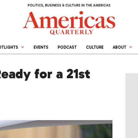
POLITICS, BUSINESS & CULTURE IN THE AMERICAS
OTLIGHTS
EVENTS
PODCAST
CULTURE
ABOUT
Ready for a 21st