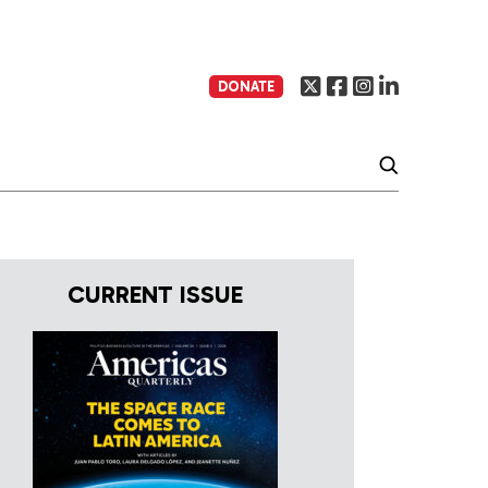
DONATE
CURRENT ISSUE