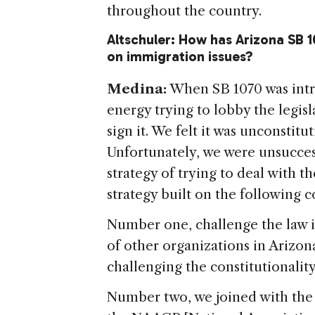
throughout the country.
Altschuler: How has Arizona SB 1
on immigration issues?
Medina:
When SB 1070 was intro
energy trying to lobby the legis
sign it. We felt it was unconstit
Unfortunately, we were unsucces
strategy of trying to deal with 
strategy built on the following
Number one, challenge the law i
of other organizations in Arizona
challenging the constitutionality 
Number two, we joined with the