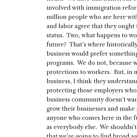
involved with immigration reform
million people who are here wi
and labor agree that they ought 
status. Two, what happens to wo
future? That’s where historicall
business would prefer something
programs. We do not, because w
protections to workers. But, in
business, I think they understan
protecting those employers who 
business community doesn’t want 
grow their businesses and make a 
anyone who comes here in the fu
as everybody else. We shouldn’t 
that we’re going to find broad 