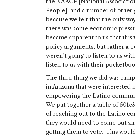
the NAACP [National Associatio
People], and a number of other 
because we felt that the only way
there was some economic pressu
became apparent to us that this
policy arguments, but rather a po
weren’t going to listen to us wit
listen to us with their pocketboo
The third thing we did was camp
in Arizona that were interested n
empowering the Latino community
We put together a table of 501c3
of reaching out to the Latino c
they would need to come out an
getting them to vote. This would