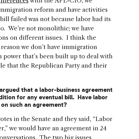
ifferences
with the AFL-CIO, we
mmigration reform and have activities
bill failed was not because labor had its
do. We’re not monolithic; we have
ns on different issues. I think the
me reason we don’t have immigration
 power that’s been built up to deal with
tle that the Republican Party and their
 argued that a labor-business agreement
ition for any eventual bill. Have labor
 on such an agreement?
otes in the Senate and they said, “Labor
er,” we would have an agreement in 24
nversations. The two big issues