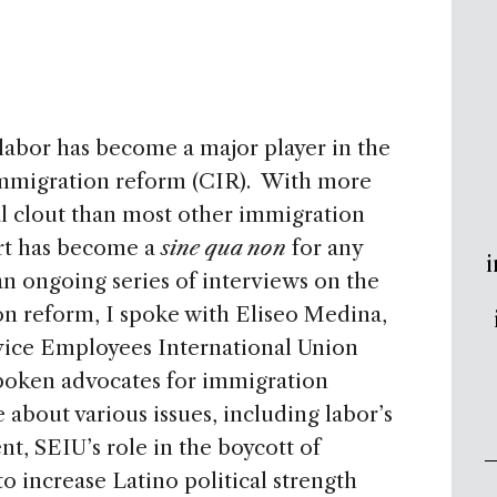
 labor has become a major player in the
migration reform (CIR). With more
l clout than most other immigration
rt has become a
sine qua non
for any
i
 an ongoing series of interviews on the
on reform, I spoke with Eliseo Medina,
vice Employees International Union
spoken advocates for immigration
about various issues, including labor’s
t, SEIU’s role in the boycott of
to increase Latino political strength