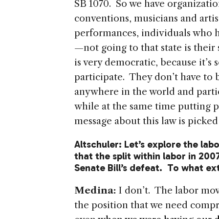
SB 1070. So we have organization
conventions, musicians and artis
performances, individuals who h
—not going to that state is thei
is very democratic, because it’
participate. They don’t have to b
anywhere in the world and parti
while at the same time putting p
message about this law is picked
Altschuler: Let’s explore the labo
that the split within labor in 200
Senate Bill’s defeat. To what e
Medina:
I don’t. The labor mo
the position that we need comp