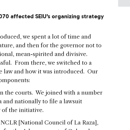
070 affected SEIU’s organizing strategy
duced, we spent a lot of time and
lature, and then for the governor not to
utional, mean-spirited and divisive.
sful. From there, we switched to a
the law and how it was introduced. Our
 components:
n the courts. We joined with a number
 and nationally to file a lawsuit
of the initiative.
 NCLR [National Council of La Raza],