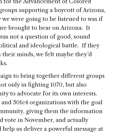
n for the Advancement of Colored
groups supporting a boycott of Arizona,
 we were going to be listened to was if
re brought to bear on Arizona. It
 was not a question of good, sound
litical and ideological battle. If they
h their minds, we felt maybe they’d
ks.
aign to bring together different groups
ot only in fighting 1070, but also
 to advocate for its own interests.
 and 501c4 organizations with the goal
ommunity, giving them the information
d vote in November, and actually
 help us deliver a powerful message at