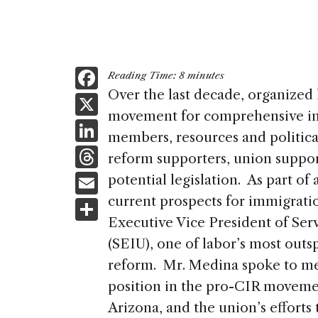
F
Reading Time:
8
minutes
a
Over the last decade, organized
X
movement for comprehensive im
c
Li
members, resources and politica
e
n
T
reform supporters, union suppo
b
k
h
E
potential legislation. As part of
o
e
re
m
current prospects for immigrati
S
o
dI
a
ai
Executive Vice President of Ser
h
k
n
d
(SEIU), one of labor’s most out
l
ar
s
reform. Mr. Medina spoke to me 
e
position in the pro-CIR movemen
Arizona, and the union’s efforts 