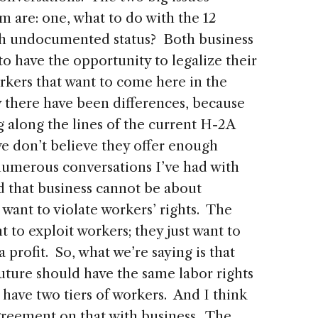
 are: one, what to do with the 12
th undocumented status? Both business
to have the opportunity to legalize their
rkers that want to come here in the
y there have been differences, because
 along the lines of the current H-2A
e don’t believe they offer enough
 numerous conversations I’ve had with
d that business cannot be about
want to violate workers’ rights. The
to exploit workers; they just want to
profit. So, what we’re saying is that
ture should have the same labor rights
have two tiers of workers. And I think
agreement on that with business. The