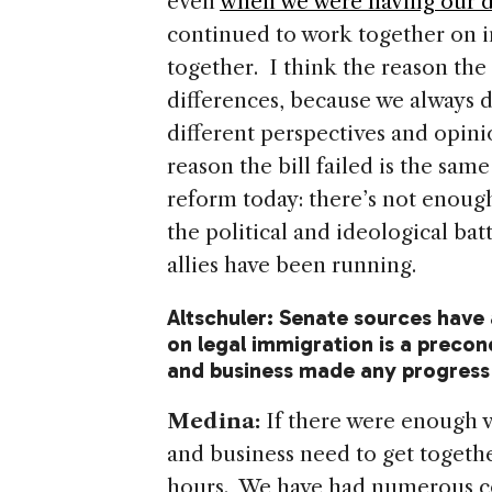
even
when we were having our d
continued to work together on i
together. I think the reason the 
differences, because we always 
different perspectives and opinio
reason the bill failed is the sa
reform today: there’s not enough
the political and ideological bat
allies have been running.
Altschuler: Senate sources have
on legal immigration is a precond
and business made any progress
Medina:
If there were enough v
and business need to get togeth
hours. We have had numerous co