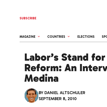
Skip
to
content
SUBSCRIBE
MAGAZINE
COUNTRIES
ELECTIONS
SP
Labor’s Stand for
Reform: An Interv
Medina
BY
DANIEL ALTSCHULER
SEPTEMBER 8, 2010