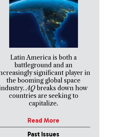
Latin America is both a
battleground and an
ncreasingly significant player in
the booming global space
industry.
AQ
breaks down how
countries are seeking to
capitalize.
Read More
Past Issues