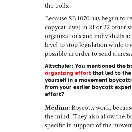
the polls.
Because SB 1070 has begun to rea
copycat laws] in 21 or 22 other 
organizations and individuals ac
level to stop legislation while t
possible in order to send a messa
Altschuler: You mentioned the 
organizing effort
that led to the
yourself in a movement boycotti
from your earlier boycott experi
effort?
Medina:
Boycotts work, because
the mind. They also allow the b
specific in support of the movem