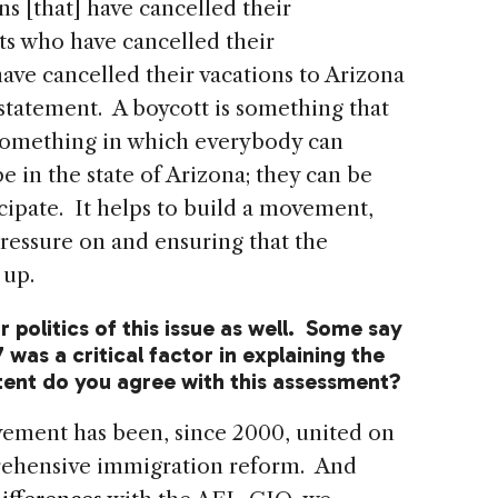
s [that] have cancelled their
ts who have cancelled their
ave cancelled their vacations to Arizona
r statement. A boycott is something that
s something in which everybody can
e in the state of Arizona; they can be
cipate. It helps to build a movement,
ressure on and ensuring that the
 up.
r politics of this issue as well. Some say
7 was a critical factor in explaining the
xtent do you agree with this assessment?
vement has been, since 2000, united on
rehensive immigration reform. And