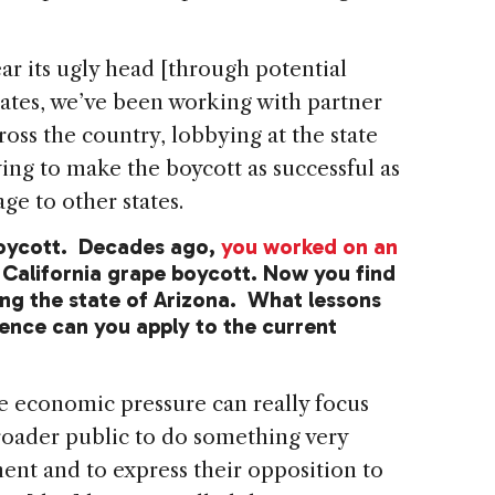
r its ugly head [through potential
states, we’ve been working with partner
ross the country, lobbying at the state
rying to make the boycott as successful as
ge to other states.
boycott. Decades ago,
you worked on an
 California grape boycott. Now you find
ng the state of Arizona. What lessons
ence can you apply to the current
 economic pressure can really focus
roader public to do something very
ent and to express their opposition to