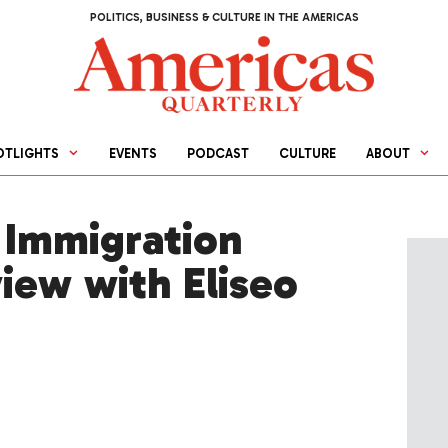
POLITICS, BUSINESS & CULTURE IN THE AMERICAS
OTLIGHTS
EVENTS
PODCAST
CULTURE
ABOUT
 Immigration
iew with Eliseo