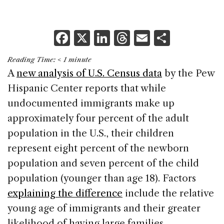
F
X
Li
T
E
S
a
n
h
m
h
Reading Time:
< 1
minute
c
k
re
ai
ar
A
new analysis of U.S. Census data
by the Pew
e
e
a
l
e
Hispanic Center reports that while
b
dI
d
undocumented immigrants make up
o
n
s
approximately four percent of the adult
o
population in the U.S., their children
k
represent eight percent of the newborn
population and seven percent of the child
population (younger than age 18). Factors
explaining the difference
include the relative
young age of immigrants and their greater
likelihood of having large families.