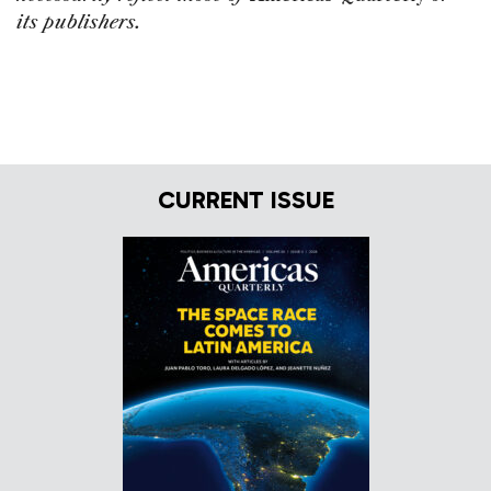
its publishers.
CURRENT ISSUE