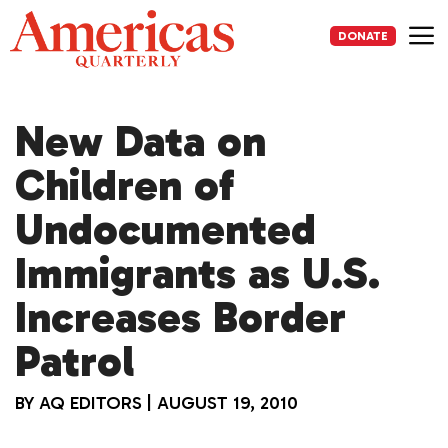
Skip
to
DONATE
content
Me
New Data on
Children of
Undocumented
Immigrants as U.S.
Increases Border
Patrol
BY
AQ EDITORS
|
AUGUST 19, 2010