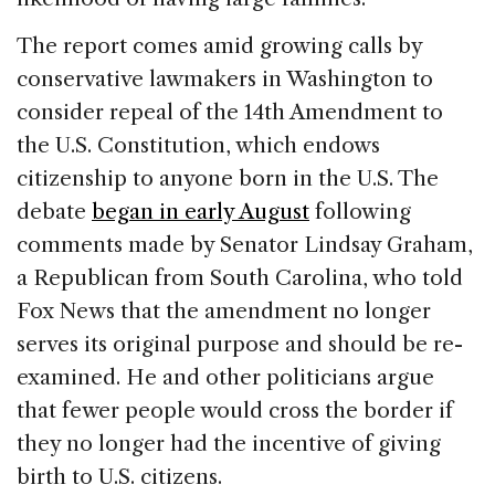
The report comes amid growing calls by
conservative lawmakers in Washington to
consider repeal of the 14th Amendment to
the U.S. Constitution, which endows
citizenship to anyone born in the U.S. The
debate
began in early August
following
comments made by Senator Lindsay Graham,
a Republican from South Carolina, who told
Fox News that the amendment no longer
serves its original purpose and should be re-
examined. He and other politicians argue
that fewer people would cross the border if
they no longer had the incentive of giving
birth to U.S. citizens.