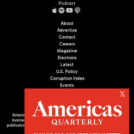
Podcast
About
Advertise
Contact
Careers
Magazine
Elections
Latest
U.S. Policy
Corruption Index
Events
Podcast
X
Culture
Americas Quarterly (AQ) is the premier publication on politics,
business, and culture in Latin America. We are an independent
publication of the Americas Society/Council of the Americas, based
in New York City. All Rights Reserved