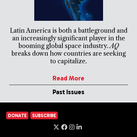
Latin America is both a battleground and
an increasingly significant player in the
booming global space industry.
AQ
breaks down how countries are seeking
to capitalize.
Read More
Past Issues
DONATE
SUBSCRIBE