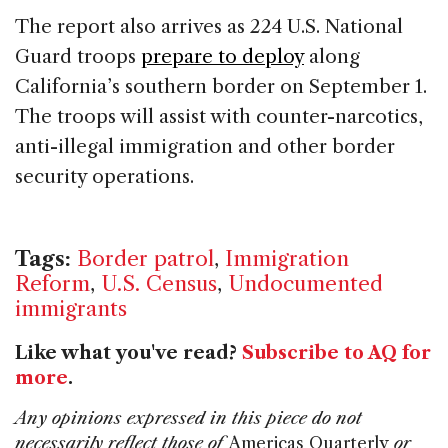
The report also arrives as 224 U.S. National
Guard troops
prepare to deploy
along
California’s southern border on September 1.
The troops will assist with counter-narcotics,
anti-illegal immigration and other border
security operations.
Tags:
Border patrol
,
Immigration
Reform
,
U.S. Census
,
Undocumented
immigrants
Like what you've read?
Subscribe to AQ for
more
.
Any opinions expressed in this piece do not
necessarily reflect those of
Americas Quarterly
or