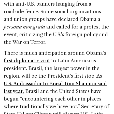
with anti-U.S. banners hanging from a
roadside fence. Some social organizations
and union groups have declared Obama a
persona non grata
and called for a protest the
event, criticizing the U.S.’s foreign policy and
the War on Terror.
There is much anticipation around Obama’s
first diplomatic visit
to Latin America as
president. Brazil, the largest power in the
region, will be the President’s first stop. As
U.S. Ambassador to Brazil Tom Shannon said
last year
, Brazil and the United States have
begun “encountering each other in places
where traditionally we have not.” Secretary of