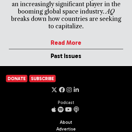
an increasingly significant player in the
booming global space industry.
AQ
breaks down how countries are seeking
to capitalize.
Read More
Past Issues
DONATE
SUBSCRIBE
Podcast
About
Advertise