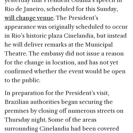
yesterday that President Obama’s speech in
b
dI
d
Rio de Janeiro, scheduled for this Sunday,
o
n
s
will change venue
. The President’s
o
appearance was originally scheduled to occur
k
in Rio’s historic plaza Cinelandia, but instead
he will deliver remarks at the Municipal
Theatre. The embassy did not issue a reason
for the change in location, and has not yet
confirmed whether the event would be open
to the public.
In preparation for the President’s visit,
Brazilian authorities began securing the
premises by closing off numerous streets on
Thursday night. Some of the areas
surrounding Cinelandia had been covered