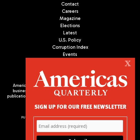
Contact
Careers
Magazine
Elections
Latest
U.S. Policy
Corruption Index
Events
Podcast
X
Culture
Americas Quarterly (AQ) is the premier publication on politics,
business, and culture in Latin America. We are an independent
publication of the Americas Society/Council of the Americas, based
in New York City. All Rights Reserved
SIGN UP FOR OUR FREE NEWSLETTER
PUBLISHED BY AMERICAS SOCIETY/ COUNCIL OF THE AMERICAS
680 Park Avenue
New York, NY 10065
Phone: (212) 249-8950