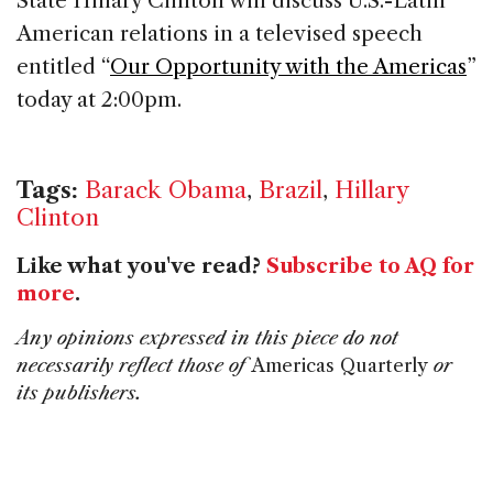
State Hillary Clinton will discuss U.S.-Latin
American relations in a televised speech
entitled “
Our Opportunity with the Americas
”
today at 2:00pm.
Tags:
Barack Obama
,
Brazil
,
Hillary
Clinton
Like what you've read?
Subscribe to AQ for
more
.
Any opinions expressed in this piece do not
necessarily reflect those of
Americas Quarterly
or
its publishers.