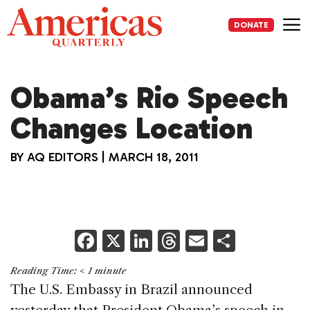
Skip
to
DONATE
content
Me
Obama’s Rio Speech
Changes Location
BY
AQ EDITORS
|
MARCH 18, 2011
F
X
Li
T
E
S
a
n
h
m
h
Reading Time:
< 1
minute
c
k
re
ai
ar
The U.S. Embassy in Brazil announced
e
e
a
l
e