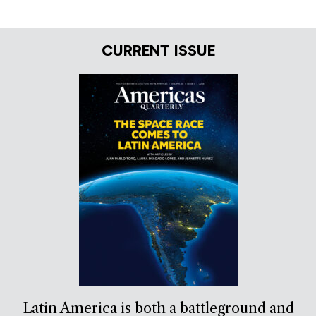
CURRENT ISSUE
Latin America is both a battleground and