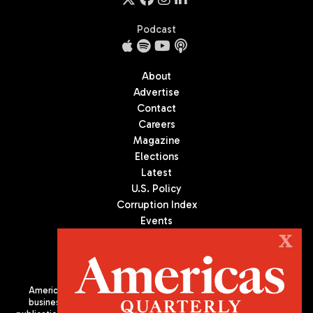
Podcast
About
Advertise
Contact
Careers
Magazine
Elections
Latest
U.S. Policy
Corruption Index
Events
Podcast
X
Culture
Americas Quarterly (AQ) is the premier publication on politics,
business, and culture in Latin America. We are an independent