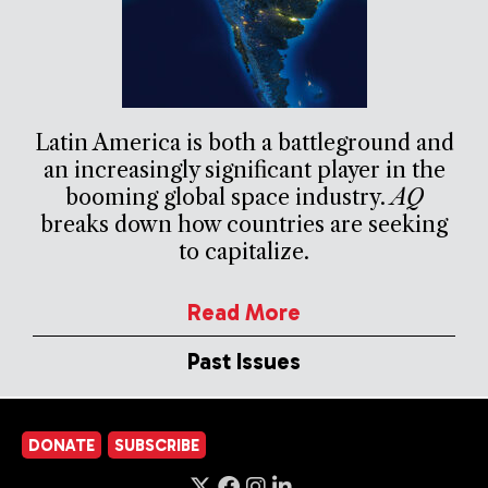
Latin America is both a battleground and
an increasingly significant player in the
booming global space industry.
AQ
breaks down how countries are seeking
to capitalize.
Read More
Past Issues
DONATE
SUBSCRIBE