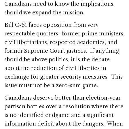
Canadians need to know the implications,
should we expand the mission.
Bill C-51 faces opposition from very
respectable quarters–former prime ministers,
civil libertarians, respected academics, and
former Supreme Court justices. If anything
should be above politics, it is the debate
about the reduction of civil liberties in
exchange for greater security measures. This
issue must not be a zero-sum game.
Canadians deserve better than election-year
partisan battles over a resolution where there
is no identified endgame and a significant
information deficit about the dangers. When