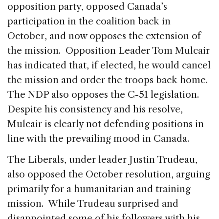
opposition party, opposed Canada’s
participation in the coalition back in
October, and now opposes the extension of
the mission. Opposition Leader Tom Mulcair
has indicated that, if elected, he would cancel
the mission and order the troops back home.
The NDP also opposes the C-51 legislation.
Despite his consistency and his resolve,
Mulcair is clearly not defending positions in
line with the prevailing mood in Canada.
The Liberals, under leader Justin Trudeau,
also opposed the October resolution, arguing
primarily for a humanitarian and training
mission. While Trudeau surprised and
disappointed some of his followers with his