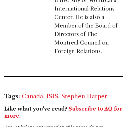
University of Montréal’s
International Relations
Center. He is also a
Member of the Board of
Directors of The
Montreal Council on
Foreign Relations.
Tags:
Canada
,
ISIS
,
Stephen Harper
Like what you've read?
Subscribe to AQ for
more
.