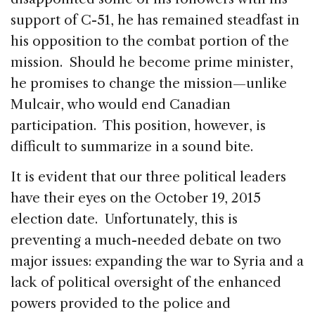
support of C-51, he has remained steadfast in
his opposition to the combat portion of the
mission. Should he become prime minister,
he promises to change the mission—unlike
Mulcair, who would end Canadian
participation. This position, however, is
difficult to summarize in a sound bite.
It is evident that our three political leaders
have their eyes on the October 19, 2015
election date. Unfortunately, this is
preventing a much-needed debate on two
major issues: expanding the war to Syria and a
lack of political oversight of the enhanced
powers provided to the police and