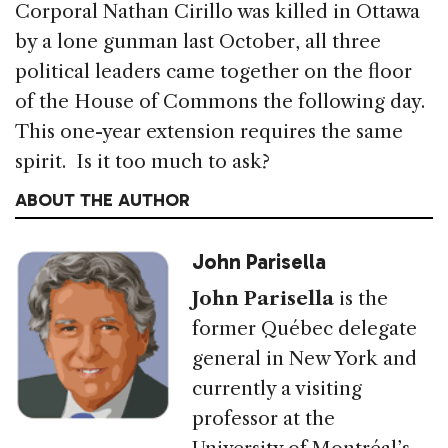
Corporal Nathan Cirillo was killed in Ottawa
by a lone gunman last October, all three
political leaders came together on the floor
of the House of Commons the following day.
This one-year extension requires the same
spirit. Is it too much to ask?
ABOUT THE AUTHOR
John Parisella
John Parisella
is the
former Québec delegate
general in New York and
currently a visiting
professor at the