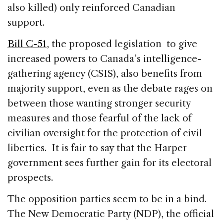
also killed) only reinforced Canadian
support.
Bill C-51
, the proposed legislation to give
increased powers to Canada’s intelligence-
gathering agency (CSIS), also benefits from
majority support, even as the debate rages on
between those wanting stronger security
measures and those fearful of the lack of
civilian oversight for the protection of civil
liberties. It is fair to say that the Harper
government sees further gain for its electoral
prospects.
The opposition parties seem to be in a bind.
The New Democratic Party (NDP), the official