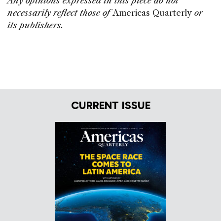
Any opinions expressed in this piece do not
necessarily reflect those of
Americas Quarterly
or
its publishers.
CURRENT ISSUE