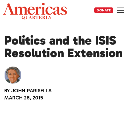
Skip
to
DONATE
content
Me
Politics and the ISIS
Resolution Extension
BY
JOHN PARISELLA
MARCH 26, 2015