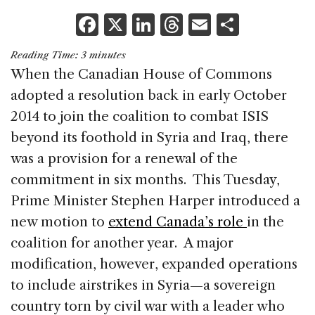
F
X
Li
T
E
S
a
n
h
m
h
Reading Time:
3
minutes
c
k
re
ai
ar
When the Canadian House of Commons
e
e
a
l
e
adopted a resolution back in early October
b
dI
d
2014 to join the coalition to combat ISIS
o
n
s
beyond its foothold in Syria and Iraq, there
o
was a provision for a renewal of the
k
commitment in six months. This Tuesday,
Prime Minister Stephen Harper introduced a
new motion to
extend Canada’s role
in the
coalition for another year. A major
modification, however, expanded operations
to include airstrikes in Syria—a sovereign
country torn by civil war with a leader who