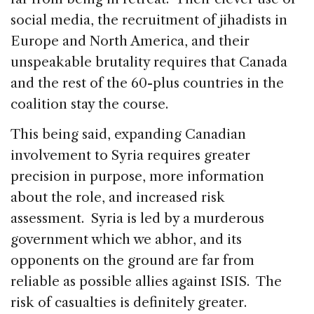
social media, the recruitment of jihadists in
Europe and North America, and their
unspeakable brutality requires that Canada
and the rest of the 60-plus countries in the
coalition stay the course.
This being said, expanding Canadian
involvement to Syria requires greater
precision in purpose, more information
about the role, and increased risk
assessment. Syria is led by a murderous
government which we abhor, and its
opponents on the ground are far from
reliable as possible allies against ISIS. The
risk of casualties is definitely greater.