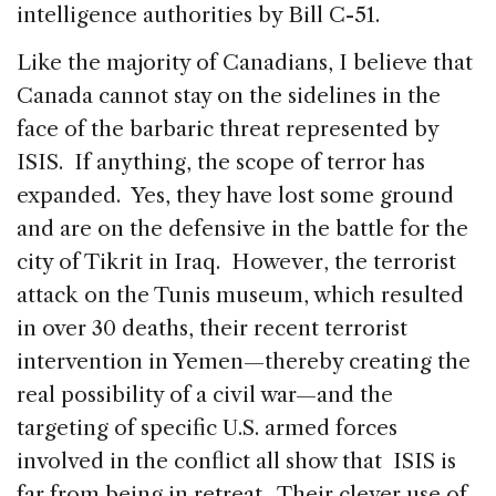
intelligence authorities by Bill C-51.
Like the majority of Canadians, I believe that
Canada cannot stay on the sidelines in the
face of the barbaric threat represented by
ISIS. If anything, the scope of terror has
expanded. Yes, they have lost some ground
and are on the defensive in the battle for the
city of Tikrit in Iraq. However, the terrorist
attack on the Tunis museum, which resulted
in over 30 deaths, their recent terrorist
intervention in Yemen—thereby creating the
real possibility of a civil war—and the
targeting of specific U.S. armed forces
involved in the conflict all show that ISIS is
far from being in retreat. Their clever use of