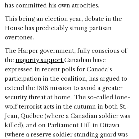
has committed his own atrocities.
This being an election year, debate in the
House has predictably strong partisan
overtones.
The Harper government, fully conscious of
the
majority support
Canadian have
expressed in recent polls for Canada’s
participation in the coalition, has argued to
extend the ISIS mission to avoid a greater
security threat at home. The so-called lone-
wolf terrorist acts in the autumn in both St.-
Jean, Québec (where a Canadian soldier was
killed), and on Parliament Hill in Ottawa
(where a reserve soldier standing guard was