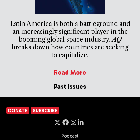
Latin America is both a battleground and
an increasingly significant player in the
booming global space industry.
AQ
breaks down how countries are seeking
to capitalize.
Read More
Past Issues
DONATE
SUBSCRIBE
Podcast