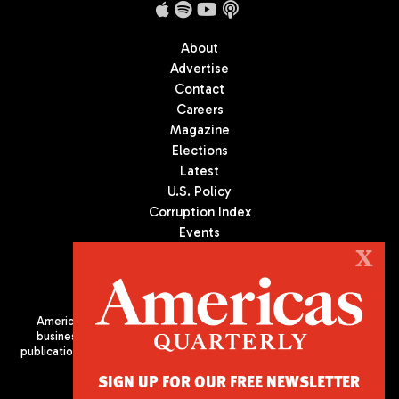
About
Advertise
Contact
Careers
Magazine
Elections
Latest
U.S. Policy
Corruption Index
Events
Podcast
X
Culture
Americas Quarterly (AQ) is the premier publication on politics,
business, and culture in Latin America. We are an independent
publication of the Americas Society/Council of the Americas, based
in New York City. All Rights Reserved
SIGN UP FOR OUR FREE NEWSLETTER