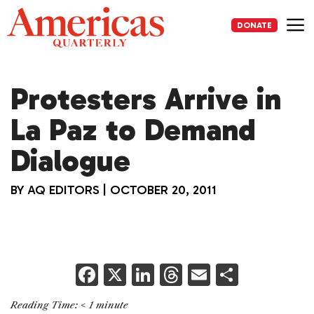
Skip
to
DONATE
content
Me
Protesters Arrive in
La Paz to Demand
Dialogue
BY
AQ EDITORS
|
OCTOBER 20, 2011
F
X
Li
T
E
S
a
n
h
m
h
Reading Time:
< 1
minute