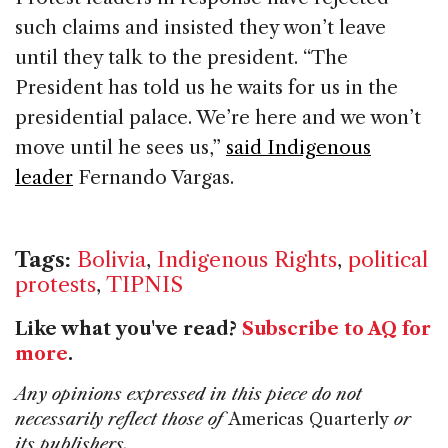
such claims and insisted they won’t leave
until they talk to the president. “The
President has told us he waits for us in the
presidential palace. We’re here and we won’t
move until he sees us,”
said Indigenous
leader
Fernando Vargas.
Tags:
Bolivia
,
Indigenous Rights
,
political
protests
,
TIPNIS
Like what you've read?
Subscribe to AQ for
more
.
Any opinions expressed in this piece do not
necessarily reflect those of
Americas Quarterly
or
its publishers.