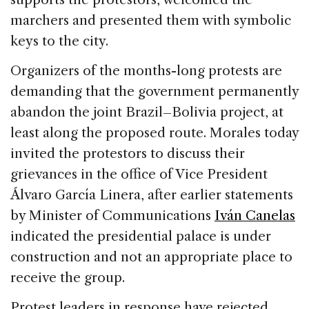
marchers and presented them with symbolic
keys to the city.
Organizers of the months-long protests are
demanding that the government permanently
abandon the joint Brazil–Bolivia project, at
least along the proposed route. Morales today
invited the protestors to discuss their
grievances in the office of Vice President
Álvaro García Linera, after earlier statements
by Minister of Communications
Iván Canelas
indicated the presidential palace is under
construction and not an appropriate place to
receive the group.
Protest leaders in response have rejected