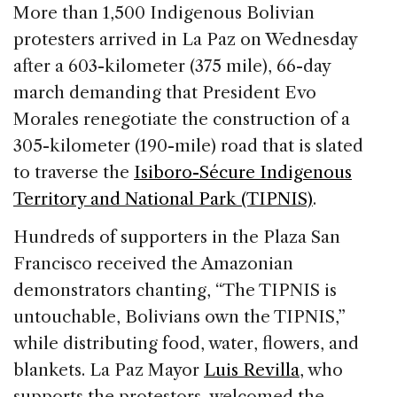
c
k
re
ai
ar
More than 1,500 Indigenous Bolivian
e
e
a
l
e
protesters arrived in La Paz on Wednesday
b
dI
d
after a 603-kilometer (375 mile), 66-day
o
n
s
march demanding that President Evo
o
Morales renegotiate the construction of a
k
305-kilometer (190-mile) road that is slated
to traverse the
Isiboro-Sécure Indigenous
Territory and National Park (TIPNIS)
.
Hundreds of supporters in the Plaza San
Francisco received the Amazonian
demonstrators chanting, “The TIPNIS is
untouchable, Bolivians own the TIPNIS,”
while distributing food, water, flowers, and
blankets. La Paz Mayor
Luis Revilla
, who
supports the protestors, welcomed the