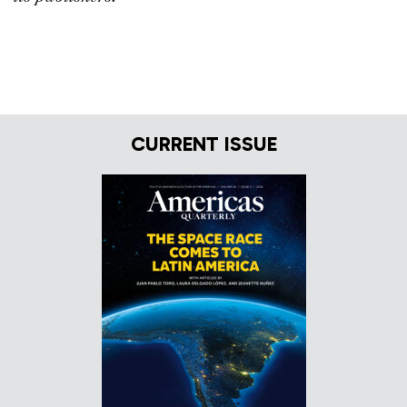
CURRENT ISSUE