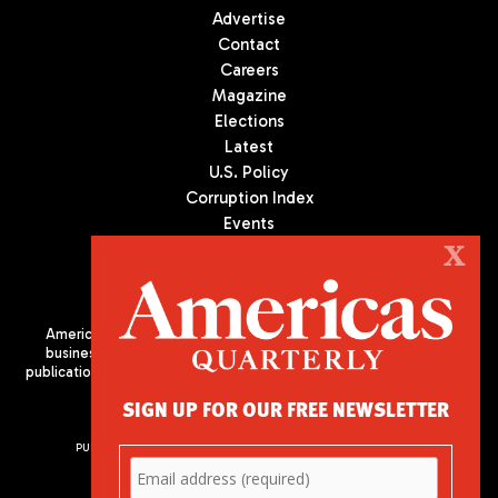
Advertise
Contact
Careers
Magazine
Elections
Latest
U.S. Policy
Corruption Index
Events
Podcast
X
Culture
Americas Quarterly (AQ) is the premier publication on politics,
business, and culture in Latin America. We are an independent
publication of the Americas Society/Council of the Americas, based
in New York City. All Rights Reserved
SIGN UP FOR OUR FREE NEWSLETTER
PUBLISHED BY AMERICAS SOCIETY/ COUNCIL OF THE AMERICAS
680 Park Avenue
New York, NY 10065