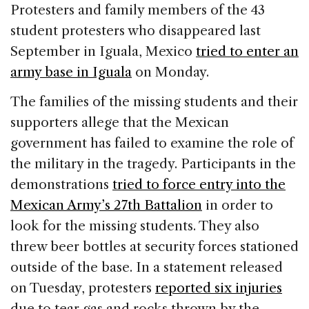
c
k
re
ai
ar
Protesters and family members of the 43
e
e
a
l
e
student protesters who disappeared last
b
dI
d
September in Iguala, Mexico
tried to enter an
o
n
s
army base in Iguala
on Monday.
o
The families of the missing students and their
k
supporters allege that the Mexican
government has failed to examine the role of
the military in the tragedy. Participants in the
demonstrations
tried to force entry into the
Mexican Army’s 27th Battalion
in order to
look for the missing students. They also
threw beer bottles at security forces stationed
outside of the base. In a statement released
on Tuesday, protesters
reported six injuries
due to tear gas and rocks thrown by the