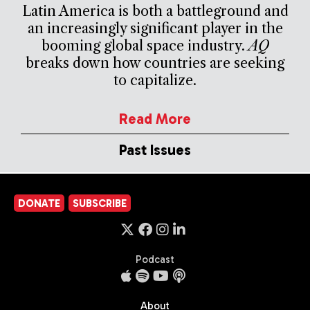
Latin America is both a battleground and
an increasingly significant player in the
booming global space industry.
AQ
breaks down how countries are seeking
to capitalize.
Read More
Past Issues
DONATE
SUBSCRIBE
Podcast
About