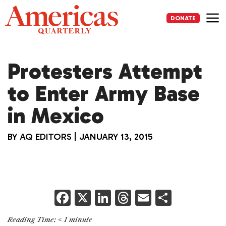
Skip
to
DONATE
content
Me
Protesters Attempt
to Enter Army Base
in Mexico
BY
AQ EDITORS
|
JANUARY 13, 2015
F
X
Li
T
E
S
a
n
h
m
h
Reading Time:
< 1
minute