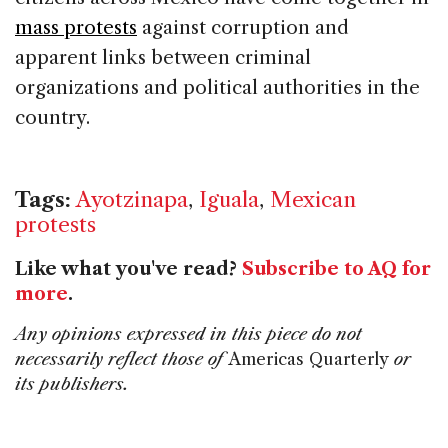
mass protests
against corruption and
apparent links between criminal
organizations and political authorities in the
country.
Tags:
Ayotzinapa
,
Iguala
,
Mexican
protests
Like what you've read?
Subscribe to AQ for
more
.
Any opinions expressed in this piece do not
necessarily reflect those of
Americas Quarterly
or
its publishers.