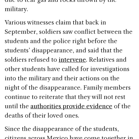
military.
Various witnesses claim that back in
September, soldiers saw conflict between the
students and the police right before the
students’ disappearance, and said that the
soldiers refused to
intervene
. Relatives and
other students have called for investigations
into the military and their actions on the
night of the disappearance. Family members
continue to reiterate that they will not rest
until the
authorities provide evidence
of the
deaths of their loved ones.
Since the disappearance of the students,
citizens across Mexico have come together in