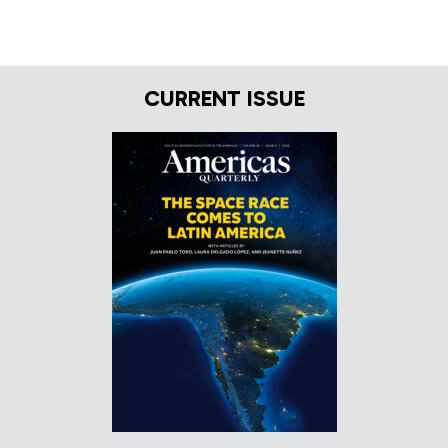
CURRENT ISSUE