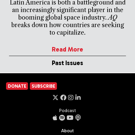
Latin America is both a battleground and
an increasingly significant player in the
booming global space industry.
AQ
breaks down how countries are seeking
to capitalize.
Read More
Past Issues
DONATE
SUBSCRIBE
Podcast
About