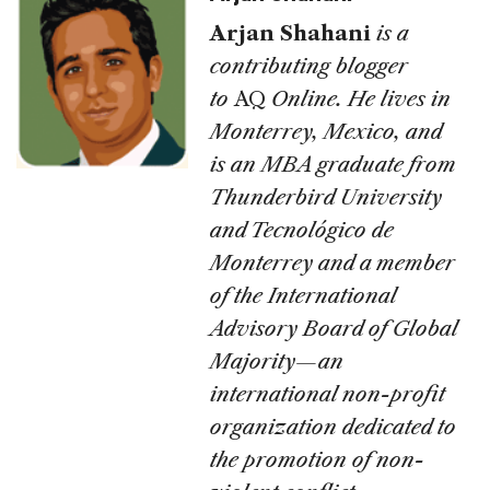
Arjan Shahani
is a
contributing blogger
to
AQ
Online. He lives in
Monterrey, Mexico, and
is an MBA graduate from
Thunderbird University
and Tecnológico de
Monterrey and a member
of the International
Advisory Board of Global
Majority—an
international non-profit
organization dedicated to
the promotion of non-