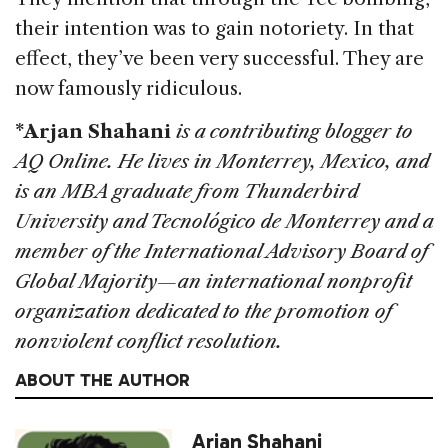
their intention was to gain notoriety. In that
effect, they’ve been very successful. They are
now famously ridiculous.
*Arjan Shahani
is a contributing blogger to
AQ Online. He lives in Monterrey, Mexico, and
is an MBA graduate from Thunderbird
University and Tecnológico de Monterrey and a
member of the International Advisory Board of
Global Majority—an international nonprofit
organization dedicated to the promotion of
nonviolent conflict resolution.
ABOUT THE AUTHOR
Arjan Shahani