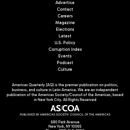
Advertise
Contact
Careers
Magazine
Elections
Latest
U.S. Policy
Corruption Index
Events
Podcast
Culture
Americas Quarterly (AQ) is the premier publication on politics,
business, and culture in Latin America. We are an independent
publication of the Americas Society/Council of the Americas, based
in New York City. All Rights Reserved
PUBLISHED BY AMERICAS SOCIETY/ COUNCIL OF THE AMERICAS
680 Park Avenue
New York, NY 10065