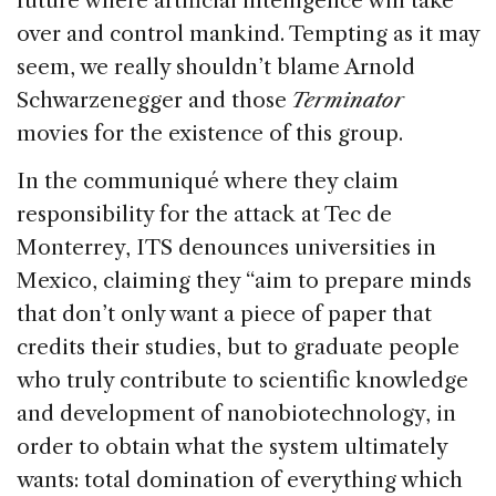
future where artificial intelligence will take
over and control mankind. Tempting as it may
seem, we really shouldn’t blame Arnold
Schwarzenegger and those
Terminator
movies for the existence of this group.
In the communiqué where they claim
responsibility for the attack at Tec de
Monterrey, ITS denounces universities in
Mexico, claiming they “aim to prepare minds
that don’t only want a piece of paper that
credits their studies, but to graduate people
who truly contribute to scientific knowledge
and development of nanobiotechnology, in
order to obtain what the system ultimately
wants: total domination of everything which