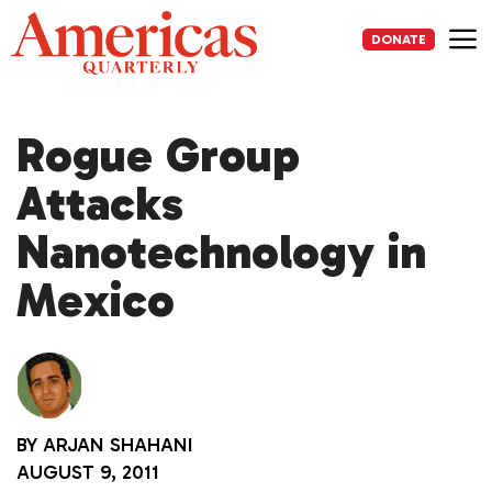
Skip
to
DONATE
content
Me
Rogue Group
Attacks
Nanotechnology in
Mexico
BY
ARJAN SHAHANI
AUGUST 9, 2011