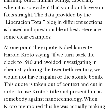
harming other human beings, especially
when it is so evident that you don’t have your
facts straight. The data provided by the
“Liberación Total” blog in different sections
is biased and questionable at best.
Here are
some clear examples:
At one point they quote Nobel laureate
Harold Kroto saying “if we turn back the
clock to 1910 and avoided investigating in
chemistry during the twentieth century, we
would not have napalm or the atomic bomb.”
This quote is taken out of context and cut in
order to use Kroto’s title and present him as
somebody against nanotechnology. When
Kroto mentioned this he was actually making