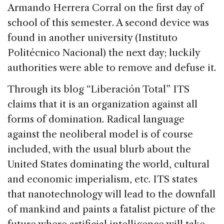
Armando Herrera Corral on the first day of
school of this semester. A second device was
found in another university (Instituto
Politécnico Nacional) the next day; luckily
authorities were able to remove and defuse it.
Through its blog “Liberación Total” ITS
claims that it is an organization against all
forms of domination. Radical language
against the neoliberal model is of course
included, with the usual blurb about the
United States dominating the world, cultural
and economic imperialism, etc. ITS states
that nanotechnology will lead to the downfall
of mankind and paints a fatalist picture of the