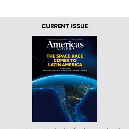
CURRENT ISSUE