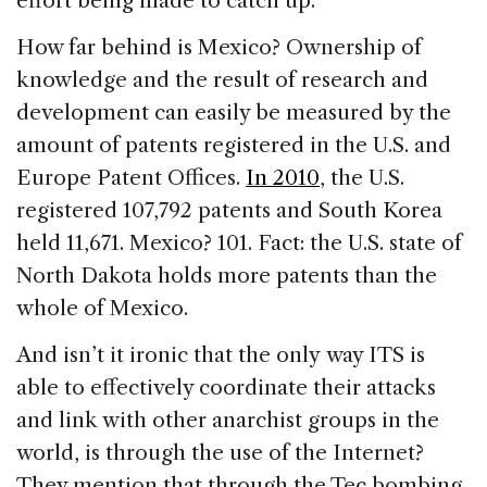
effort being made to catch up.
How far behind is Mexico? Ownership of
knowledge and the result of research and
development can easily be measured by the
amount of patents registered
in the U.S. and
Europe Patent Offices.
In 2010
, the U.S.
registered 107,792 patents and South Korea
held 11,671. Mexico? 101. Fact: the U.S. state of
North Dakota holds more patents than the
whole of Mexico.
And isn’t it ironic that the only way ITS is
able to effectively coordinate their attacks
and link with other anarchist groups in the
world, is through the use of the Internet?
They mention that through the Tec bombing,