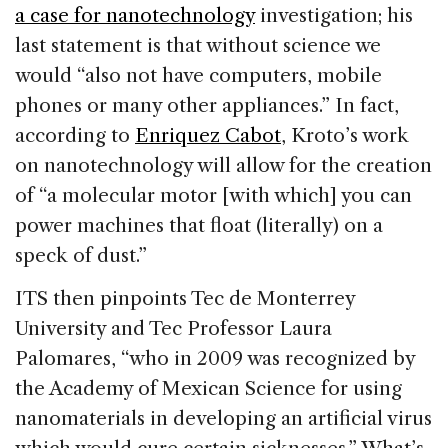
a case for nanotechnology
investigation; his
last statement is that without science we
would “also not have computers, mobile
phones or many other appliances.” In fact,
according to
Enriquez Cabot
, Kroto’s work
on nanotechnology will allow for the creation
of “a molecular motor [with which] you can
power machines that float (literally) on a
speck of dust.”
ITS then pinpoints Tec de Monterrey
University and Tec Professor Laura
Palomares, “who in 2009 was recognized by
the Academy of Mexican Science for using
nanomaterials in developing an artificial virus