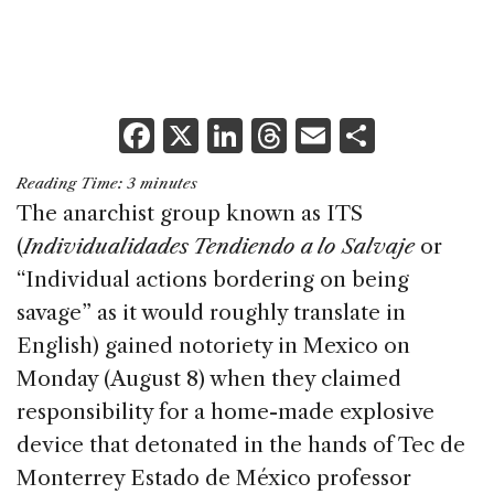
F
X
Li
T
E
S
a
n
h
m
h
Reading Time:
3
minutes
c
k
re
ai
ar
The anarchist group known as ITS
e
e
a
l
e
(
Individualidades Tendiendo a lo Salvaje
or
b
dI
d
“Individual actions bordering on being
o
n
s
savage” as it would roughly translate in
o
English) gained notoriety in Mexico on
k
Monday (August 8) when they claimed
responsibility for a home-made explosive
device that detonated in the hands of Tec de
Monterrey Estado de México professor