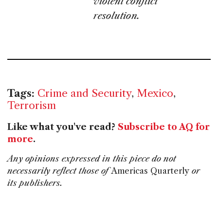
violent conflict
resolution.
Tags:
Crime and Security
,
Mexico
,
Terrorism
Like what you've read?
Subscribe to AQ for
more
.
Any opinions expressed in this piece do not
necessarily reflect those of
Americas Quarterly
or
its publishers.