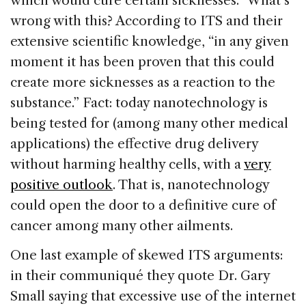
which would cure certain sicknesses.” What’s
wrong with this? According to ITS and their
extensive scientific knowledge, “in any given
moment it has been proven that this could
create more sicknesses as a reaction to the
substance.” Fact: today nanotechnology is
being tested for (among many other medical
applications) the effective drug delivery
without harming healthy cells, with a
very
positive outlook
. That is, nanotechnology
could open the door to a definitive cure of
cancer among many other ailments.
One last example of skewed ITS arguments:
in their communiqué they quote Dr. Gary
Small saying that excessive use of the internet