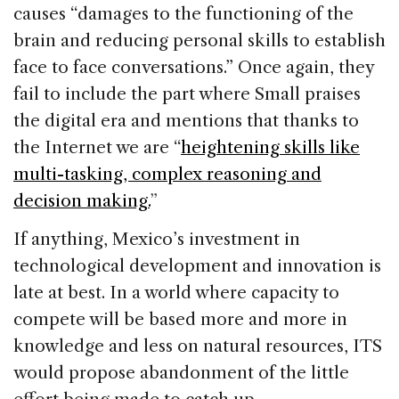
causes “damages to the functioning of the
brain and reducing personal skills to establish
face to face conversations.” Once again, they
fail to include the part where Small praises
the digital era and mentions that thanks to
the Internet we are “
heightening skills like
multi-tasking, complex reasoning and
decision making.
”
If anything, Mexico’s investment in
technological development and innovation is
late at best. In a world where capacity to
compete will be based more and more in
knowledge and less on natural resources, ITS
would propose abandonment of the little