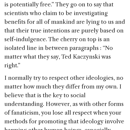
is potentially free.” They go on to say that
scientists who claim to be investigating
benefits for all of mankind are lying to us and
that their true intentions are purely based on
self-indulgence. The cherry on top is an
isolated line in between paragraphs : “No
matter what they say, Ted Kaczynski was
right.”
I normally try to respect other ideologies, no
matter how much they differ from my own. I
believe that is the key to social
understanding. However, as with other forms
of fanaticism, you lose all respect when your
methods for promoting that ideology involve