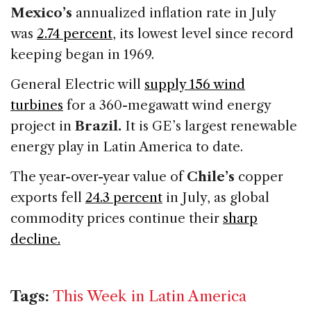
Mexico’s
annualized inflation rate in July
was
2.74 percent
, its lowest level since record
keeping began in 1969.
General Electric will
supply 156 wind
turbines
for a 360-megawatt wind energy
project in
Brazil.
It is GE’s largest renewable
energy play in Latin America to date.
The year-over-year value of
Chile’s
copper
exports fell
24.3 percent
in July, as global
commodity prices continue their
sharp
decline.
Tags:
This Week in Latin America