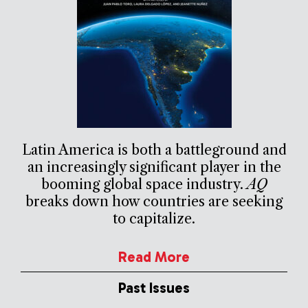
Latin America is both a battleground and
an increasingly significant player in the
booming global space industry.
AQ
breaks down how countries are seeking
to capitalize.
Read More
Past Issues