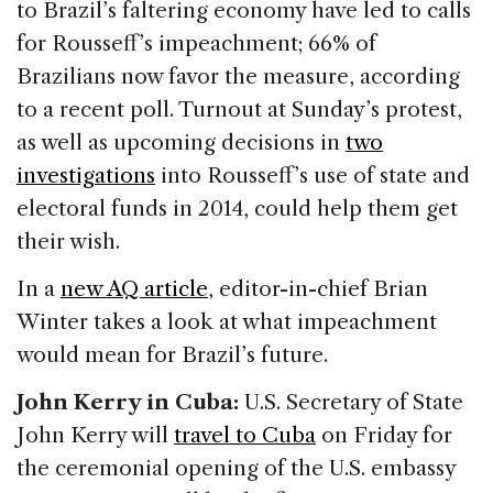
to Brazil’s faltering economy have led to calls
for Rousseff’s impeachment; 66% of
Brazilians now favor the measure, according
to a recent poll. Turnout at Sunday’s protest,
as well as upcoming decisions in
two
investigations
into Rousseff’s use of state and
electoral funds in 2014, could help them get
their wish.
In a
new AQ article
, editor-in-chief Brian
Winter takes a look at what impeachment
would mean for Brazil’s future.
John Kerry in Cuba:
U.S. Secretary of State
John Kerry will
travel to Cuba
on Friday for
the ceremonial opening of the U.S. embassy