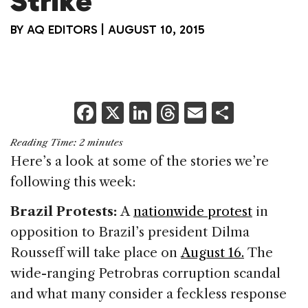
Strike
BY
AQ EDITORS
|
AUGUST 10, 2015
F
X
Li
T
E
S
a
n
h
m
h
Reading Time:
2
minutes
c
k
re
ai
ar
Here’s a look at some of the stories we’re
e
e
a
l
e
following this week:
b
dI
d
Brazil Protests:
A
nationwide protest
in
o
n
s
opposition to Brazil’s president Dilma
o
Rousseff will take place on
August 16.
The
k
wide-ranging Petrobras corruption scandal
and what many consider a feckless response