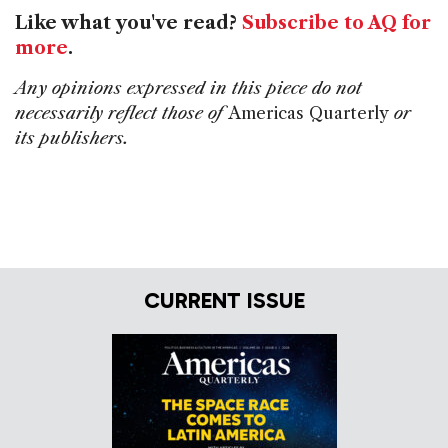
Like what you've read?
Subscribe to AQ for
more
.
Any opinions expressed in this piece do not
necessarily reflect those of
Americas Quarterly
or
its publishers.
CURRENT ISSUE