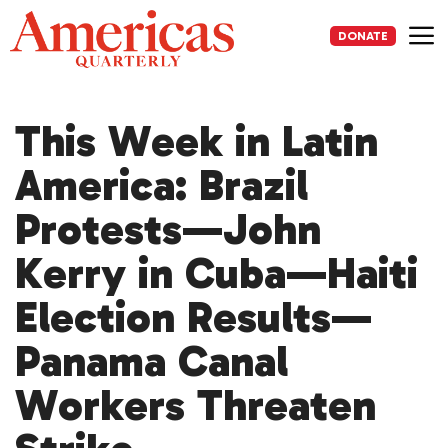
Skip
to
DONATE
content
Me
This Week in Latin
America: Brazil
Protests—John
Kerry in Cuba—Haiti
Election Results—
Panama Canal
Workers Threaten