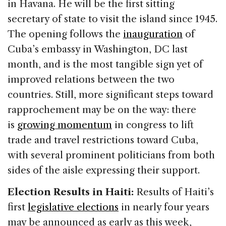
in Havana. He will be the first sitting
secretary of state to visit the island since 1945.
The opening follows the
inauguration
of
Cuba’s embassy in Washington, DC last
month, and is the most tangible sign yet of
improved relations between the two
countries. Still, more significant steps toward
rapprochement may be on the way: there
is
growing momentum
in congress to lift
trade and travel restrictions toward Cuba,
with several prominent politicians from both
sides of the aisle expressing their support.
Election Results in Haiti:
Results of Haiti’s
first
legislative elections
in nearly four years
may be announced as early as this week,