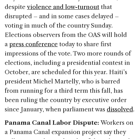
despite
violence and low-turnout
that
disrupted – and in some cases delayed –
voting in much of the country Sunday.
Elections observers from the OAS will hold
a
press conference
today to share first
impressions of the vote. Two more rounds of
elections, including a presidential contest in
October, are scheduled for this year. Haiti’s
president Michel Martelly, who is barred
from running for a third term this fall, has
been ruling the country by executive order
since January, when parliament was
dissolved
.
Panama Canal Labor Dispute:
Workers on
a Panama Canal expansion project say they