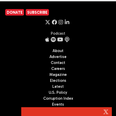
DONATE
SUBSCRIBE
Podcast
About
Advertise
Contact
Careers
Magazine
Elections
Latest
U.S. Policy
Corruption Index
Events
Podcast
X