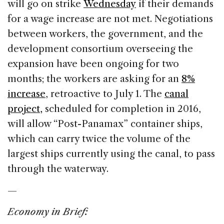
will go on strike
Wednesday
if their demands
for a wage increase are not met. Negotiations
between workers, the government, and the
development consortium overseeing the
expansion have been ongoing for two
months; the workers are asking for an
8%
increase
, retroactive to July 1. The
canal
project,
scheduled for completion in 2016,
will allow “Post-Panamax” container ships,
which can carry twice the volume of the
largest ships currently using the canal, to pass
through the waterway.
—
Economy in Brief: