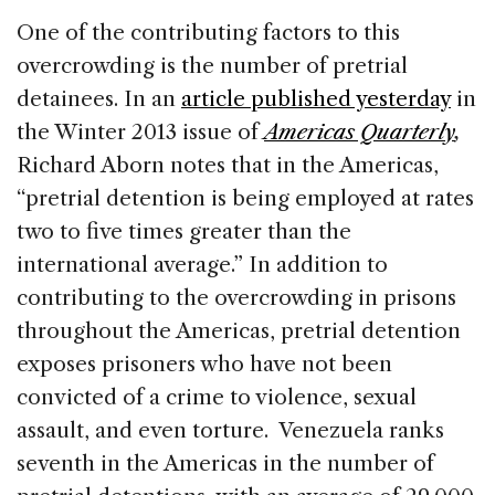
One of the contributing factors to this
overcrowding is the number of pretrial
detainees. In an
article published yesterday
in
the Winter 2013 issue of
Americas Quarterly
,
Richard Aborn notes that in the Americas,
“pretrial detention is being employed at rates
two to five times greater than the
international average.” In addition to
contributing to the overcrowding in prisons
throughout the Americas, pretrial detention
exposes prisoners who have not been
convicted of a crime to violence, sexual
assault, and even torture. Venezuela ranks
seventh in the Americas in the number of