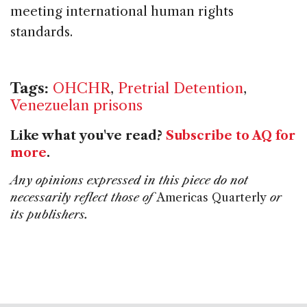
meeting international human rights
standards.
Tags:
OHCHR
,
Pretrial Detention
,
Venezuelan prisons
Like what you've read?
Subscribe to AQ for
more
.
Any opinions expressed in this piece do not
necessarily reflect those of
Americas Quarterly
or
its publishers.