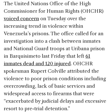
c
k
re
ai
ar
The United Nations Office of the High
e
e
a
l
e
Commissioner for Human Rights (OHCHR)
b
dI
d
voiced concern
on Tuesday over the
o
n
s
increasing trend in violence within
o
Venezuela’s prisons. The office called for an
k
investigation into a clash between inmates
and National Guard troops at Uribana prison
in Barquisimeto last Friday that left
61
inmates dead and 120 injured
. OHCHR
spokesman Rupert Colville attributed the
violence to poor prison conditions including
overcrowding, lack of basic services and
widespread access to firearms that were
“exacerbated by judicial delays and excessive
resort to pre-trial detention.”