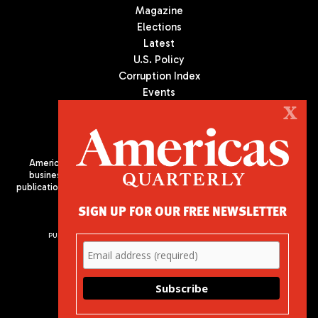
Magazine
Elections
Latest
U.S. Policy
Corruption Index
Events
Podcast
X
Culture
Americas Quarterly (AQ) is the premier publication on politics,
business, and culture in Latin America. We are an independent
publication of the Americas Society/Council of the Americas, based
in New York City. All Rights Reserved
SIGN UP FOR OUR FREE NEWSLETTER
PUBLISHED BY AMERICAS SOCIETY/ COUNCIL OF THE AMERICAS
680 Park Avenue
New York, NY 10065
Phone: (212) 249-8950