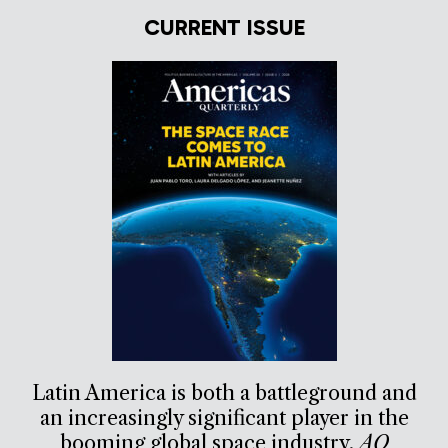
CURRENT ISSUE
Latin America is both a battleground and
an increasingly significant player in the
booming global space industry.
AQ