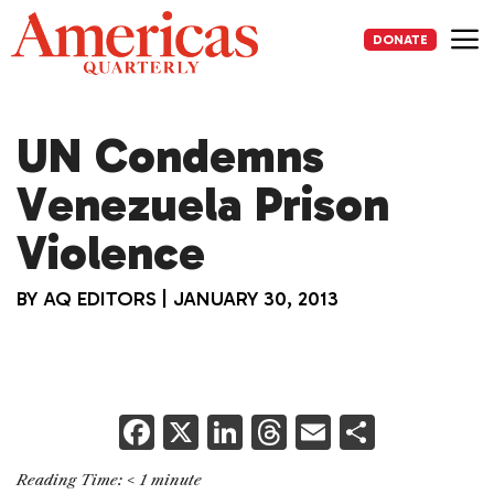
Skip
to
DONATE
content
Me
UN Condemns
Venezuela Prison
Violence
BY
AQ EDITORS
|
JANUARY 30, 2013
F
X
Li
T
E
S
a
n
h
m
h
Reading Time:
< 1
minute