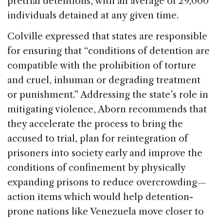
pretrial detentions, with an average of 29,000
individuals detained at any given time.
Colville expressed that states are responsible
for ensuring that “conditions of detention are
compatible with the prohibition of torture
and cruel, inhuman or degrading treatment
or punishment.” Addressing the state’s role in
mitigating violence, Aborn recommends that
they accelerate the process to bring the
accused to trial, plan for reintegration of
prisoners into society early and improve the
conditions of confinement by physically
expanding prisons to reduce overcrowding—
action items which would help detention-
prone nations like Venezuela move closer to