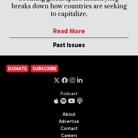
breaks down how countries are seeking
to capitalize.
Read More
Past Issues
DONATE
SUBSCRIBE
Podcast
About
Advertise
Contact
Careers