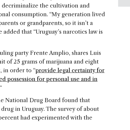
o decriminalize the cultivation and
sonal consumption. “My generation lived
arents or grandparents, so it isn’t a
e added that “Uruguay’s narcotics law is
ruling party Frente Amplio, shares Luis
mit of 25 grams of marijuana and eight
 in order to “
provide legal certainty for
red possession for personal use and in
 “
he National Drug Board found that
drug in Uruguay. The survey of about
 percent had experimented with the