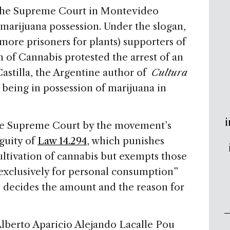
 the Supreme Court in Montevideo
 marijuana possession. Under the slogan,
more prisoners for plants) supporters of
 of Cannabis protested the arrest of an
Castilla, the Argentine author of
Cultura
 being in possession of marijuana in
i
e Supreme Court by the movement’s
guity of
Law 14.294
, which punishes
cultivation of cannabis but exempts those
exclusively for personal consumption”
o decides the amount and the reason for
lberto Aparicio Alejando Lacalle Pou