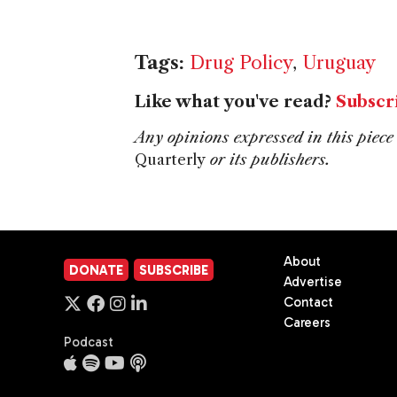
Tags:
Drug Policy
,
Uruguay
Like what you've read?
Subscr
Any opinions expressed in this piece 
Quarterly
or its publishers.
About
DONATE
SUBSCRIBE
Advertise
Contact
Careers
Podcast