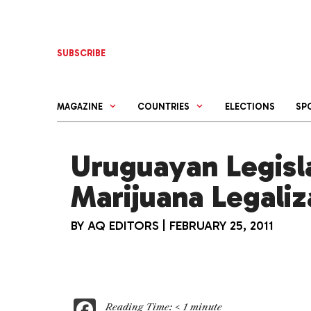
Skip
to
content
SUBSCRIBE
MAGAZINE
COUNTRIES
ELECTIONS
SP
Uruguayan Legisl
Marijuana Legaliz
BY
AQ EDITORS
|
FEBRUARY 25, 2011
F
Reading Time:
< 1
minute