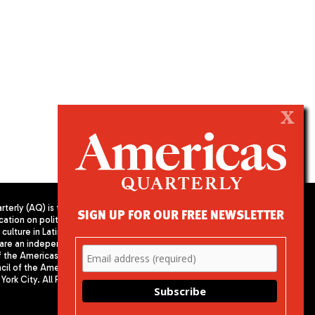
X
terly (AQ) is the
SIGN UP FOR OUR FREE NEWSLETTER
cation on politics,
PUBLISHED BY AMERICAS SOCIETY/
culture in Latin
COUNCIL OF THE AMERICAS
are an independent
680 Park Avenue
f the Americas
New York, NY 10065
il of the Americas,
Phone: (212) 249-8950
York City. All Rights