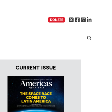
DONATE
CURRENT ISSUE