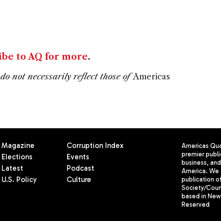
ibe to AQ for more
.
do not necessarily reflect those of
Americas
Magazine
Corruption Index
Americas Quar
premier publi
Elections
Events
business, and 
Latest
Podcast
America. We 
U.S. Policy
Culture
publication o
Society/Counc
based in New 
Reserved