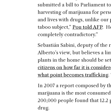
submitted a bill to Parliament t
harvesting of marijuana for per
and lives with drugs, unlike our p
taboo subject,”
Pou told AFP
. H
completely contradictory.”
Sebastián Sabini, deputy of the 
Alberto’s view, but believes a li
plants in the home should be set,
citizens on how far it is conside
what point becomes trafficking
.
In 2007 a report composed by t
marijuana is the most consumed 
200,000 people found that 12.2
drug.