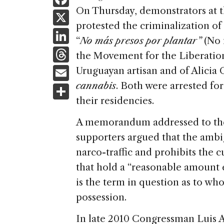
a
On Thursday, demonstrators at
X
protested the criminalization of
c
Li
“
No más presos por plantar”
(No 
e
n
T
the Movement for the Liberation
b
k
h
E
Uruguayan artisan and of Alicia 
o
e
re
m
cannabis
. Both were arrested for
S
o
dI
a
ai
their residencies.
h
k
n
d
l
ar
A memorandum addressed to th
s
e
supporters argued that the ambi
narco-traffic and prohibits the 
that hold a “reasonable amount 
is the term in question as to wh
possession.
In late 2010 Congressman Luis A