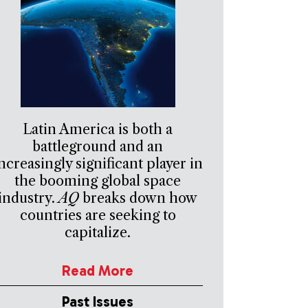
Latin America is both a
battleground and an
ncreasingly significant player in
the booming global space
industry.
AQ
breaks down how
countries are seeking to
capitalize.
Read More
Past Issues