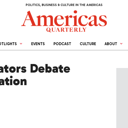
POLITICS, BUSINESS & CULTURE IN THE AMERICAS
OTLIGHTS
EVENTS
PODCAST
CULTURE
ABOUT
ators Debate
ation