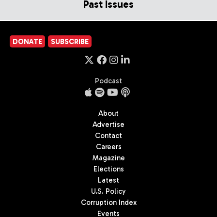
Past Issues
DONATE
SUBSCRIBE
Podcast
About
Advertise
Contact
Careers
Magazine
Elections
Latest
U.S. Policy
Corruption Index
Events