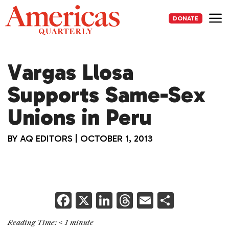
Skip
to
DONATE
content
Me
Vargas Llosa
Supports Same-Sex
Unions in Peru
BY
AQ EDITORS
|
OCTOBER 1, 2013
F
X
Li
T
E
S
a
n
h
m
h
Reading Time:
< 1
minute