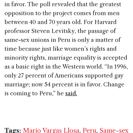
in favor. The poll revealed that the greatest
opposition to the project comes from men
between 40 and 70 years old. For Harvard
professor Steven Levitsky, the passage of
same-sex unions in Peru is only a matter of
time because just like women’s rights and
minority rights, marriage equality is accepted
as a basic right in the Western world. “In 1996,
only 27 percent of Americans supported gay
marriage; now 54 percent is in favor. Change
is coming to Peru,” he
said.
Tags:
Mario Vargas Llosa
,
Peru
,
Same-sex