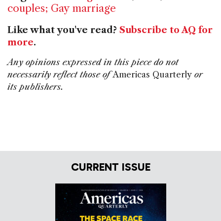
couples; Gay marriage
Like what you've read?
Subscribe to AQ for
more
.
Any opinions expressed in this piece do not
necessarily reflect those of
Americas Quarterly
or
its publishers.
CURRENT ISSUE