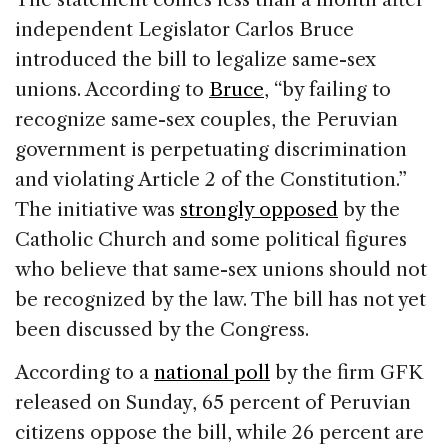
independent Legislator Carlos Bruce
introduced the bill to legalize same-sex
unions. According to
Bruce
, “by failing to
recognize same-sex couples, the Peruvian
government is perpetuating discrimination
and violating Article 2 of the Constitution.”
The initiative was
strongly opposed
by the
Catholic Church and some political figures
who believe that same-sex unions should not
be recognized by the law. The bill has not yet
been discussed by the Congress.
According to a
national poll
by the firm GFK
released on Sunday, 65 percent of Peruvian
citizens oppose the bill, while 26 percent are