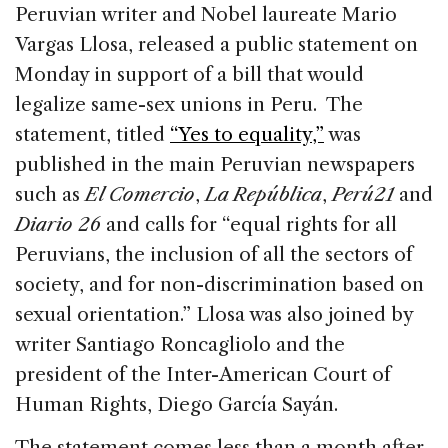
c
k
re
ai
ar
Peruvian writer and Nobel laureate Mario
e
e
a
l
e
Vargas Llosa, released a public statement on
b
dI
d
Monday in support of a bill that would
o
n
s
legalize same-sex unions in Peru. The
o
statement, titled
“Yes to equality,”
was
k
published in the main Peruvian newspapers
such as
El Comercio
,
La República
,
Perú21
and
Diario 26
and calls for “equal rights for all
Peruvians, the inclusion of all the sectors of
society, and for non-discrimination based on
sexual orientation.” Llosa was also joined by
writer Santiago Roncagliolo and the
president of the Inter-American Court of
Human Rights, Diego García Sayán.
The statement comes less than a month after