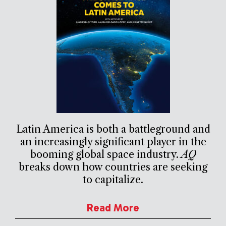
Latin America is both a battleground and
an increasingly significant player in the
booming global space industry.
AQ
breaks down how countries are seeking
to capitalize.
Read More