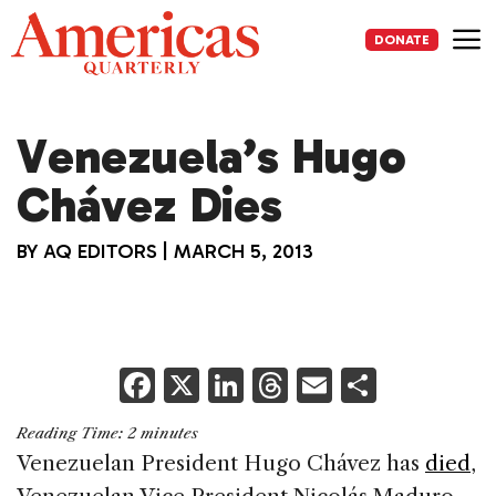
Skip
to
DONATE
content
Me
Venezuela’s Hugo
Chávez Dies
BY
AQ EDITORS
|
MARCH 5, 2013
F
X
Li
T
E
S
a
n
h
m
h
Reading Time:
2
minutes
c
k
re
ai
ar
Venezuelan President Hugo Chávez has
died
,
e
e
a
l
e