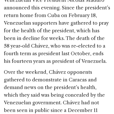
Venezuelan Vice President Nicolás Maduro
b
dI
d
announced this evening. Since the president’s
o
n
s
return home from Cuba on February 18,
o
Venezuelan supporters have gathered to pray
k
for the health of the president, which has
been in decline for weeks. The death of the
58 year-old Chávez, who was re-elected to a
fourth term as president last October, ends
his fourteen years as president of Venezuela.
Over the weekend, Chávez opponents
gathered to demonstrate in Caracas and
demand news on the president’s health,
which they said was being concealed by the
Venezuelan government. Chávez had not
been seen in public since a December 11