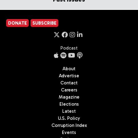
DONATE
SUBSCRIBE
Podcast
About
Advertise
Contact
Careers
Magazine
Elections
Latest
U.S. Policy
Corruption Index
Events