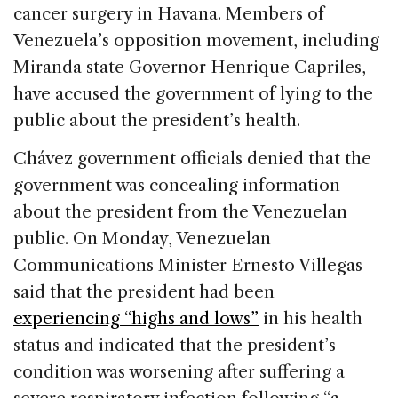
cancer surgery in Havana. Members of
Venezuela’s opposition movement, including
Miranda state Governor Henrique Capriles,
have accused the government of lying to the
public about the president’s health.
Chávez government officials denied that the
government was concealing information
about the president from the Venezuelan
public. On Monday, Venezuelan
Communications Minister Ernesto Villegas
said that the president had been
experiencing “highs and lows”
in his health
status and indicated that the president’s
condition was worsening after suffering a