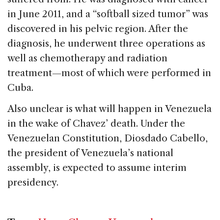
in June 2011, and a “softball sized tumor” was
discovered in his pelvic region. After the
diagnosis, he underwent three operations as
well as chemotherapy and radiation
treatment—most of which were performed in
Cuba.
Also unclear is what will happen in Venezuela
in the wake of Chavez’ death. Under the
Venezuelan Constitution, Diosdado Cabello,
the president of Venezuela’s national
assembly, is expected to assume interim
presidency.