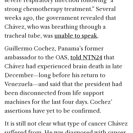
severe respiratory infection following “a
strong chemotherapy treatment.” Several
weeks ago, the government revealed that
Chávez, who was breathing through a
tracheal tube, was
unable to speak
.
Guillermo Cochez, Panama’s former
ambassador to the OAS,
told NTN24
that
Chávez had experienced brain death in late
December—long before his return to
Venezuela—and said that the president had
been disconnected from life support
machines for the last four days. Cochez’
assertions have yet to be confirmed.
It is still not clear what type of cancer Chávez
suffered from. He was diagnosed with cancer