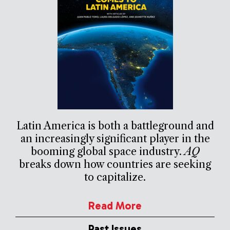
Latin America is both a battleground and
an increasingly significant player in the
booming global space industry.
AQ
breaks down how countries are seeking
to capitalize.
Read More
Past Issues