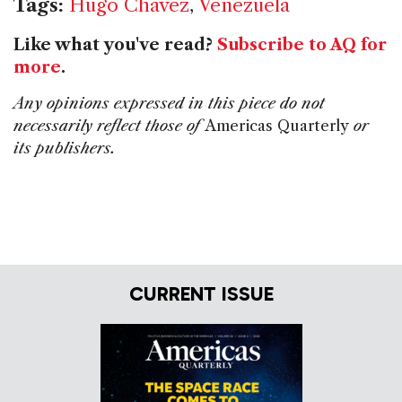
Tags:
Hugo Chavez
,
Venezuela
Like what you've read?
Subscribe to AQ for
more
.
Any opinions expressed in this piece do not
necessarily reflect those of
Americas Quarterly
or
its publishers.
CURRENT ISSUE