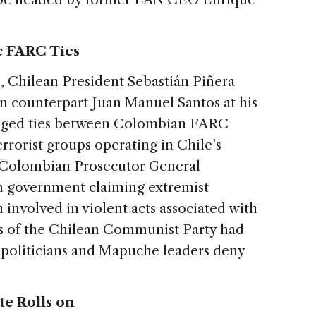
c FARC Ties
o
, Chilean President Sebastián Piñera
 counterpart Juan Manuel Santos at his
leged ties between Colombian FARC
errorist groups operating in Chile’s
 Colombian Prosecutor General
an government claiming extremist
nvolved in violent acts associated with
rs of the Chilean Communist Party had
 politicians and Mapuche leaders deny
te Rolls on