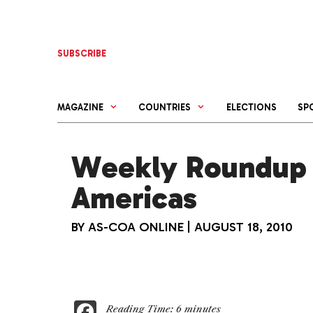
Skip
to
content
SUBSCRIBE
MAGAZINE
COUNTRIES
ELECTIONS
SP
Weekly Roundup 
Americas
BY
AS-COA ONLINE
|
AUGUST 18, 2010
F
Reading Time:
6
minutes