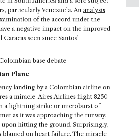
te in South America and a sore subject
s, particularly Venezuela.
An
analysis
reexamination of the accord under the
ave a negative impact on the improved
 Caracas seen since Santos’
 Colombian base debate.
ian Plane
gency
landing
by a Colombian airline on
s a miracle. Aires Airlines flight 8250
 a lightning strike or microburst of
mmet as it was approaching the runway.
s upon hitting the ground. Surprisingly,
as blamed on heart failure. The miracle