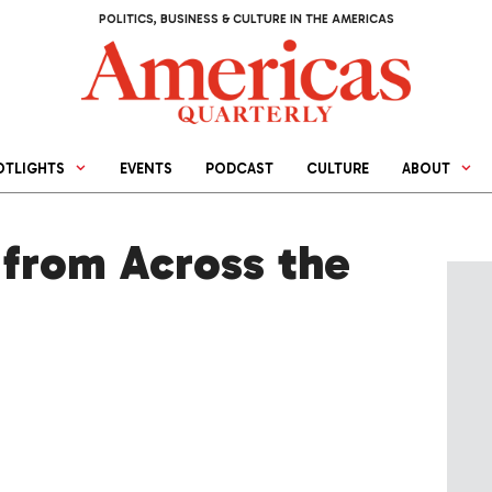
POLITICS, BUSINESS & CULTURE IN THE AMERICAS
OTLIGHTS
EVENTS
PODCAST
CULTURE
ABOUT
from Across the