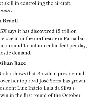
 skill in controlling the aircraft,
nitor
.
n Brazil
GX says it has
discovered
15 trillion
the ocean in the northeastern Parnaiba
tput around 15 million cubic feet per day,
mestic demand.
zilian Race
lobo shows that Brazilian presidential
over her top rival José Serra has grown
esident Luiz Inácio Lula da Silva’s
 win in the first round of the October