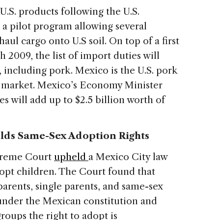
 U.S. products following the U.S.
 a pilot program allowing several
ul cargo onto U.S soil. On top of a first
 2009, the list of import duties will
 including pork. Mexico is the U.S. pork
t market. Mexico’s Economy Minister
s will add up to $2.5 billion worth of
lds Same-Sex Adoption Rights
upreme Court
upheld
a Mexico City law
opt children. The Court found that
arents, single parents, and same-sex
under the Mexican constitution and
roups the right to adopt is