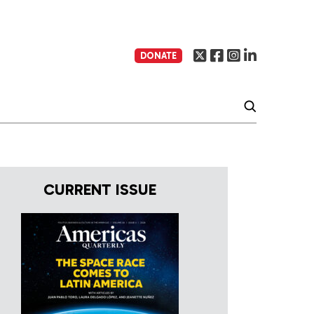
DONATE
CURRENT ISSUE