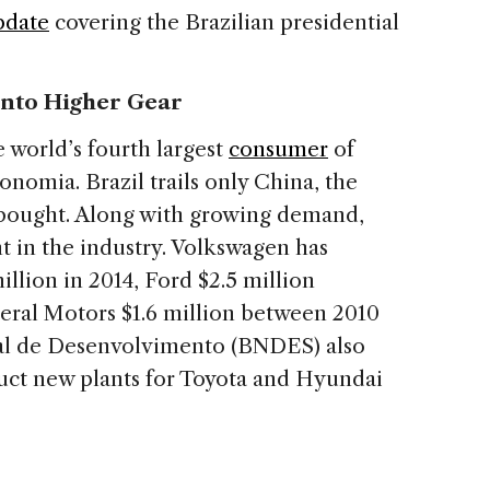
pdate
covering the Brazilian presidential
 into Higher Gear
 world’s fourth largest
consumer
of
nomia. Brazil trails only China, the
s bought. Along with growing demand,
t in the industry. Volkswagen has
illion in 2014, Ford $2.5 million
eral Motors $1.6 million between 2010
nal de Desenvolvimento (BNDES) also
uct new plants for Toyota and Hyundai