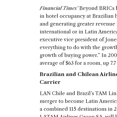
Financial Times’
Beyond BRICs 
in hotel occupancy at Brazilian
and generating greater revenue fo
international or in Latin Americ
executive vice president of Jone
everything to do with the growt
growth of buying power.” In 2009
average of $63 for a room, up 7.
Brazilian and Chilean Airlin
Carrier
LAN Chile and Brazil’s TAM Li
merger to become Latin America’
a combined 115 destinations in 
LATAM Airlines Group SA, will