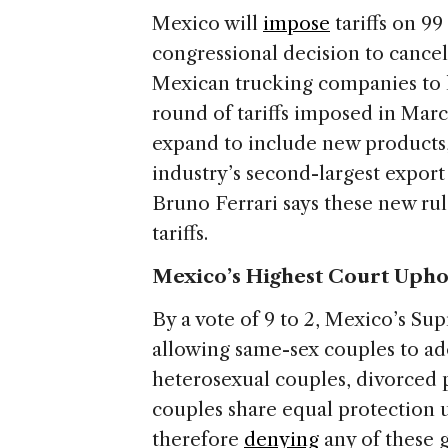
Mexico will
impose
tariffs on 99
congressional decision to cancel
Mexican trucking companies to ha
round of tariffs imposed in March
expand to include new products,
industry’s second-largest expor
Bruno Ferrari says these new rule
tariffs.
Mexico’s Highest Court Upho
By a vote of 9 to 2, Mexico’s S
allowing same-sex couples to ad
heterosexual couples, divorced p
couples share equal protection 
therefore
denying
any of these g