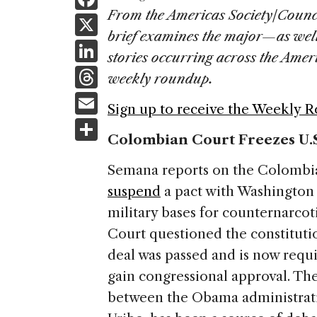
a
From the Americas Society/Counc
X
brief examines the major—as wel
c
Li
stories occurring across the Ame
e
n
T
weekly roundup.
b
k
h
E
o
Sign up to receive the Weekly 
e
re
m
S
o
dI
a
Colombian Court Freezes U.S
ai
h
k
n
d
l
ar
Semana reports on the Colombian
s
e
suspend
a pact with Washington 
military bases for counternarcot
Court questioned the constitutio
deal was passed and is now requ
gain congressional approval. The
between the Obama administrati