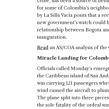
Uribe, has been a source of deba
for some of Colombia’s neighbor
by La Silla Vacía posits that a 
new government’s watch could h
relationship between Bogota and
inauguration.
Read
an AS/COA analysis of the
Miracle Landing for Colomb
Officials called Monday’s emer
the Caribbean island of San Andre
was carrying 121 passengers when
wind caused the aircraft to plu
The plane split into three piece
the sole fatality of the ordeal w