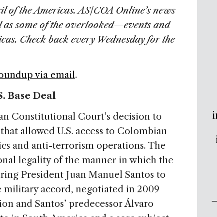
il of the Americas. AS/COA Online’s news
l as some of the overlooked—events and
ricas. Check back every Wednesday for the
Roundup via email
.
. Base Deal
i
 Constitutional Court’s decision to
that allowed U.S. access to Colombian
ics and anti-terrorism operations. The
nal legality of the manner in which the
iring President Juan Manuel Santos to
 military accord, negotiated in 2009
on and Santos’ predecessor Álvaro