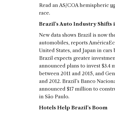
Read an AS/COA hemispheric
u
race.
Brazil’s Auto Industry Shifts
New data shows Brazil is now the
automobiles, reports AméricaEco
United States, and Japan in car
Brazil expects greater investmen
announced plans to invest $3.4 m
between 2011 and 2015, and Gen
and 2012. Brazil’s Banco Nacio
announced $17 million to constr
in São Paulo.
Hotels Help Brazil’s Boom