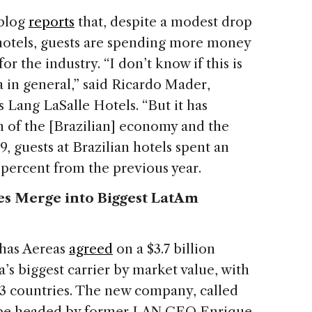
blog
reports
that, despite a modest drop
 hotels, guests are spending more money
r the industry. “I don’t know if this is
a in general,” said Ricardo Mader,
s Lang LaSalle Hotels. “But it has
h of the [Brazilian] economy and the
, guests at Brazilian hotels spent an
7 percent from the previous year.
es Merge into Biggest LatAm
nhas Aereas
agreed
on a $3.7 billion
s biggest carrier by market value, with
23 countries. The new company, called
 be headed by former LAN CEO Enrique