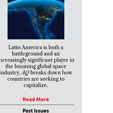
Latin America is both a
battleground and an
ncreasingly significant player in
the booming global space
industry.
AQ
breaks down how
countries are seeking to
capitalize.
Read More
Past Issues