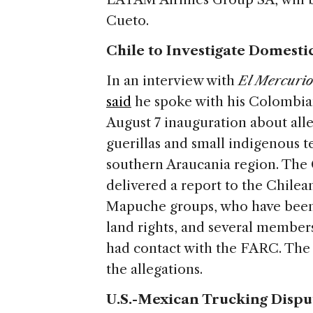
Cueto.
Chile to Investigate Domesti
In an interview with
El Mercuri
said
he spoke with his Colombian
August 7 inauguration about al
guerillas and small indigenous t
southern Araucania region. The
delivered a report to the Chile
Mapuche groups, who have been i
land rights, and several membe
had contact with the FARC. The
the allegations.
U.S.-Mexican Trucking Dispu