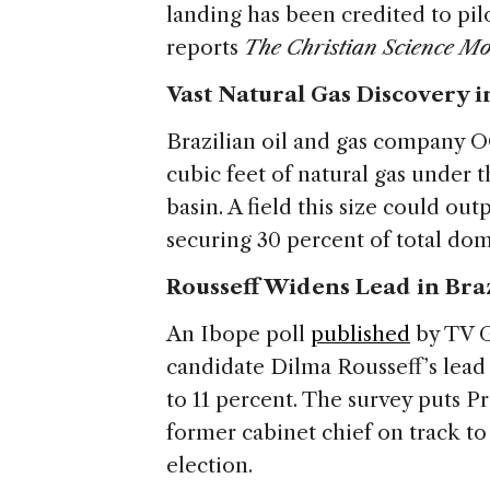
landing has been credited to pilot
reports
The Christian Science Mo
Vast Natural Gas Discovery i
Brazilian oil and gas company O
cubic feet of natural gas under 
basin. A field this size could ou
securing 30 percent of total do
Rousseff Widens Lead in Bra
An Ibope poll
published
by TV G
candidate Dilma Rousseff’s lead 
to 11 percent. The survey puts Pr
former cabinet chief on track to
election.