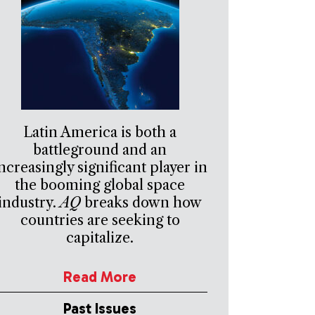
Latin America is both a
battleground and an
ncreasingly significant player in
the booming global space
industry.
AQ
breaks down how
countries are seeking to
capitalize.
Read More
Past Issues