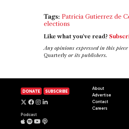
Tags:
Patricia Gutierrez de C
elections
Like what you've read?
Subscr
Any opinions expressed in this piece 
Quarterly
or its publishers.
About
DONATE
SUBSCRIBE
Advertise
Contact
Careers
Podcast