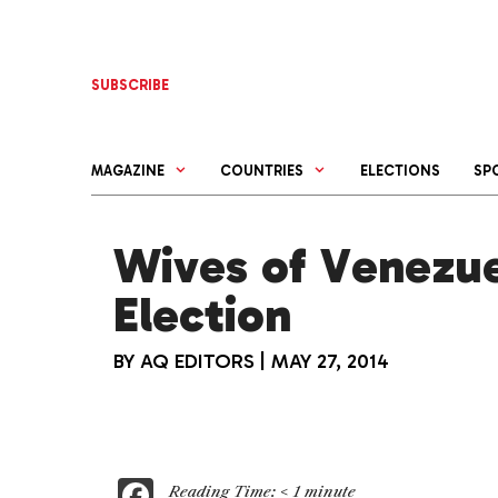
Skip
to
content
SUBSCRIBE
MAGAZINE
COUNTRIES
ELECTIONS
SP
Wives of Venezu
Election
BY
AQ EDITORS
|
MAY 27, 2014
F
Reading Time:
< 1
minute