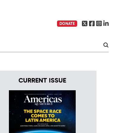
DONATE
CURRENT ISSUE