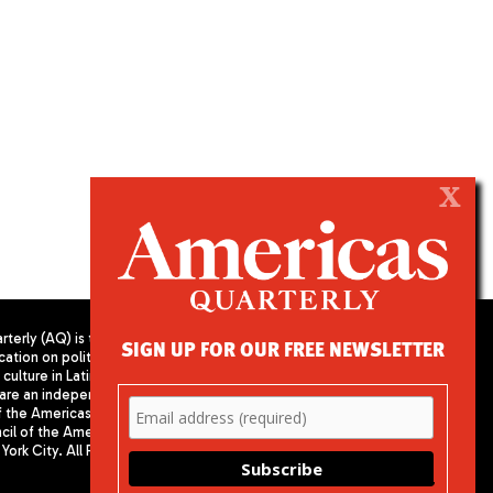
X
terly (AQ) is the
SIGN UP FOR OUR FREE NEWSLETTER
cation on politics,
PUBLISHED BY AMERICAS SOCIETY/
culture in Latin
COUNCIL OF THE AMERICAS
are an independent
680 Park Avenue
f the Americas
New York, NY 10065
il of the Americas,
Phone: (212) 249-8950
York City. All Rights