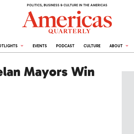
POLITICS, BUSINESS & CULTURE IN THE AMERICAS
OTLIGHTS
EVENTS
PODCAST
CULTURE
ABOUT
elan Mayors Win