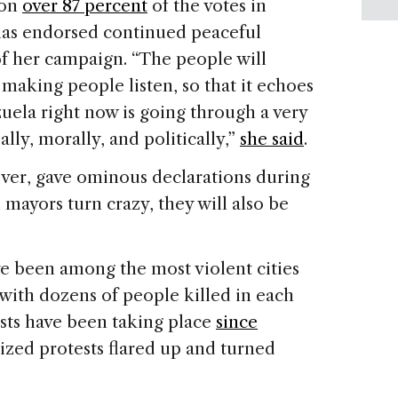
won
over 87 percent
of the votes in
has endorsed continued peaceful
of her campaign. “The people will
 making people listen, so that it echoes
uela right now is going through a very
ally, morally, and politically,”
she said
.
ver, gave ominous declarations during
 mayors turn crazy, they will also be
e been among the most violent cities
with dozens of people killed in each
sts have been taking place
since
zed protests flared up and turned