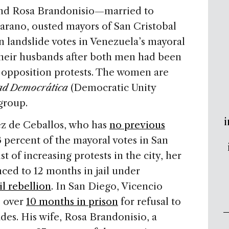
 and Rosa Brandonisio—married to
arano, ousted mayors of San Cristobal
landslide votes in Venezuela’s mayoral
their husbands after both men had been
he opposition protests. The women are
ad Democrática
(Democratic Unity
group.
i
rez de Ceballos, who has
no previous
3 percent of the mayoral votes in San
t of increasing protests in the city, her
ced to 12 months in jail under
il rebellion
. In San Diego, Vicencio
o over
10 months in prison
for refusal to
ades. His wife, Rosa Brandonisio, a