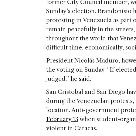
former City Council member, 
Sunday’s election. Brandonisio 
protesting in Venezuela as part 
remain peacefully in the streets,
throughout the world that Venez
difficult time, economically, soci
President Nicolás Maduro, howe
the voting on Sunday. “If elected
judged,”
he said
.
San Cristobal and San Diego hav
during the Venezuelan protests, 
location. Anti-government prote
February 13
when student-organi
violent in Caracas.