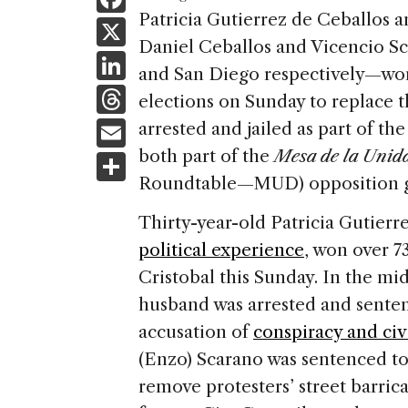
a
Patricia Gutierrez de Ceballos
X
Daniel Ceballos and Vicencio Sc
c
Li
and San Diego respectively—won 
e
n
T
elections on Sunday to replace 
b
k
h
E
arrested and jailed as part of t
o
e
re
m
both part of the
Mesa de la Unid
S
o
dI
a
ai
Roundtable—MUD) opposition 
h
k
n
d
l
ar
Thirty-year-old Patricia Gutier
s
e
political experience
, won over 7
Cristobal this Sunday. In the mids
husband was arrested and senten
accusation of
conspiracy and civ
(Enzo) Scarano was sentenced t
remove protesters’ street barric