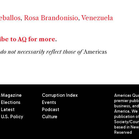
eballos
,
Rosa Brandonisio
,
Venezuela
ibe to AQ for more
.
do not necessarily reflect those of
Americas
Magazine
Corruption Index
Americas Quar
premier publi
Elections
Events
business, and 
Latest
Podcast
America. We 
U.S. Policy
Culture
publication o
Society/Counc
based in New 
Reserved