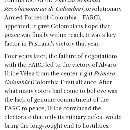
commander of the
Fuerzas Armadas
Revolucionarias de Colombia
(Revolutionary
Armed Forces of Colombia—FARC),
appeared, it gave Colombians hope that
peace was finally within reach. It was a key
factor in Pastrana’s victory that year.
Four years later, the failure of negotiations
with the FARC led to the victory of Álvaro
Uribe Vélez from the center-right
Primero
Colombia
(Colombia First) alliance. After
what many voters had come to believe was
the lack of genuine commitment of the
FARC to peace, Uribe convinced the
electorate that only its military defeat would
bring the long-sought end to hostilities.