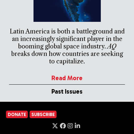
Latin America is both a battleground and
an increasingly significant player in the
booming global space industry.
AQ
breaks down how countries are seeking
to capitalize.
Read More
Past Issues
DONATE
SUBSCRIBE