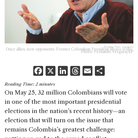
Reading Time:
2
minutes
Once allies, now opponents: Former Colombian President Álvaro Uribe.
Photo: Fernando Vergara/AP
F
X
Li
T
E
S
a
n
h
m
h
Reading Time:
2
minutes
c
k
re
ai
ar
On May 25, 32 million Colombians will vote
e
e
a
l
e
in one of the most important presidential
b
dI
d
elections in the nation’s recent history—an
o
n
s
election that will turn on the issue that
o
remains Colombia’s greatest challenge: