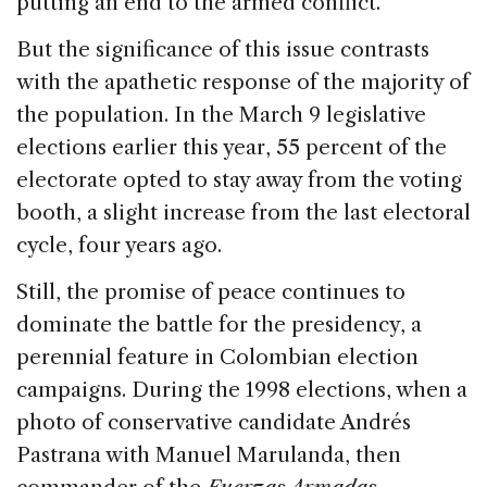
k
putting an end to the armed conflict.
But the significance of this issue contrasts
with the apathetic response of the majority of
the population. In the March 9 legislative
elections earlier this year, 55 percent of the
electorate opted to stay away from the voting
booth, a slight increase from the last electoral
cycle, four years ago.
Still, the promise of peace continues to
dominate the battle for the presidency, a
perennial feature in Colombian election
campaigns. During the 1998 elections, when a
photo of conservative candidate Andrés
Pastrana with Manuel Marulanda, then