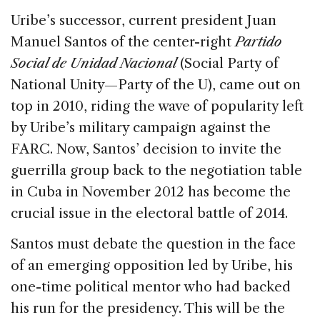
Uribe’s successor, current president Juan
Manuel Santos of the center-right
Partido
Social de Unidad Nacional
(Social Party of
National Unity—Party of the U), came out on
top in 2010, riding the wave of popularity left
by Uribe’s military campaign against the
FARC. Now, Santos’ decision to invite the
guerrilla group back to the negotiation table
in Cuba in November 2012 has become the
crucial issue in the electoral battle of 2014.
Santos must debate the question in the face
of an emerging opposition led by Uribe, his
one-time political mentor who had backed
his run for the presidency. This will be the