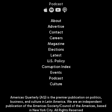
Podcast
About
Advertise
Contact
Careers
Magazine
Elections
Latest
U.S. Policy
Corruption Index
Events
Podcast
Culture
Americas Quarterly (AQ) is the premier publication on politics,
business, and culture in Latin America. We are an independent
publication of the Americas Society/Council of the Americas, based
in New York City. All Rights Reserved