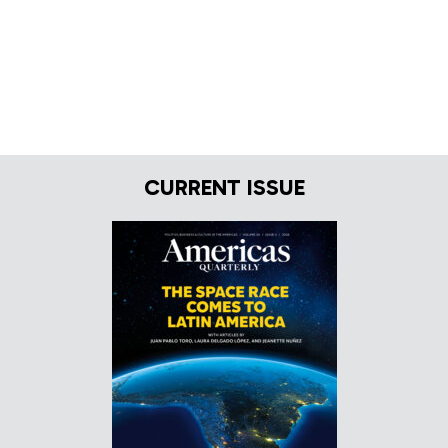
CURRENT ISSUE