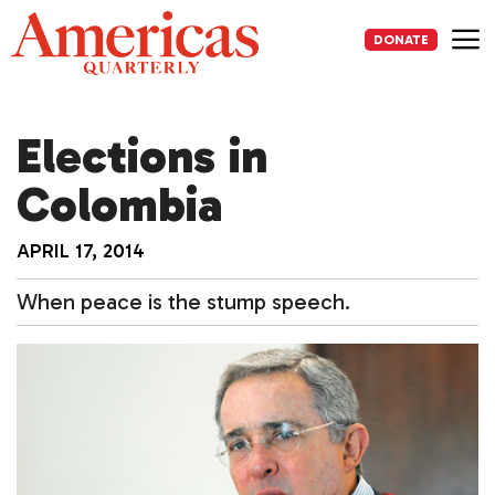
Skip
to
DONATE
content
Me
Elections in
Colombia
APRIL 17, 2014
When peace is the stump speech.