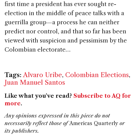
first time a president has ever sought re-
election in the middle of peace talks with a
guerrilla group—a process he can neither
predict nor control, and that so far has been
viewed with suspicion and pessimism by the
Colombian electorate…
Tags:
Alvaro Uribe
,
Colombian Elections
,
Juan Manuel Santos
Like what you've read?
Subscribe to AQ for
more
.
Any opinions expressed in this piece do not
necessarily reflect those of
Americas Quarterly
or
its publishers.