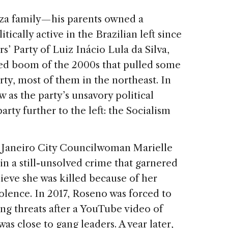
za family — his parents owned a
cally active in the Brazilian left since
rs’ Party of Luiz Inácio Lula da Silva,
d boom of the 2000s that pulled some
rty, most of them in the northeast. In
as the party’s unsavory political
arty further to the left: the Socialism
e Janeiro City Councilwoman Marielle
n a still-unsolved crime that garnered
lieve she was killed because of her
iolence. In 2017, Roseno was forced to
ng threats after a YouTube video of
as close to gang leaders. A year later,