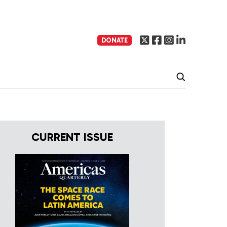
DONATE
CURRENT ISSUE