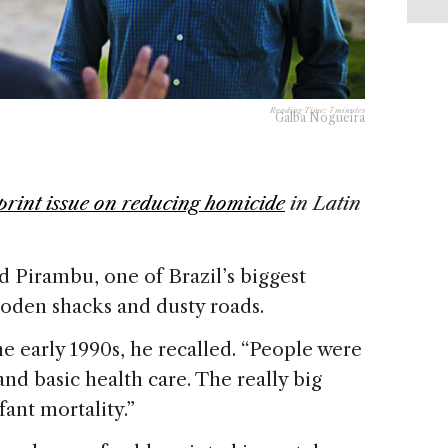
Reading Time:
7
minutes
Galba Nogueira
print issue on reducing homicide
in Latin
d Pirambu, one of Brazil’s biggest
wooden shacks and dusty roads.
he early 1990s, he recalled. “People were
 and basic health care. The really big
fant mortality.”