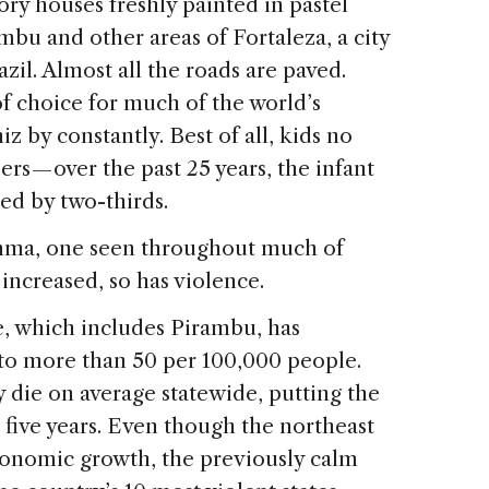
ory houses freshly painted in pastel
mbu and other areas of Fortaleza, a city
azil. Almost all the roads are paved.
f choice for much of the world’s
z by constantly. Best of all, kids no
rs — over the past 25 years, the infant
ed by two-thirds.
emma, one seen throughout much of
increased, so has violence.
e, which includes Pirambu, has
 to more than 50 per 100,000 people.
 die on average statewide, putting the
st five years. Even though the northeast
economic growth, the previously calm