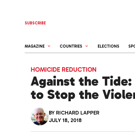
Skip
to
content
SUBSCRIBE
MAGAZINE
COUNTRIES
ELECTIONS
SP
HOMICIDE REDUCTION
Against the Tide:
to Stop the Viole
BY
RICHARD LAPPER
JULY 18, 2018