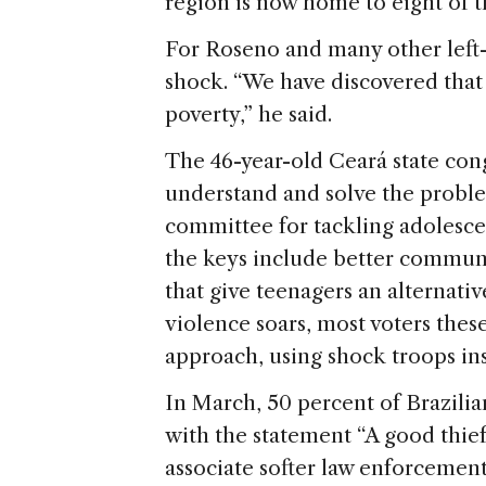
region is now home to eight of th
For Roseno and many other left-l
shock. “We have discovered tha
poverty,” he said.
The 46-year-old Ceará state con
understand and solve the problem
committee for tackling adolesce
the keys include better commun
that give teenagers an alternative
violence soars, most voters these
approach, using shock troops ins
In March, 50 percent of Brazilia
with the statement “A good thief
associate softer law enforcement t