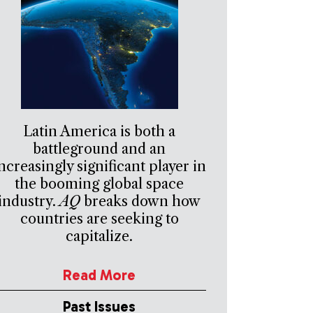
Latin America is both a
battleground and an
ncreasingly significant player in
the booming global space
industry.
AQ
breaks down how
countries are seeking to
capitalize.
Read More
Past Issues