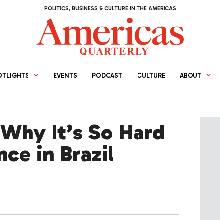
POLITICS, BUSINESS & CULTURE IN THE AMERICAS
OTLIGHTS
EVENTS
PODCAST
CULTURE
ABOUT
 Why It’s So Hard
nce in Brazil