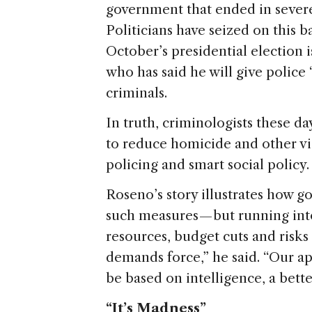
government that ended in severe
Politicians have seized on this ba
October’s presidential election 
who has said he will give police 
criminals.
In truth, criminologists these d
to reduce homicide and other vi
policing and smart social policy
Roseno’s story illustrates how g
such measures — but running int
resources, budget cuts and risks
demands force,” he said. “Our app
be based on intelligence, a better
“It’s Madness”