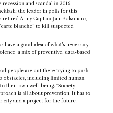
 recession and scandal in 2016.
cklash; the leader in polls for this
is retired Army Captain Jair Bolsonaro,
“carte blanche” to kill suspected
ays have a good idea of what’s necessary
olence: a mix of preventive, data-based
.
ood people are out there trying to push
o obstacles, including limited human
 to their own well-being. “Society
roach is all about prevention. It has to
 city and a project for the future.”