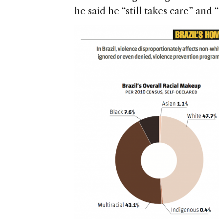
he said he “still takes care” and