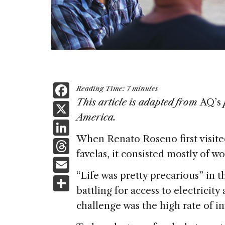
F
Reading Time:
7
minutes
a
This article is adapted from
AQ’s
X
America.
c
Li
e
When Renato Roseno first visite
n
T
b
favelas, it consisted mostly of 
k
h
E
o
e
re
“Life was pretty precarious” in t
m
S
o
dI
a
battling for access to electricity
ai
h
k
n
challenge was the high rate of in
d
l
ar