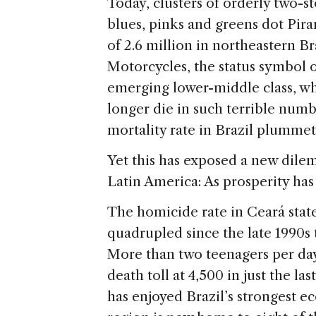
s
e
Today, clusters of orderly two-st
blues, pinks and greens dot Pira
of 2.6 million in northeastern Br
Motorcycles, the status symbol o
emerging lower-middle class, whi
longer die in such terrible numbe
mortality rate in Brazil plummet
Yet this has exposed a new dil
Latin America: As prosperity has 
The homicide rate in Ceará stat
quadrupled since the late 1990s
More than two teenagers per day
death toll at 4,500 in just the la
has enjoyed Brazil’s strongest 