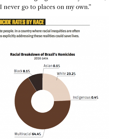
 “I never go to places on my own.”