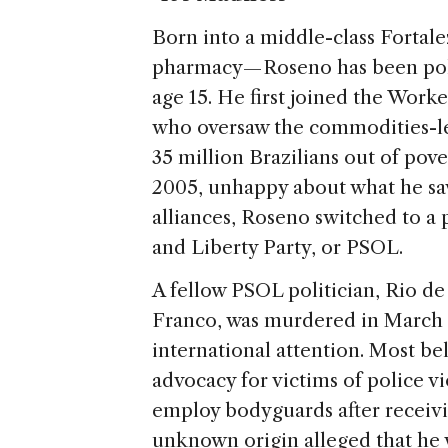
Born into a middle-class Fortale
pharmacy — Roseno has been politi
age 15. He first joined the Worke
who oversaw the commodities-le
35 million Brazilians out of pove
2005, unhappy about what he saw 
alliances, Roseno switched to a p
and Liberty Party, or PSOL.
A fellow PSOL politician, Rio d
Franco, was murdered in March i
international attention. Most be
advocacy for victims of police v
employ bodyguards after receivi
unknown origin alleged that he w