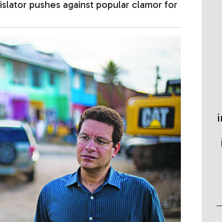
gislator pushes against popular clamor for
i