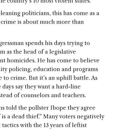
e country’s 10 most violent states.
eaning politicians, this has come as a
t crime is about much more than
gressman spends his days trying to
 as the head of a legislative
nt homicides. He has come to believe
ity policing, education and programs
 to crime. But it’s an uphill battle. As
 days say they want a hard-line
tead of counselors and teachers.
ns told the pollster Ibope they agree
 is a dead thief.” Many voters negatively
actics with the 13 years of leftist