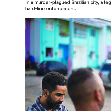
In a murder-plagued Brazilian city, a le
hard-line enforcement.