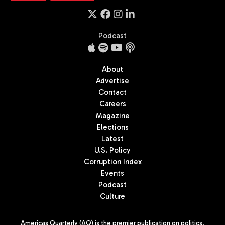
Podcast
About
Advertise
Contact
Careers
Magazine
Elections
Latest
U.S. Policy
Corruption Index
Events
Podcast
Culture
Americas Quarterly (AQ) is the premier publication on politics,