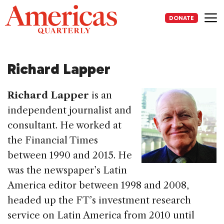
Skip
to
DONATE
content
Me
Richard Lapper
Richard Lapper
is an
independent journalist and
consultant. He worked at
the Financial Times
between 1990 and 2015. He
was the newspaper’s Latin
America editor between 1998 and 2008,
headed up the FT’s investment research
service on Latin America from 2010 until