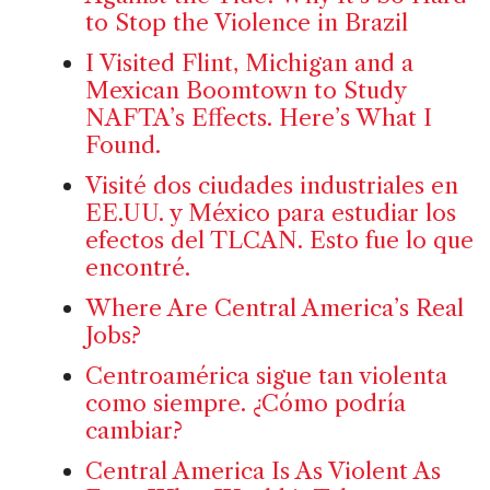
to Stop the Violence in Brazil
I Visited Flint, Michigan and a
Mexican Boomtown to Study
NAFTA’s Effects. Here’s What I
Found.
Visité dos ciudades industriales en
EE.UU. y México para estudiar los
efectos del TLCAN. Esto fue lo que
encontré.
Where Are Central America’s Real
Jobs?
Centroamérica sigue tan violenta
como siempre. ¿Cómo podría
cambiar?
Central America Is As Violent As