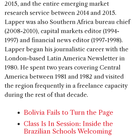
2015, and the entire emerging market
research service between 2014 and 2015.
Lapper was also Southern Africa bureau chief
(2008-2010), capital markets editor (1994-
1997) and financial news editor (1997-1998).
Lapper began his journalistic career with the
London-based Latin America Newsletter in
1980. He spent two years covering Central
America between 1981 and 1982 and visited
the region frequently in a freelance capacity
during the rest of that decade.
Bolivia Fails to Turn the Page
Class Is In Session: Inside the
Brazilian Schools Welcoming