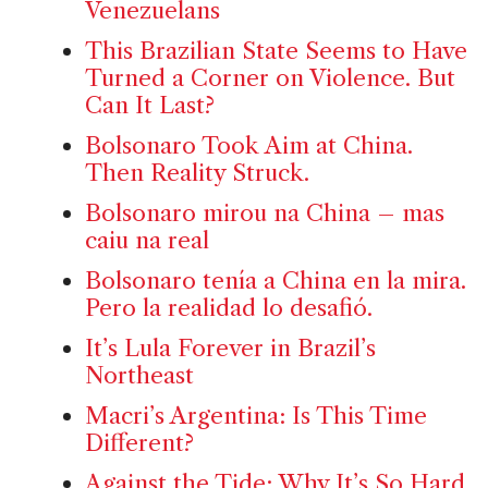
Venezuelans
This Brazilian State Seems to Have
Turned a Corner on Violence. But
Can It Last?
Bolsonaro Took Aim at China.
Then Reality Struck.
Bolsonaro mirou na China – mas
caiu na real
Bolsonaro tenía a China en la mira.
Pero la realidad lo desafió.
It’s Lula Forever in Brazil’s
Northeast
Macri’s Argentina: Is This Time
Different?
Against the Tide: Why It’s So Hard