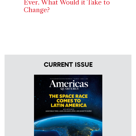
Ever. What Would it Take to
Change?
CURRENT ISSUE