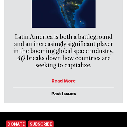
Latin America is both a battleground
and an increasingly significant player
in the booming global space industry.
AQ
breaks down how countries are
seeking to capitalize.
Read More
Past Issues
DONATE
SUBSCRIBE