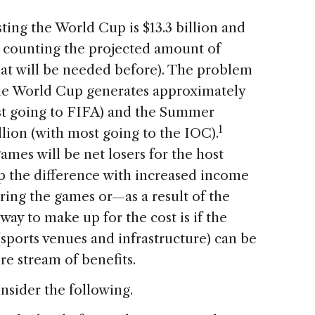
ting the World Cup is $13.3 billion and
t counting the projected amount of
hat will be needed before). The problem
the World Cup generates approximately
ost going to FIFA) and the Summer
1
lion (with most going to the IOC).
ames will be net losers for the host
p the difference with increased income
ing the games or—as a result of the
ay to make up for the cost is if the
sports venues and infrastructure) can be
e stream of benefits.
nsider the following.