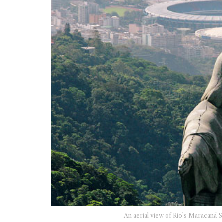
An aerial view of Rio’s Maracanã 