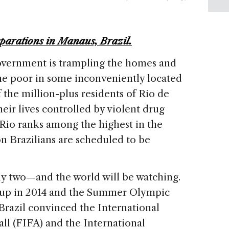
parations in Manaus, Brazil.
government is trampling the homes and
he poor in some inconveniently located
 the million-plus residents of Rio de
heir lives controlled by violent drug
 Rio ranks among the highest in the
on Brazilians are scheduled to be
ly two—and the world will be watching.
 Cup in 2014 and the Summer Olympic
Brazil convinced the International
ll (FIFA) and the International