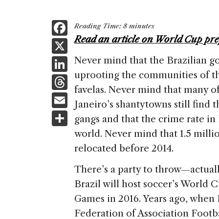
F
Reading Time:
8
minutes
a
Read an article on World Cup pre
X
c
Li
Never mind that the Brazilian 
e
uprooting the communities of t
n
T
b
favelas. Never mind that many of
k
h
E
o
Janeiro’s shantytowns still find t
e
re
m
S
o
gangs and that the crime rate in
dI
a
ai
h
k
world. Never mind that 1.5 milli
n
d
l
ar
relocated before 2014.
s
e
There’s a party to throw—actual
Brazil will host soccer’s World
Games in 2016. Years ago, when 
Federation of Association Footba