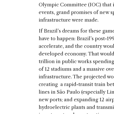
Olympic Committee (IOC) that it
events, grand promises of new 
infrastructure were made.
If Brazil’s dreams for these gam
have to happen: Brazil’s post-
accelerate, and the country wou
developed economy. That would e
trillion in public works spendin
of 12 stadiums and a massive ove
infrastructure. The projected wo
creating a rapid-transit train 
lines in São Paulo (especially L
new ports; and expanding 12 ai
hydroelectric plants and transmis