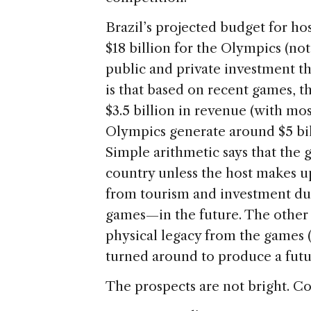
Brazil’s projected budget for hos
$18 billion for the Olympics (no
public and private investment t
is that based on recent games, 
$3.5 billion in revenue (with m
Olympics generate around $5 bil
Simple arithmetic says that the g
country unless the host makes u
from tourism and investment dur
games—in the future. The other w
physical legacy from the games (
turned around to produce a futur
The prospects are not bright. Co