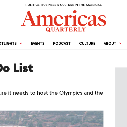
POLITICS, BUSINESS & CULTURE IN THE AMERICAS
OTLIGHTS
EVENTS
PODCAST
CULTURE
ABOUT
Do List
ture it needs to host the Olympics and the