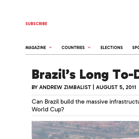
Skip
to
content
SUBSCRIBE
MAGAZINE
COUNTRIES
ELECTIONS
SP
Brazil’s Long To-
BY
ANDREW ZIMBALIST
|
AUGUST 5, 2011
Can Brazil build the massive infrastruc
World Cup?