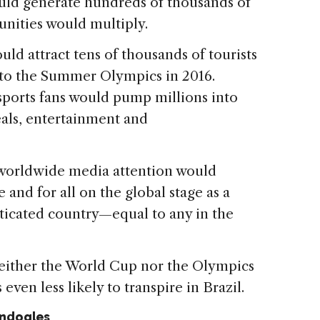
uld generate hundreds of thousands of
nities would multiply.
uld attract tens of thousands of tourists
 to the Summer Olympics in 2016.
sports fans would pump millions into
ls, entertainment and
, worldwide media attention would
 and for all on the global stage as a
isticated country—equal to any in the
 neither the World Cup nor the Olympics
even less likely to transpire in Brazil.
ondogles