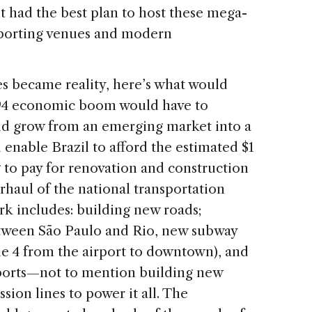
 had the best plan to host these mega-
sporting venues and modern
es became reality, here’s what would
1994 economic boom would have to
ld grow from an emerging market into a
nable Brazil to afford the estimated $1
g to pay for renovation and construction
rhaul of the national transportation
rk includes: building new roads;
between São Paulo and Rio, new subway
ine 4 from the airport to downtown), and
rports—not to mention building new
sion lines to power it all. The