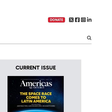
DONATE
CURRENT ISSUE