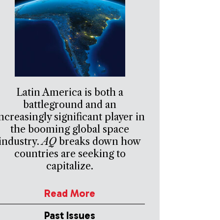
Latin America is both a
battleground and an
ncreasingly significant player in
the booming global space
industry.
AQ
breaks down how
countries are seeking to
capitalize.
Read More
Past Issues