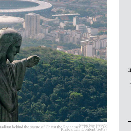
i
Reading Time:
8
minutes
Stadium behind the statue of Christ the Redeemer. (Photo: Pedro
Kirilos/LatinContent/Getty)