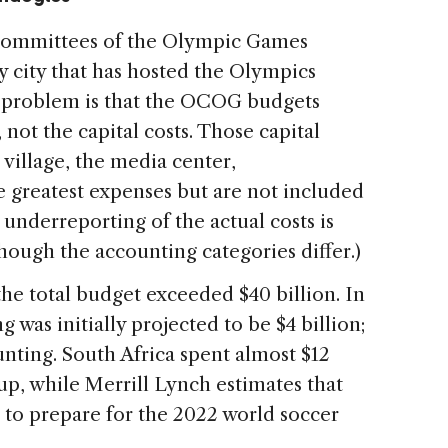
 Committees of the Olympic Games
y city that has hosted the Olympics
e problem is that the OCOG budgets
 not the capital costs. Those capital
 village, the media center,
he greatest expenses but are not included
underreporting of the actual costs is
though the accounting categories differ.)
he total budget exceeded $40 billion. In
 was initially projected to be $4 billion;
unting. South Africa spent almost $12
up, while Merrill Lynch estimates that
n to prepare for the 2022 world soccer