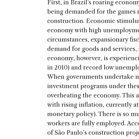
First, in Brazil’s roaring econom
being demanded for the games ri
construction. Economic stimulus
economy with high unemployment
circumstances, expansionary fisca
demand for goods and services,
economy, however, is experienc
in 2010) and record low unemplo
When governments undertake maj
investment programs under thes
overheating the economy. This a
with rising inflation, currently a
monetary policy). There is so m
workers are fully employed. Acc
of São Paulo’s construction proj