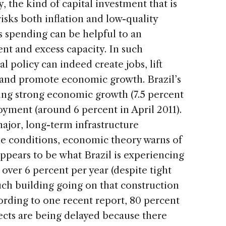
y, the kind of capital investment that is
sks both inflation and low-quality
 spending can be helpful to an
 and excess capacity. In such
l policy can indeed create jobs, lift
 and promote economic growth. Brazil’s
ing strong economic growth (7.5 percent
yment (around 6 percent in April 2011).
or, long-term infrastructure
e conditions, economic theory warns of
ppears to be what Brazil is experiencing
t over 6 percent per year (despite tight
uch building going on that construction
ording to one recent report, 80 percent
ects are being delayed because there