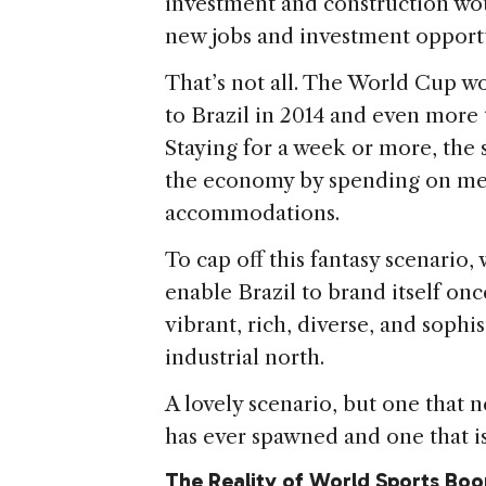
investment and construction wo
new jobs and investment opportu
That’s not all. The World Cup wo
to Brazil in 2014 and even more
Staying for a week or more, the 
the economy by spending on mea
accommodations.
To cap off this fantasy scenario
enable Brazil to brand itself once
vibrant, rich, diverse, and soph
industrial north.
A lovely scenario, but one that
has ever spawned and one that is 
The Reality of World Sports Bo