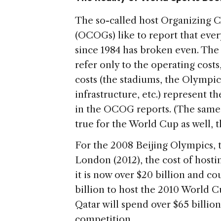
The so-called host Organizing
(OCOGs) like to report that ever
since 1984 has broken even. Th
refer only to the operating costs,
costs (the stadiums, the Olympic
infrastructure, etc.) represent t
in the OCOG reports. (The same 
true for the World Cup as well, 
For the 2008 Beijing Olympics, t
London (2012), the cost of hosting
it is now over $20 billion and co
billion to host the 2010 World C
Qatar will spend over $65 billio
competition.