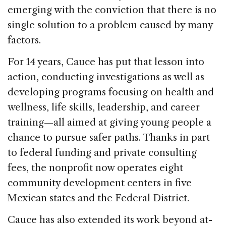
emerging with the conviction that there is no
single solution to a problem caused by many
factors.
For 14 years, Cauce has put that lesson into
action, conducting investigations as well as
developing programs focusing on health and
wellness, life skills, leadership, and career
training—all aimed at giving young people a
chance to pursue safer paths. Thanks in part
to federal funding and private consulting
fees, the nonprofit now operates eight
community development centers in five
Mexican states and the Federal District.
Cauce has also extended its work beyond at-