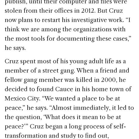
publish, until their computer and files were
stolen from their offices in 2012. But Cruz
now plans to restart his investigative work. “I
think we are among the organizations with
the most tools for documenting these cases,”
he says.
Cruz spent most of his young adult life as a
member of a street gang. When a friend and
fellow gang member was killed in 2000, he
decided to found Cauce in his home town of
Mexico City. “We wanted a place to be at
peace,” he says. “Almost immediately, it led to
the question, ‘What does it mean to be at
peace?’” Cruz began a long process of self-
transformation and study to find out,