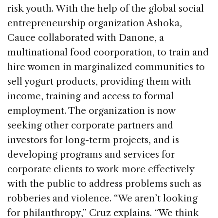
risk youth. With the help of the global social
entrepreneurship organization Ashoka,
Cauce collaborated with Danone, a
multinational food coorporation, to train and
hire women in marginalized communities to
sell yogurt products, providing them with
income, training and access to formal
employment. The organization is now
seeking other corporate partners and
investors for long-term projects, and is
developing programs and services for
corporate clients to work more effectively
with the public to address problems such as
robberies and violence. “We aren’t looking
for philanthropy,” Cruz explains. “We think