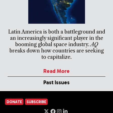
Latin America is both a battleground and
an increasingly significant player in the
booming global space industry.
AQ
breaks down how countries are seeking
to capitalize.
Read More
Past Issues
DONATE
SUBSCRIBE