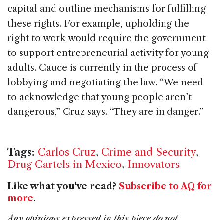
capital and outline mechanisms for fulfilling
these rights. For example, upholding the
right to work would require the government
to support entrepreneurial activity for young
adults. Cauce is currently in the process of
lobbying and negotiating the law. “We need
to acknowledge that young people aren’t
dangerous,” Cruz says. “They are in danger.”
Tags:
Carlos Cruz
,
Crime and Security
,
Drug Cartels in Mexico
,
Innovators
Like what you've read?
Subscribe to AQ for
more
.
Any opinions expressed in this piece do not