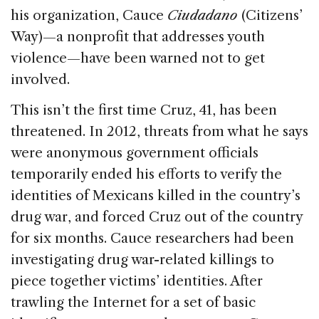
his organization, Cauce
Ciudadano
(Citizens’
Way)—a nonprofit that addresses youth
violence—have been warned not to get
involved.
This isn’t the first time Cruz, 41, has been
threatened. In 2012, threats from what he says
were anonymous government officials
temporarily ended his efforts to verify the
identities of Mexicans killed in the country’s
drug war, and forced Cruz out of the country
for six months. Cauce researchers had been
investigating drug war-related killings to
piece together victims’ identities. After
trawling the Internet for a set of basic