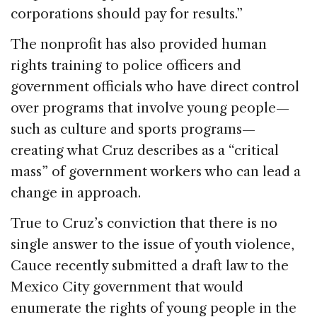
corporations should pay for results.”
The nonprofit has also provided human
rights training to police officers and
government officials who have direct control
over programs that involve young people—
such as culture and sports programs—
creating what Cruz describes as a “critical
mass” of government workers who can lead a
change in approach.
True to Cruz’s conviction that there is no
single answer to the issue of youth violence,
Cauce recently submitted a draft law to the
Mexico City government that would
enumerate the rights of young people in the