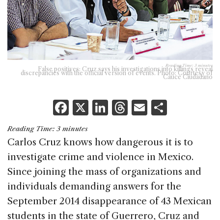
Reading Time:
3
minutes
False positives: Cruz says his investigations into killings reveal
discrepancies with the official version of events. Photo: Courtesy of
Cauce Ciudadano
F
X
Li
T
E
S
a
n
h
m
h
Reading Time:
3
minutes
c
k
re
ai
ar
Carlos Cruz knows how dangerous it is to
e
e
a
l
e
investigate crime and violence in Mexico.
b
dI
d
Since joining the mass of organizations and
o
n
s
individuals demanding answers for the
o
September 2014 disappearance of 43 Mexican
k
students in the state of Guerrero, Cruz and