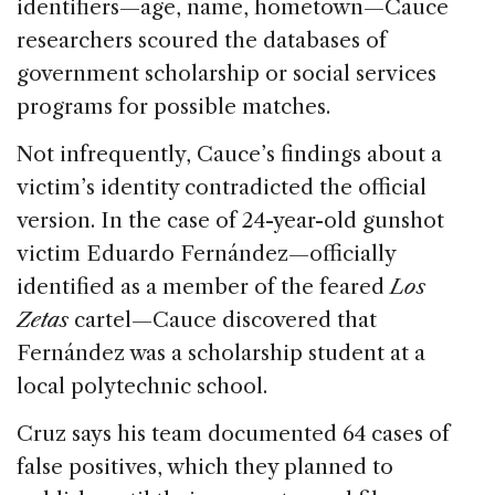
identifiers—age, name, hometown—Cauce
researchers scoured the databases of
government scholarship or social services
programs for possible matches.
Not infrequently, Cauce’s findings about a
victim’s identity contradicted the official
version. In the case of 24-year-old gunshot
victim Eduardo Fernández—officially
identified as a member of the feared
Los
Zetas
cartel—Cauce discovered that
Fernández was a scholarship student at a
local polytechnic school.
Cruz says his team documented 64 cases of
false positives, which they planned to