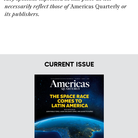
necessarily reflect those of
Americas Quarterly
or
its publishers.
CURRENT ISSUE