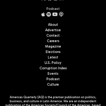
Podcast
About
Advertise
Contact
Careers
Magazine
Elections
Latest
U.S. Policy
Corruption Index
Events
Podcast
Culture
Americas Quarterly (AQ) is the premier publication on politics,
business, and culture in Latin America. We are an independent
publication of the Americas Society/Council of the Americas, based