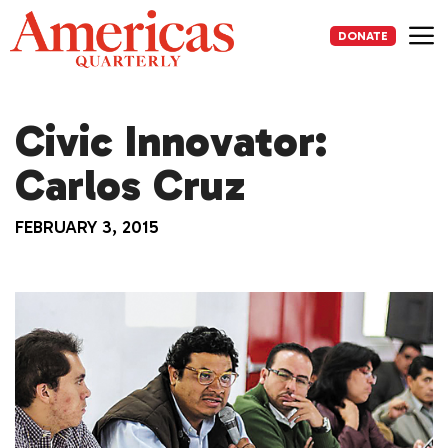
Skip
to
DONATE
content
Me
Civic Innovator:
Carlos Cruz
FEBRUARY 3, 2015