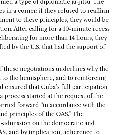
med a type of diplomatic ju-jitsu. The
in a corner: if they refused to reaffirm
ent to these principles, they would be
ion. After calling for a 10-minute recess
liberating for more than 14 hours, they
ted by the U.S. that had the support of
f these negotiations underlines why the
t to the hemisphere, and to reinforcing
d ensured that Cuba’s full participation
 process started at the request of the
arried forward “in accordance with the
and principles of the OAS.” The
re-admission on the democratic and
AS, and by implication, adherence to