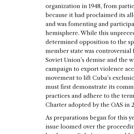
organization in 1948, from parti
because it had proclaimed its al
and was fomenting and participat
hemisphere. While this unpreced
determined opposition to the s
member state was controversial f
Soviet Union’s demise and the w
campaign to export violence ac
movement to lift Cuba’s exclusio
must first demonstrate its comm
practices and adhere to the ter
Charter adopted by the OAS in 2
As preparations began for this 
issue loomed over the proceedin