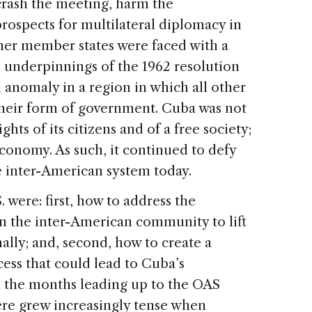
crash the meeting, harm the
rospects for multilateral diplomacy in
her member states were faced with a
l underpinnings of the 1962 resolution
anomaly in a region in which all other
their form of government. Cuba was not
hts of its citizens and of a free society;
conomy. As such, it continued to defy
he inter-American system today.
 were: first, how to address the
n the inter-American community to lift
lly; and, second, how to create a
cess that could lead to Cuba’s
n the months leading up to the OAS
re grew increasingly tense when