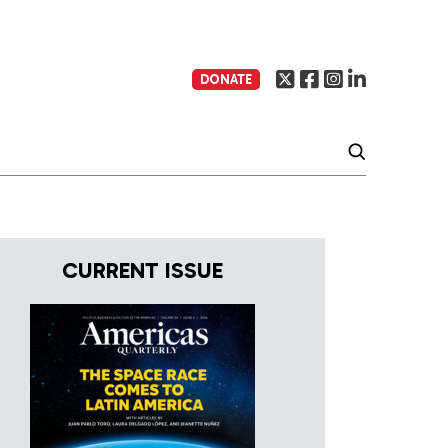
DONATE
CURRENT ISSUE