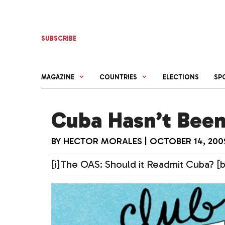
Skip
to
content
SUBSCRIBE
MAGAZINE
COUNTRIES
ELECTIONS
SP
Cuba Hasn’t Been
BY
HECTOR MORALES
|
OCTOBER 14, 200
[i]The OAS: Should it Readmit Cuba? [b