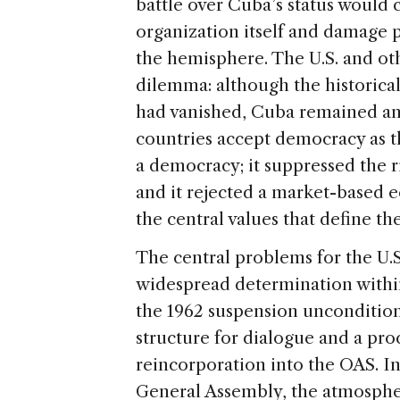
battle over Cuba’s status would 
organization itself and damage p
the hemisphere. The U.S. and ot
dilemma: although the historica
had vanished, Cuba remained an 
countries accept democracy as 
a democracy; it suppressed the rig
and it rejected a market-based e
the central values that define t
The central problems for the U.S.
widespread determination withi
the 1962 suspension unconditiona
structure for dialogue and a pro
reincorporation into the OAS. I
General Assembly, the atmosphe