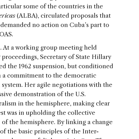
rticular some of the countries in the
ericas
(ALBA), circulated proposals that
ut demanded no action on Cuba’s part to
 OAS.
e. At a working group meeting held
 proceedings, Secretary of State Hillary
fted the 1962 suspension, but conditioned
n a commitment to the democratic
 system. Her agile negotiations with the
sive demonstration of the U.S.
alism in the hemisphere, making clear
st was in upholding the collective
 of the hemisphere. By linking a change
of the basic principles of the Inter-