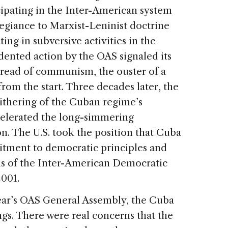
cipating in the Inter-American system
legiance to Marxist-Leninist doctrine
ing in subversive activities in the
ented action by the OAS signaled its
pread of communism, the ouster of a
rom the start. Three decades later, the
ithering of the Cuban regime’s
celerated the long-simmering
n. The U.S. took the position that Cuba
itment to democratic principles and
ms of the Inter-American Democratic
001.
year’s OAS General Assembly, the Cuba
gs. There were real concerns that the