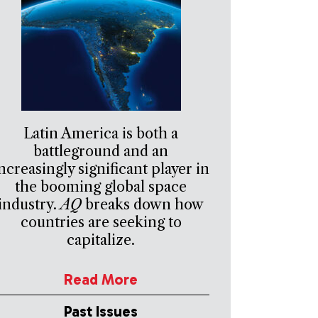
Latin America is both a
battleground and an
ncreasingly significant player in
the booming global space
industry.
AQ
breaks down how
countries are seeking to
capitalize.
Read More
Past Issues