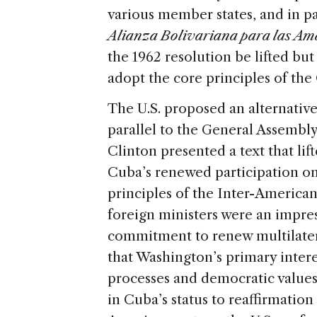
various member states, and in pa
Alianza Bolivariana para las Am
the 1962 resolution be lifted b
adopt the core principles of the
The U.S. proposed an alternativ
parallel to the General Assembly
Clinton presented a text that li
Cuba’s renewed participation o
principles of the Inter-American
foreign ministers were an impres
commitment to renew multilater
that Washington’s primary intere
processes and democratic values
in Cuba’s status to reaffirmation 