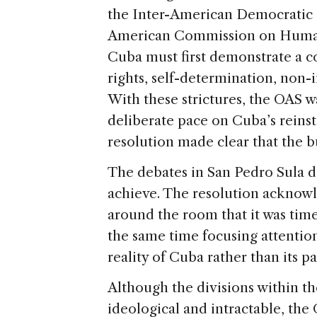
the Inter-American Democratic C
American Commission on Human 
Cuba must first demonstrate a
rights, self-determination, non-
With these strictures, the OAS 
deliberate pace on Cuba’s reins
resolution made clear that the bu
The debates in San Pedro Sula 
achieve. The resolution acknow
around the room that it was time
the same time focusing attenti
reality of Cuba rather than its pa
Although the divisions within th
ideological and intractable, th