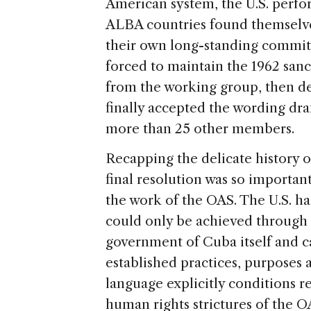
American system, the U.S. perfor
ALBA countries found themselves 
their own long-standing commitm
forced to maintain the 1962 sanct
from the working group, then de
finally accepted the wording draf
more than 25 other members.
Recapping the delicate history o
final resolution was so importan
the work of the OAS. The U.S. ha
could only be achieved through a
government of Cuba itself and c
established practices, purposes 
language explicitly conditions 
human rights strictures of the O