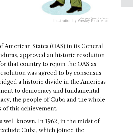
Reading Time:
4
minutes
Illustration by Wesley Bedrosian
of American States (OAS) in its General
duras, approved an historic resolution
or that country to rejoin the OAS as
esolution was agreed to by consensus
ridged a historic divide in the Americas
tment to democracy and fundamental
lomacy, the people of Cuba and the whole
 of this achievement.
is well known. In 1962, in the midst of
exclude Cuba, which joined the