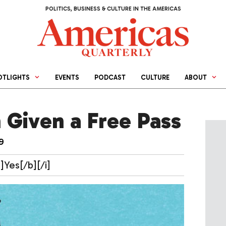
POLITICS, BUSINESS & CULTURE IN THE AMERICAS
OTLIGHTS
EVENTS
PODCAST
CULTURE
ABOUT
 Given a Free Pass
9
]Yes[/b][/i]