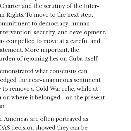
harter and the scrutiny of the Inter-
Rights. To move to the next step,
 commitment to democracy, human
intervention, security, and development.
was compelled to move at a careful and
tatement. More important, the
rden of rejoining lies on Cuba itself.
demonstrated what consensus can
ledged the near-unanimous sentiment
 to remove a Cold War relic, while at
on on where it belonged—on the present
st.
e Americas are often portrayed as
e OAS decision showed they can be