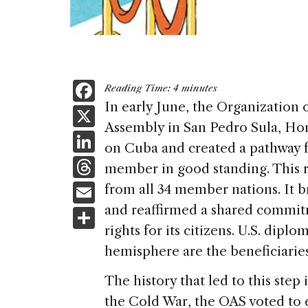
F
Reading Time:
4
minutes
a
In early June, the Organization 
X
Assembly in San Pedro Sula, Hon
c
Li
on Cuba and created a pathway f
e
n
T
member in good standing. This r
b
k
h
E
from all 34 member nations. It b
o
e
re
m
and reaffirmed a shared commi
S
o
dI
a
ai
rights for its citizens. U.S. dip
h
k
n
d
hemisphere are the beneficiaries
l
ar
s
e
The history that led to this step 
the Cold War, the OAS voted to 