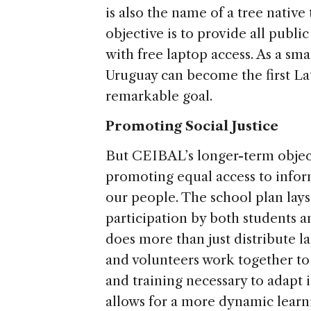
is also the name of a tree nativ
objective is to provide all publ
with free laptop access. As a sma
Uruguay can become the first La
remarkable goal.
Promoting Social Justice
But CEIBAL’s longer-term objecti
promoting equal access to infor
our people. The school plan lay
participation by both students an
does more than just distribute 
and volunteers work together to
and training necessary to adapt i
allows for a more dynamic lear