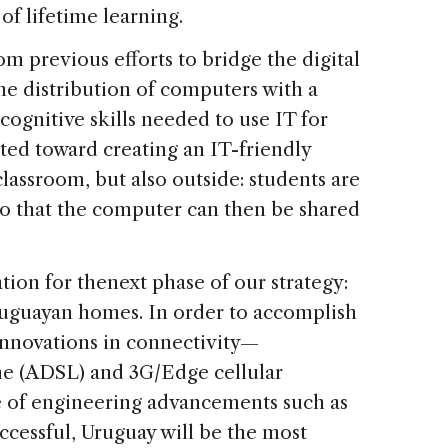
of lifetime learning.
 previous efforts to bridge the digital
he distribution of computers with a
cognitive skills needed to use IT for
ted toward creating an IT-friendly
assroom, but also outside: students are
o that the computer can then be shared
tion for thenext phase of our strategy:
Uruguayan homes. In order to accomplish
 innovations in connectivity—
ine (ADSL) and 3G/Edge cellular
 of engineering advancements such as
uccessful, Uruguay will be the most