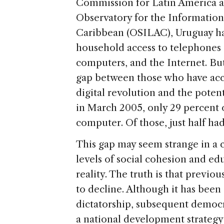
Commission for Latin America 
Observatory for the Information
Caribbean (OSILAC), Uruguay has
household access to telephones 
computers, and the Internet. Bu
gap between those who have acc
digital revolution and the potent
in March 2005, only 29 percent
computer. Of those, just half had
This gap may seem strange in a 
levels of social cohesion and e
reality. The truth is that previ
to decline. Although it has been
dictatorship, subsequent democ
a national development strateg