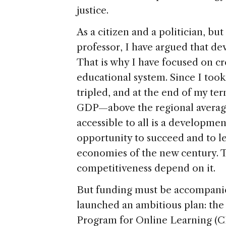
justice.
As a citizen and a politician, bu
professor, I have argued that dev
That is why I have focused on cr
educational system. Since I took
tripled, and at the end of my ter
GDP—above the regional average.
accessible to all is a developme
opportunity to succeed and to l
economies of the new century. T
competitiveness depend on it.
But funding must be accompanie
launched an ambitious plan: the
Program for Online Learning (C