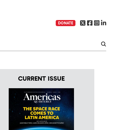
DONATE
CURRENT ISSUE