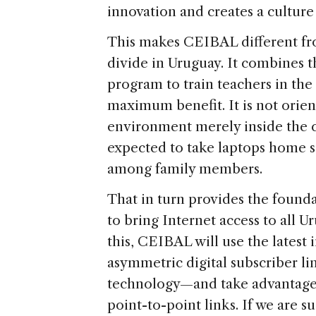
innovation and creates a culture 
This makes CEIBAL different from
divide in Uruguay. It combines t
program to train teachers in the 
maximum benefit. It is not orien
environment merely inside the cl
expected to take laptops home s
among family members.
That in turn provides the founda
to bring Internet access to all 
this, CEIBAL will use the latest
asymmetric digital subscriber l
technology—and take advantage
point-to-point links. If we are s