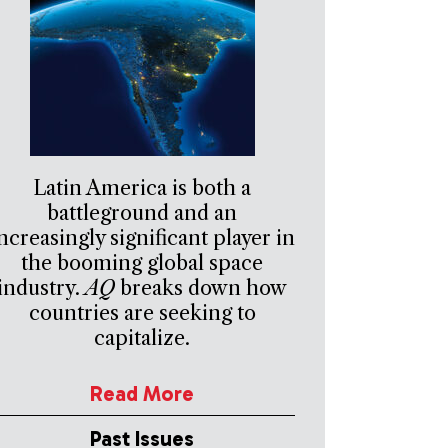
Latin America is both a
battleground and an
ncreasingly significant player in
the booming global space
industry.
AQ
breaks down how
countries are seeking to
capitalize.
Read More
Past Issues