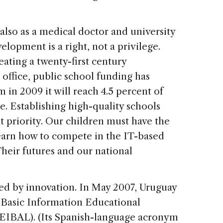
t also as a medical doctor and university
elopment is a right, not a privilege.
eating a twenty-first century
 office, public school funding has
m in 2009 it will reach 4.5 percent of
 Establishing high-quality schools
nt priority. Our children must have the
earn how to compete in the IT-based
heir futures and our national
d by innovation. In May 2007, Uruguay
 Basic Information Educational
EIBAL). (Its Spanish-language acronym