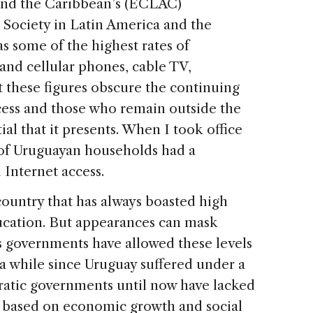
and the Caribbean’s (ECLAC)
 Society in Latin America and the
 some of the highest rates of
and cellular phones, cable TV,
t these figures obscure the continuing
ess and those who remain outside the
ial that it presents. When I took office
 of Uruguayan households had a
 Internet access.
country that has always boasted high
ducation. But appearances can mask
ous governments have allowed these levels
 a while since Uruguay suffered under a
ratic governments until now have lacked
y based on economic growth and social