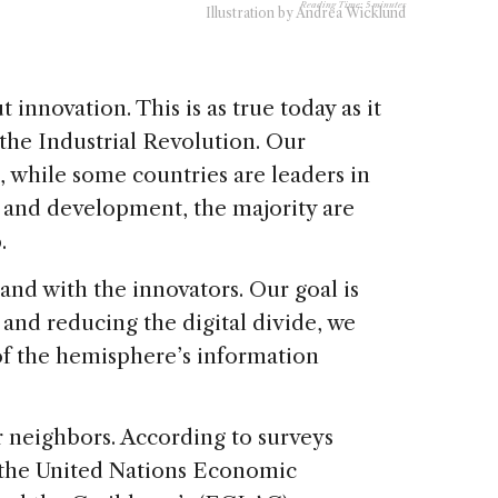
Reading Time:
5
minutes
Illustration by Andrea Wicklund
innovation. This is as true today as it
the Industrial Revolution. Our
t, while some countries are leaders in
, and development, the majority are
.
and with the innovators. Our goal is
 and reducing the digital divide, we
 of the hemisphere’s information
r neighbors. According to surveys
 the United Nations Economic