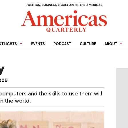
POLITICS, BUSINESS & CULTURE IN THE AMERICAS
OTLIGHTS
EVENTS
PODCAST
CULTURE
ABOUT
y
009
computers and the skills to use them will
n the world.