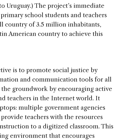
e to Uruguay.) The project’s immediate
ic primary school students and teachers
ll country of 3.5 million inhabitants,
tin American country to achieve this
ve is to promote social justice by
mation and communication tools for all
s the groundwork by encouraging active
d teachers in the Internet world. It
laptops: multiple government agencies
 provide teachers with the resources
nstruction to a digitized classroom. This
ning environment that encourages