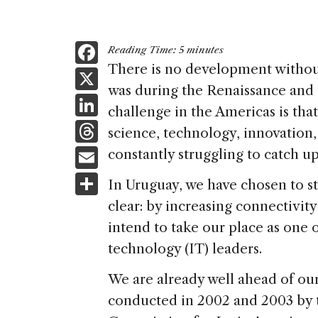
F
Reading Time:
5
minutes
a
There is no development without 
X
was during the Renaissance and 
c
Li
challenge in the Americas is tha
e
n
T
science, technology, innovation
b
k
h
E
constantly struggling to catch up
o
e
re
m
S
o
In Uruguay, we have chosen to st
dI
a
ai
h
k
clear: by increasing connectivity
n
d
l
ar
intend to take our place as one
s
e
technology (IT) leaders.
We are already well ahead of ou
conducted in 2002 and 2003 by