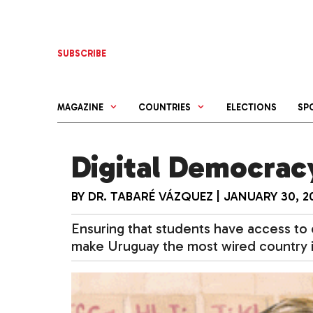
Skip
to
content
SUBSCRIBE
MAGAZINE
COUNTRIES
ELECTIONS
SP
Digital Democrac
BY
DR. TABARÉ VÁZQUEZ
|
JANUARY 30, 2
Ensuring that students have access to 
make Uruguay the most wired country i