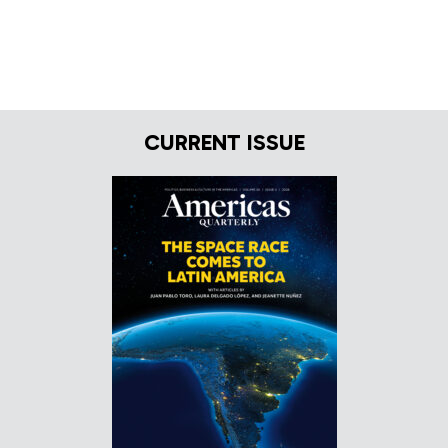
CURRENT ISSUE