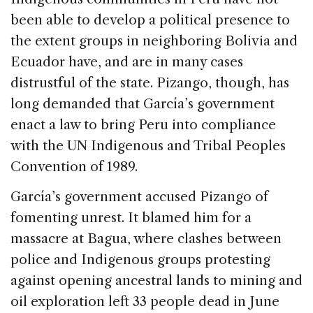
been able to develop a political presence to
the extent groups in neighboring Bolivia and
Ecuador have, and are in many cases
distrustful of the state. Pizango, though, has
long demanded that García’s government
enact a law to bring Peru into compliance
with the UN Indigenous and Tribal Peoples
Convention of 1989.
García’s government accused Pizango of
fomenting unrest. It blamed him for a
massacre at Bagua, where clashes between
police and Indigenous groups protesting
against opening ancestral lands to mining and
oil exploration left 33 people dead in June