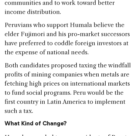
communities and to work toward better
income distribution.
Peruvians who support Humala believe the
elder Fujimori and his pro-market successors
have preferred to coddle foreign investors at
the expense of national needs.
Both candidates proposed taxing the windfall
profits of mining companies when metals are
fetching high prices on international markets
to fund social programs. Peru would be the
first country in Latin America to implement
such a tax.
What Kind of Change?