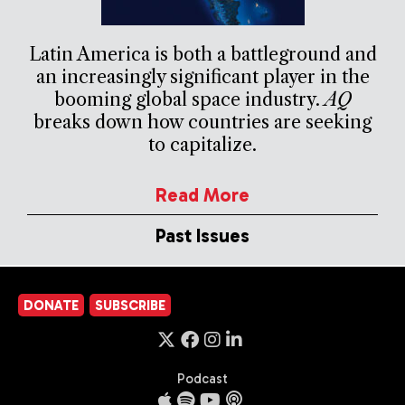
Latin America is both a battleground and
an increasingly significant player in the
booming global space industry.
AQ
breaks down how countries are seeking
to capitalize.
Read More
Past Issues
DONATE
SUBSCRIBE
Podcast