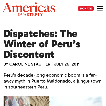
Skip
to
DONATE
content
Me
Dispatches: The
Winter of Peru’s
Discontent
BY
CAROLINE STAUFFER
|
JULY 26, 2011
Peru’s decade-long economic boom is a far-
away myth in Puerto Maldonado, a jungle town
in southeastern Peru.