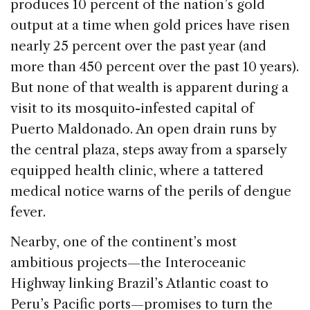
b
dI
d
produces 10 percent of the nation’s gold
o
n
s
output at a time when gold prices have risen
o
nearly 25 percent over the past year (and
k
more than 450 percent over the past 10 years).
But none of that wealth is apparent during a
visit to its mosquito-infested capital of
Puerto Maldonado. An open drain runs by
the central plaza, steps away from a sparsely
equipped health clinic, where a tattered
medical notice warns of the perils of dengue
fever.
Nearby, one of the continent’s most
ambitious projects—the Interoceanic
Highway linking Brazil’s Atlantic coast to
Peru’s Pacific ports—promises to turn the