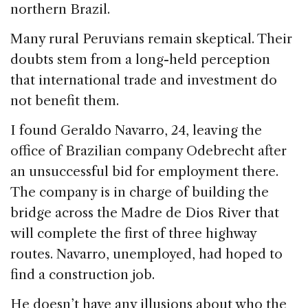
northern Brazil.
Many rural Peruvians remain skeptical. Their
doubts stem from a long-held perception
that international trade and investment do
not benefit them.
I found Geraldo Navarro, 24, leaving the
office of Brazilian company Odebrecht after
an unsuccessful bid for employment there.
The company is in charge of building the
bridge across the Madre de Dios River that
will complete the first of three highway
routes. Navarro, unemployed, had hoped to
find a construction job.
He doesn’t have any illusions about who the