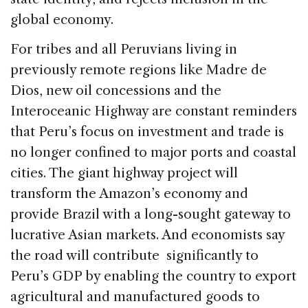
global economy.
For tribes and all Peruvians living in
previously remote regions like Madre de
Dios, new oil concessions and the
Interoceanic Highway are constant reminders
that Peru’s focus on investment and trade is
no longer confined to major ports and coastal
cities. The giant highway project will
transform the Amazon’s economy and
provide Brazil with a long-sought gateway to
lucrative Asian markets. And economists say
the road will contribute significantly to
Peru’s GDP by enabling the country to export
agricultural and manufactured goods to