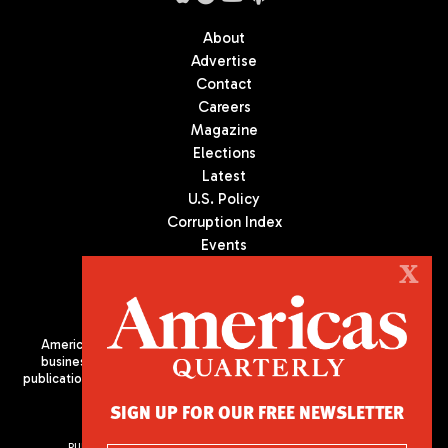
About
Advertise
Contact
Careers
Magazine
Elections
Latest
U.S. Policy
Corruption Index
Events
Podcast
X
Culture
Americas Quarterly (AQ) is the premier publication on politics,
business, and culture in Latin America. We are an independent
publication of the Americas Society/Council of the Americas, based
in New York City. All Rights Reserved
SIGN UP FOR OUR FREE NEWSLETTER
PUBLISHED BY AMERICAS SOCIETY/ COUNCIL OF THE AMERICAS