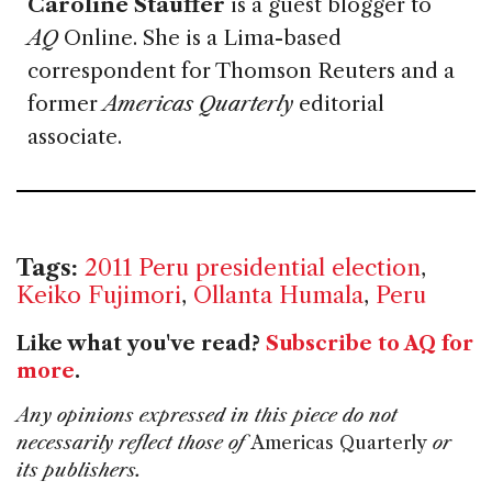
Caroline Stauffer
is a guest blogger to
AQ
Online. She is a Lima-based
correspondent for Thomson Reuters and a
former
Americas Quarterly
editorial
associate.
Tags:
2011 Peru presidential election
,
Keiko Fujimori
,
Ollanta Humala
,
Peru
Like what you've read?
Subscribe to AQ for
more
.
Any opinions expressed in this piece do not
necessarily reflect those of
Americas Quarterly
or
its publishers.