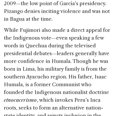
2009—the low point of García’s presidency.
Pizango denies inciting violence and was not
in Bagua at the time.
While Fujimori also made a direct appeal for
the Indigenous vote—even speaking a few
words in Quechua during the televised
presidential debates—leaders generally have
more confidence in Humala. Though he was
born in Lima, his military family is from the
southern Ayacucho region. His father, Isaac
Humala, is a former Communist who
founded the Indigenous nationalist doctrine
etnocacerismo
, which invokes Peru’s Inca
roots, seeks to form an alternative nation-
state identity, and rejects inclusion in the