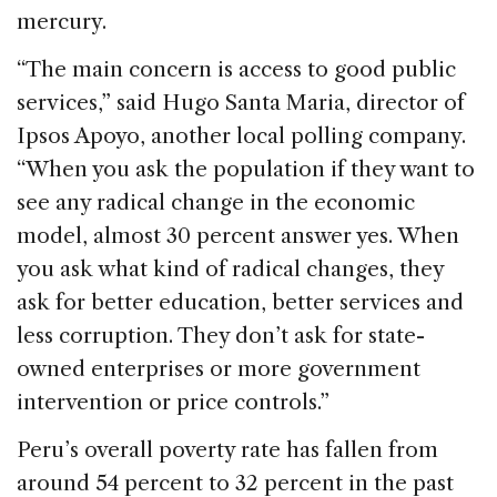
mercury.
“The main concern is access to good public
services,” said Hugo Santa Maria, director of
Ipsos Apoyo, another local polling company.
“When you ask the population if they want to
see any radical change in the economic
model, almost 30 percent answer yes. When
you ask what kind of radical changes, they
ask for better education, better services and
less corruption. They don’t ask for state-
owned enterprises or more government
intervention or price controls.”
Peru’s overall poverty rate has fallen from
around 54 percent to 32 percent in the past