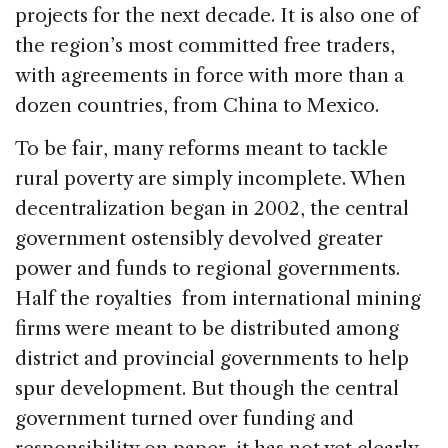
projects for the next decade. It is also one of
the region’s most committed free traders,
with agreements in force with more than a
dozen countries, from China to Mexico.
To be fair, many reforms meant to tackle
rural poverty are simply incomplete. When
decentralization began in 2002, the central
government ostensibly devolved greater
power and funds to regional governments.
Half the royalties from international mining
firms were meant to be distributed among
district and provincial governments to help
spur development. But though the central
government turned over funding and