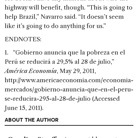
highway will benefit, though. “This is going to
help Brazil,” Navarro said. “It doesn’t seem
like it’s going to do anything for us.”
ENDNOTES:
1. “Gobierno anuncia que la pobreza en el
Perú se reducirá a 29,5% al 28 de julio,”
América Economía
, May 29, 2011,
http://www.americaeconomia.com/economia-
mercados/gobierno-anuncia-que-en-el-peru-
se-reducira-295-al-28-de-julio (Accessed
June 15, 2011).
ABOUT THE AUTHOR