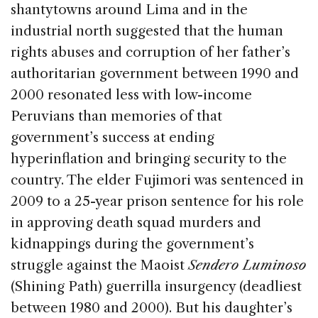
shantytowns around Lima and in the
industrial north suggested that the human
rights abuses and corruption of her father’s
authoritarian government between 1990 and
2000 resonated less with low-income
Peruvians than memories of that
government’s success at ending
hyperinflation and bringing security to the
country. The elder Fujimori was sentenced in
2009 to a 25-year prison sentence for his role
in approving death squad murders and
kidnappings during the government’s
struggle against the Maoist
Sendero Luminoso
(Shining Path) guerrilla insurgency (deadliest
between 1980 and 2000). But his daughter’s