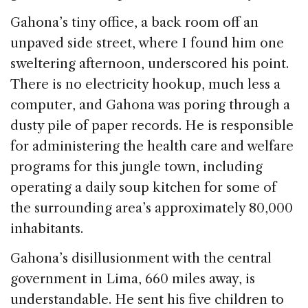
Gahona’s tiny office, a back room off an
unpaved side street, where I found him one
sweltering afternoon, underscored his point.
There is no electricity hookup, much less a
computer, and Gahona was poring through a
dusty pile of paper records. He is responsible
for administering the health care and welfare
programs for this jungle town, including
operating a daily soup kitchen for some of
the surrounding area’s approximately 80,000
inhabitants.
Gahona’s disillusionment with the central
government in Lima, 660 miles away, is
understandable. He sent his five children to