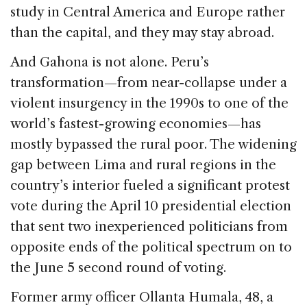
study in Central America and Europe rather
than the capital, and they may stay abroad.
And Gahona is not alone. Peru’s
transformation—from near-collapse under a
violent insurgency in the 1990s to one of the
world’s fastest-growing economies—has
mostly bypassed the rural poor. The widening
gap between Lima and rural regions in the
country’s interior fueled a significant protest
vote during the April 10 presidential election
that sent two inexperienced politicians from
opposite ends of the political spectrum on to
the June 5 second round of voting.
Former army officer Ollanta Humala, 48, a