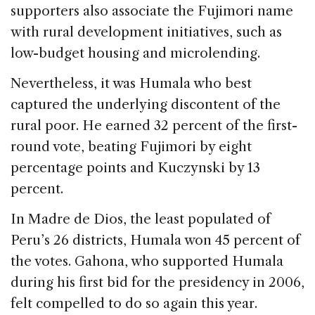
supporters also associate the Fujimori name
with rural development initiatives, such as
low-budget housing and microlending.
Nevertheless, it was Humala who best
captured the underlying discontent of the
rural poor. He earned 32 percent of the first-
round vote, beating Fujimori by eight
percentage points and Kuczynski by 13
percent.
In Madre de Dios, the least populated of
Peru’s 26 districts, Humala won 45 percent of
the votes. Gahona, who supported Humala
during his first bid for the presidency in 2006,
felt compelled to do so again this year.