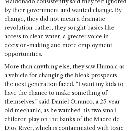
Maldonado consistently said they felt ignored
by their government and wanted change. By
change, they did not mean a dramatic
revolution; rather, they sought basics like
access to clean water, a greater voice in
decision-making and more employment
opportunities.
More than anything else, they saw Humala as
a vehicle for changing the bleak prospects
the next generation faced. “I want my kids to
have the chance to make something of
themselves,” said Daniel Orranco, a 25-year-
old mechanic, as he watched his two small
children play on the banks of the Madre de
Dios River, which is contaminated with toxic