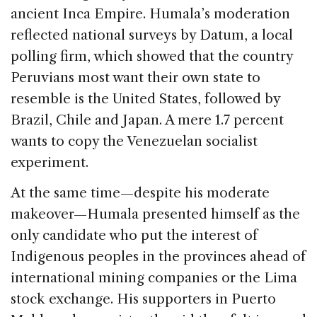
ancient Inca Empire. Humala’s moderation
reflected national surveys by Datum, a local
polling firm, which showed that the country
Peruvians most want their own state to
resemble is the United States, followed by
Brazil, Chile and Japan. A mere 1.7 percent
wants to copy the Venezuelan socialist
experiment.
At the same time—despite his moderate
makeover—Humala presented himself as the
only candidate who put the interest of
Indigenous peoples in the provinces ahead of
international mining companies or the Lima
stock exchange. His supporters in Puerto