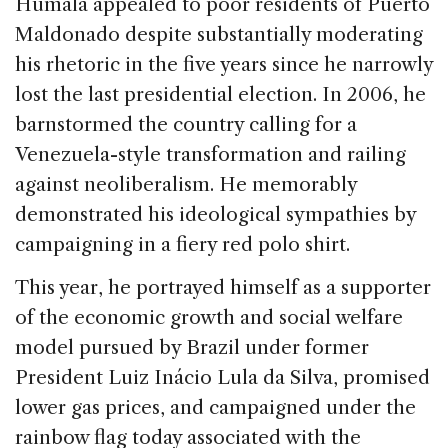
Humala appealed to poor residents of Puerto
Maldonado despite substantially moderating
his rhetoric in the five years since he narrowly
lost the last presidential election. In 2006, he
barnstormed the country calling for a
Venezuela-style transformation and railing
against neoliberalism. He memorably
demonstrated his ideological sympathies by
campaigning in a fiery red polo shirt.
This year, he portrayed himself as a supporter
of the economic growth and social welfare
model pursued by Brazil under former
President Luiz Inácio Lula da Silva, promised
lower gas prices, and campaigned under the
rainbow flag today associated with the