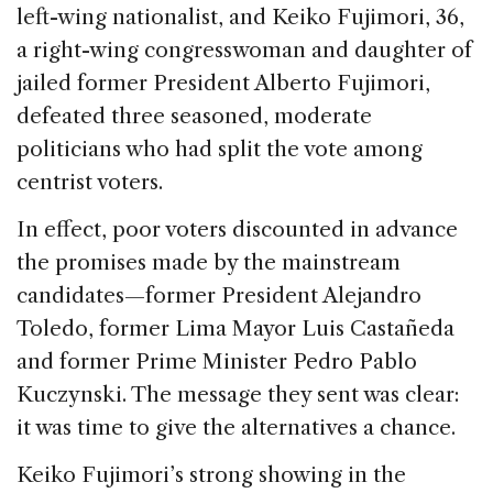
left-wing nationalist, and Keiko Fujimori, 36,
a right-wing congresswoman and daughter of
jailed former President Alberto Fujimori,
defeated three seasoned, moderate
politicians who had split the vote among
centrist voters.
In effect, poor voters discounted in advance
the promises made by the mainstream
candidates—former President Alejandro
Toledo, former Lima Mayor Luis Castañeda
and former Prime Minister Pedro Pablo
Kuczynski. The message they sent was clear:
it was time to give the alternatives a chance.
Keiko Fujimori’s strong showing in the