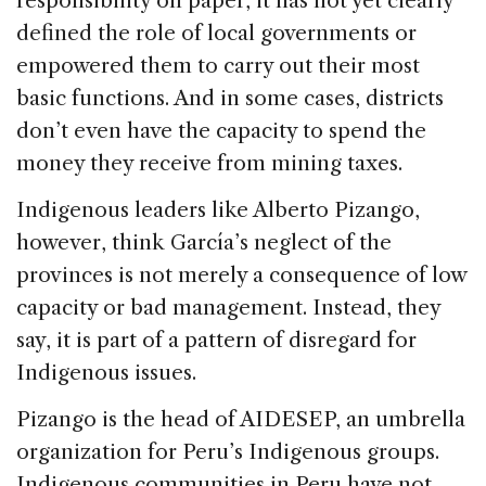
responsibility on paper, it has not yet clearly
defined the role of local governments or
empowered them to carry out their most
basic functions. And in some cases, districts
don’t even have the capacity to spend the
money they receive from mining taxes.
Indigenous leaders like Alberto Pizango,
however, think García’s neglect of the
provinces is not merely a consequence of low
capacity or bad management. Instead, they
say, it is part of a pattern of disregard for
Indigenous issues.
Pizango is the head of AIDESEP, an umbrella
organization for Peru’s Indigenous groups.
Indigenous communities in Peru have not