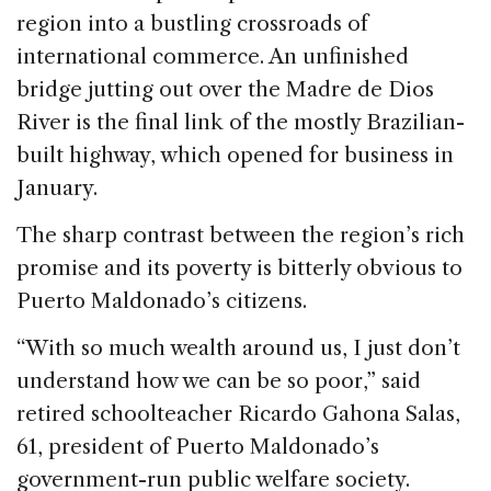
region into a bustling crossroads of
international commerce. An unfinished
bridge jutting out over the Madre de Dios
River is the final link of the mostly Brazilian-
built highway, which opened for business in
January.
The sharp contrast between the region’s rich
promise and its poverty is bitterly obvious to
Puerto Maldonado’s citizens.
“With so much wealth around us, I just don’t
understand how we can be so poor,” said
retired schoolteacher Ricardo Gahona Salas,
61, president of Puerto Maldonado’s
government-run public welfare society.