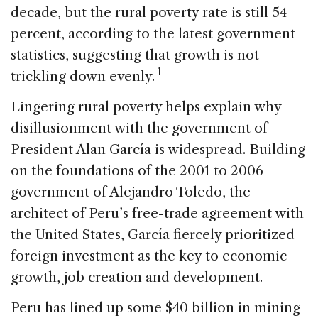
decade, but the rural poverty rate is still 54
percent, according to the latest government
statistics, suggesting that growth is not
1
trickling down evenly.
Lingering rural poverty helps explain why
disillusionment with the government of
President Alan García is widespread. Building
on the foundations of the 2001 to 2006
government of Alejandro Toledo, the
architect of Peru’s free-trade agreement with
the United States, García fiercely prioritized
foreign investment as the key to economic
growth, job creation and development.
Peru has lined up some $40 billion in mining