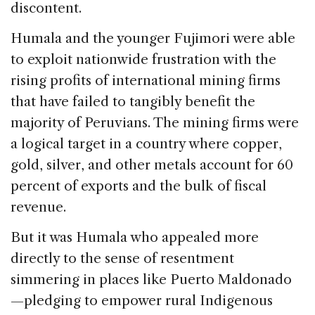
discontent.
Humala and the younger Fujimori were able
to exploit nationwide frustration with the
rising profits of international mining firms
that have failed to tangibly benefit the
majority of Peruvians. The mining firms were
a logical target in a country where copper,
gold, silver, and other metals account for 60
percent of exports and the bulk of fiscal
revenue.
But it was Humala who appealed more
directly to the sense of resentment
simmering in places like Puerto Maldonado
—pledging to empower rural Indigenous