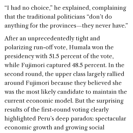
“I had no choice,” he explained, complaining
that the traditional politicians “don’t do
anything for the provinces—they never have.”
After an unprecedentedly tight and
polarizing run-off vote, Humala won the
presidency with 51.5 percent of the vote,
while Fujimori captured 48.5 percent. In the
second round, the upper class largely rallied
around Fujimori because they believed she
was the most likely candidate to maintain the
current economic model. But the surprising
results of the first-round voting clearly
highlighted Peru’s deep paradox: spectacular
economic growth and growing social