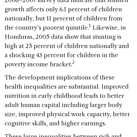
2006–2007 survey data indicate that stunted
growth affects only 6.1 percent of children
nationally, but 11 percent of children from
1
the country’s poorest quintile.
Likewise, in
Honduras, 2005 data show that stunting is
high at 25 percent of children nationally and
a shocking 43 percent for children in the
2
poverty income bracket.
The development implications of these
health inequalities are substantial. Improved
nutrition in early childhood leads to better
adult human capital including larger body
size, improved physical work capacity, better
cognitive skills, and higher earnings.
These large inequalities between rich and