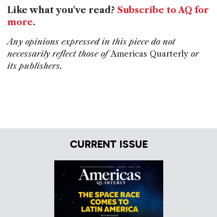
Like what you've read?
Subscribe to AQ for
more
.
Any opinions expressed in this piece do not
necessarily reflect those of
Americas Quarterly
or
its publishers.
CURRENT ISSUE