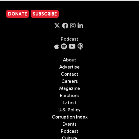
DONATE
SUBSCRIBE
Podcast
About
Advertise
Contact
Careers
Magazine
Elections
Latest
U.S. Policy
Corruption Index
Events
Podcast
Culture