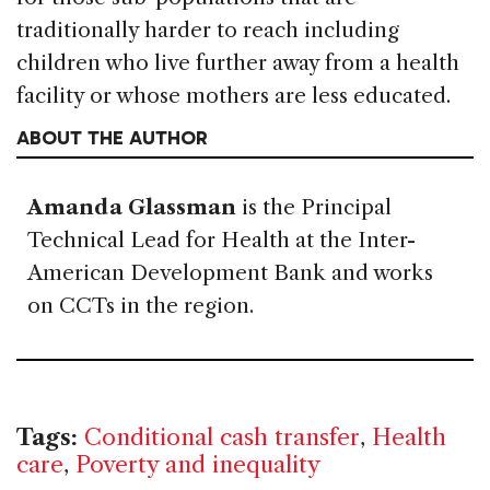
traditionally harder to reach including
children who live further away from a health
facility or whose mothers are less educated.
ABOUT THE AUTHOR
Amanda Glassman
is the Principal
Technical Lead for Health at the Inter-
American Development Bank and works
on CCTs in the region.
Tags:
Conditional cash transfer
,
Health
care
,
Poverty and inequality