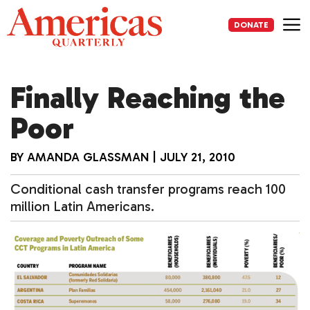
Skip
to
DONATE
content
Me
Finally Reaching the
Poor
BY
AMANDA GLASSMAN
|
JULY 21, 2010
Conditional cash transfer programs reach 100
million Latin Americans.