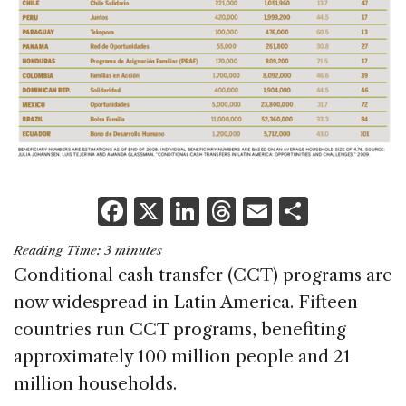
F
X
Li
T
E
S
a
n
h
m
h
Reading Time:
3
minutes
c
k
re
ai
ar
Conditional cash transfer (CCT) programs are
e
e
a
l
e
now widespread in Latin America. Fifteen
b
dI
d
countries run CCT programs, benefiting
o
n
s
approximately 100 million people and 21
o
million households.