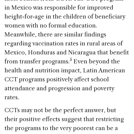
in Mexico was responsible for improved
height-for-age in the children of beneficiary
women with no formal education.
Meanwhile, there are similar findings
regarding vaccination rates in rural areas of
Mexico, Honduras and Nicaragua that benefit
3
from transfer programs.
Even beyond the
health and nutrition impact, Latin American
CCT programs positively affect school
attendance and progression and poverty
rates.
CCTs may not be the perfect answer, but
their positive effects suggest that restricting
the programs to the very poorest can be a