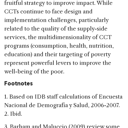
fruitful strategy to improve impact. While
CCTs continue to face design and
implementation challenges, particularly
related to the quality of the supply-side
services, the multidimensionality of CCT
programs (consumption, health, nutrition,
education) and their targeting of poverty
represent powerful levers to improve the
well-being of the poor.
Footnotes
1. Based on IDB staff calculations of Encuesta
Nacional de Demografía y Salud, 2006-2007.
2. Ibid.
3. Barham and Maluccio (2009) review some