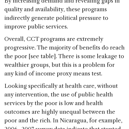
By increasing demand and revealing gaps in
quality and availability, these programs
indirectly generate political pressure to
improve public services.
Overall, CCT programs are extremely
progressive. The majority of benefits do reach
the poor [see table]. There is some leakage to
wealthier groups, but this is a problem for
any kind of income proxy means test.
Looking specifically at health care, without
any intervention, the use of public health
services by the poor is low and health
outcomes are highly unequal between the
poor and the rich. In Nicaragua, for example,