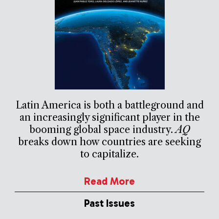
Latin America is both a battleground and
an increasingly significant player in the
booming global space industry.
AQ
breaks down how countries are seeking
to capitalize.
Read More
Past Issues