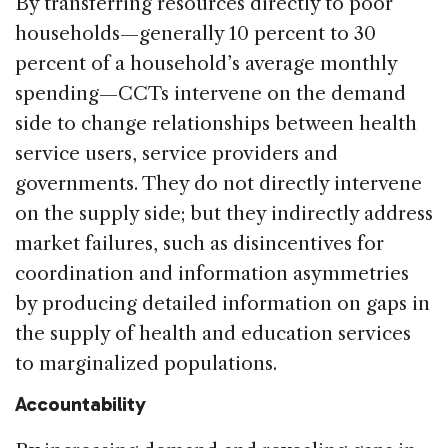
By transferring resources directly to poor
households—generally 10 percent to 30
percent of a household’s average monthly
spending—CCTs intervene on the demand
side to change relationships between health
service users, service providers and
governments. They do not directly intervene
on the supply side; but they indirectly address
market failures, such as disincentives for
coordination and information asymmetries
by producing detailed information on gaps in
the supply of health and education services
to marginalized populations.
Accountability