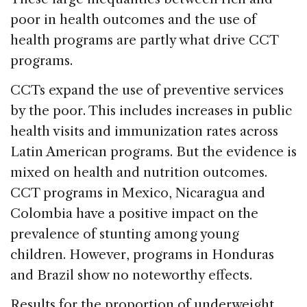
poor in health outcomes and the use of
health programs are partly what drive CCT
programs.
CCTs expand the use of preventive services
by the poor. This includes increases in public
health visits and immunization rates across
Latin American programs. But the evidence is
mixed on health and nutrition outcomes.
CCT programs in Mexico, Nicaragua and
Colombia have a positive impact on the
prevalence of stunting among young
children. However, programs in Honduras
and Brazil show no noteworthy effects.
Results for the proportion of underweight