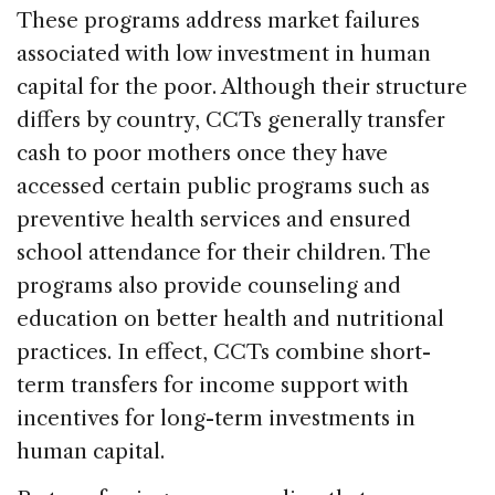
k
These programs address market failures
associated with low investment in human
capital for the poor. Although their structure
differs by country, CCTs generally transfer
cash to poor mothers once they have
accessed certain public programs such as
preventive health services and ensured
school attendance for their children. The
programs also provide counseling and
education on better health and nutritional
practices. In effect, CCTs combine short-
term transfers for income support with
incentives for long-term investments in
human capital.