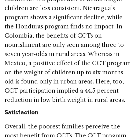
children are less consistent. Nicaragua’s
program shows a significant decline, while
the Honduras program finds no impact. In
Colombia, the benefits of CCTs on
nourishment are only seen among three to
seven year-olds in rural areas. Whereas in
Mexico, a positive effect of the CCT program
on the weight of children up to six months
old is found only in urban areas. Here, too,
CCT participation implied a 44.5 percent
reduction in low birth weight in rural areas.
Satisfaction
Overall, the poorest families perceive the
most benefit from CCTs. The CCT program