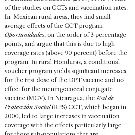
of the studies on CCTs and vaccination rates.
In Mexican rural areas, they ﬁnd small
average effects of the CCT program
Oportunidades
, on the order of 3 percentage
points, and argue that this is due to high
coverage rates (above 90 percent) before the
program. In rural Honduras, a conditional
voucher program yields signiﬁcant increases
for the ﬁrst dose of the DPT vaccine and no
effect for the meningococcal conjugate
vaccine (MCV). In Nicaragua, the
Red de
Protección Social
(RPS) CCT, which began in
2000, led to large increases in vaccination
coverage with the effects particularly large
for those sub-populations that are