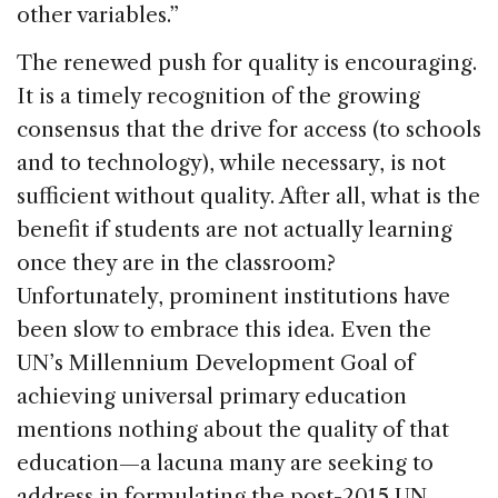
other variables.”
The renewed push for quality is encouraging.
It is a timely recognition of the growing
consensus that the drive for access (to schools
and to technology), while necessary, is not
sufficient without quality. After all, what is the
benefit if students are not actually learning
once they are in the classroom?
Unfortunately, prominent institutions have
been slow to embrace this idea. Even the
UN’s Millennium Development Goal of
achieving universal primary education
mentions nothing about the quality of that
education—a lacuna many are seeking to
address in formulating the post-2015 UN