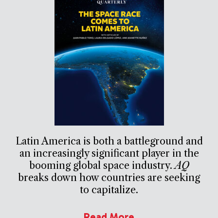
Latin America is both a battleground and
an increasingly significant player in the
booming global space industry.
AQ
breaks down how countries are seeking
to capitalize.
Read More