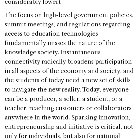
considerably lower).
The focus on high-level government policies,
summit meetings, and regulations regarding
access to education technologies
fundamentally misses the nature of the
knowledge society. Instantaneous
connectivity radically broadens participation
in all aspects of the economy and society, and
the students of today need a new set of skills
to navigate the new reality. Today, everyone
can be a producer, a seller, a student, or a
teacher, reaching customers or collaborators
anywhere in the world. Sparking innovation,
entrepreneurship and initiative is critical, not
only for individuals, but also for national