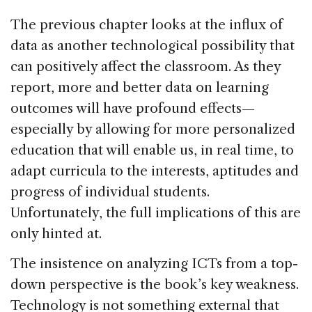
The previous chapter looks at the influx of
data as another technological possibility that
can positively affect the classroom. As they
report, more and better data on learning
outcomes will have profound effects—
especially by allowing for more personalized
education that will enable us, in real time, to
adapt curricula to the interests, aptitudes and
progress of individual students.
Unfortunately, the full implications of this are
only hinted at.
The insistence on analyzing ICTs from a top-
down perspective is the book’s key weakness.
Technology is not something external that