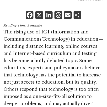
Photo: Lars Klove
F
X
Li
T
E
S
a
n
h
m
h
Reading Time:
5
minutes
c
k
re
ai
ar
The rising use of ICT (Information and
e
e
a
l
e
Communications Technology) in education—
b
dI
d
including distance learning, online courses
o
n
s
and Internet-based curriculum and testing—
o
has become a hotly debated topic. Some
k
educators, experts and policymakers believe
that technology has the potential to increase
not just access to education, but its quality.
Others respond that technology is too often
imposed as a one-size-fits-all solution to
deeper problems, and may actually divert