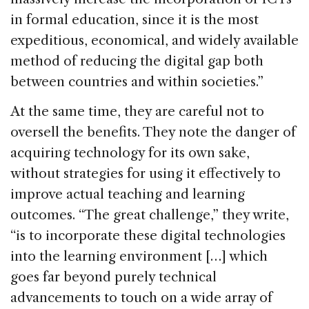
in formal education, since it is the most
expeditious, economical, and widely available
method of reducing the digital gap both
between countries and within societies.”
At the same time, they are careful not to
oversell the benefits. They note the danger of
acquiring technology for its own sake,
without strategies for using it effectively to
improve actual teaching and learning
outcomes. “The great challenge,” they write,
“is to incorporate these digital technologies
into the learning environment […] which
goes far beyond purely technical
advancements to touch on a wide array of