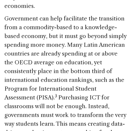
economies.
Government can help facilitate the transition
from a commodity-based to a knowledge-
based economy, but it must go beyond simply
spending more money. Many Latin American
countries are already spending at or above
the OECD average on education, yet
consistently place in the bottom third of
international education rankings, such as the
Program for International Student
3
Assessment (PISA).
Purchasing ICT for
classrooms will not be enough. Instead,
governments must work to transform the very
way students learn. This means creating data-