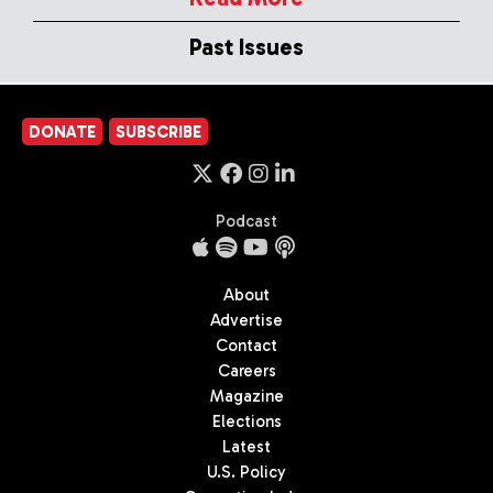
Past Issues
DONATE
SUBSCRIBE
Podcast
About
Advertise
Contact
Careers
Magazine
Elections
Latest
U.S. Policy