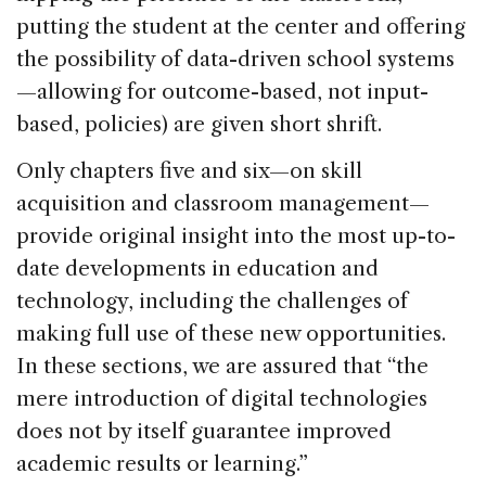
putting the student at the center and offering
the possibility of data-driven school systems
—allowing for outcome-based, not input-
based, policies) are given short shrift.
Only chapters five and six—on skill
acquisition and classroom management—
provide original insight into the most up-to-
date developments in education and
technology, including the challenges of
making full use of these new opportunities.
In these sections, we are assured that “the
mere introduction of digital technologies
does not by itself guarantee improved
academic results or learning.”