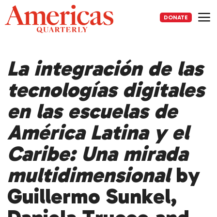
Skip
to
DONATE
content
Me
La integración de las
tecnologías digitales
en las escuelas de
América Latina y el
Caribe: Una mirada
multidimensional
by
Guillermo Sunkel,