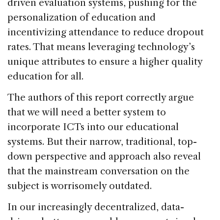
driven evaluation systems, pushing for the
personalization of education and
incentivizing attendance to reduce dropout
rates. That means leveraging technology’s
unique attributes to ensure a higher quality
education for all.
The authors of this report correctly argue
that we will need a better system to
incorporate ICTs into our educational
systems. But their narrow, traditional, top-
down perspective and approach also reveal
that the mainstream conversation on the
subject is worrisomely outdated.
In our increasingly decentralized, data-