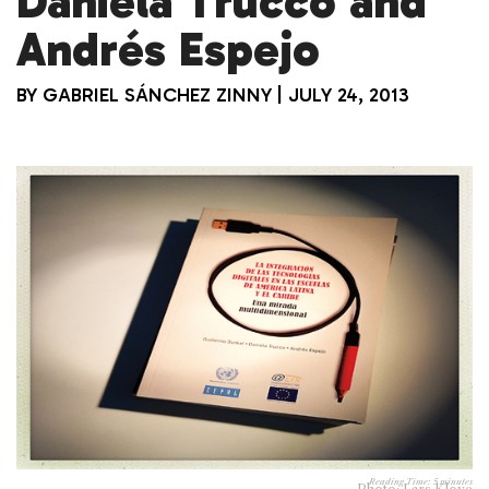
Daniela Trucco and
Andrés Espejo
BY
GABRIEL SÁNCHEZ ZINNY
|
JULY 24, 2013
Reading Time:
5
minutes