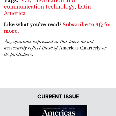
Tags:
ICT
,
Information and
communication technology
,
Latin
America
Like what you've read?
Subscribe to AQ for
more
.
Any opinions expressed in this piece do not
necessarily reflect those of
Americas Quarterly
or
its publishers.
CURRENT ISSUE