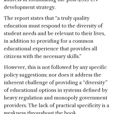
development strategy.
The report states that “a truly quality
education must respond to the diversity of
student needs and be relevant to their lives,
in addition to providing for a common
educational experience that provides all
citizens with the necessary skills.”
However, this is not followed by any specific
policy suggestions; nor does it address the
inherent challenge of providing a “diversity”
of educational options in systems defined by
heavy regulation and monopoly government
providers. The lack of practical specificity is a
weakness throughout the book.