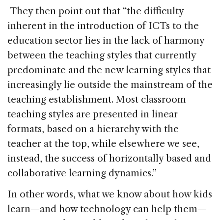
They then point out that “the difficulty
inherent in the introduction of ICTs to the
education sector lies in the lack of harmony
between the teaching styles that currently
predominate and the new learning styles that
increasingly lie outside the mainstream of the
teaching establishment. Most classroom
teaching styles are presented in linear
formats, based on a hierarchy with the
teacher at the top, while elsewhere we see,
instead, the success of horizontally based and
collaborative learning dynamics.”
In other words, what we know about how kids
learn—and how technology can help them—