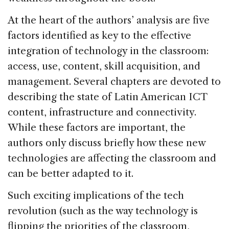
At the heart of the authors’ analysis are five
factors identified as key to the effective
integration of technology in the classroom:
access, use, content, skill acquisition, and
management. Several chapters are devoted to
describing the state of Latin American ICT
content, infrastructure and connectivity.
While these factors are important, the
authors only discuss briefly how these new
technologies are affecting the classroom and
can be better adapted to it.
Such exciting implications of the tech
revolution (such as the way technology is
flipping the priorities of the classroom,