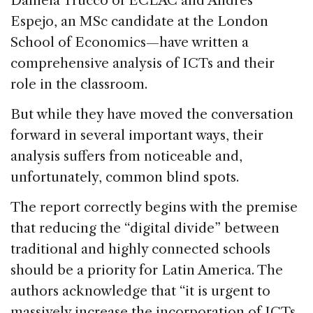
Daniela Trucco of ECLAC and Andrés
Espejo, an MSc candidate at the London
School of Economics—have written a
comprehensive analysis of ICTs and their
role in the classroom.
But while they have moved the conversation
forward in several important ways, their
analysis suffers from noticeable and,
unfortunately, common blind spots.
The report correctly begins with the premise
that reducing the “digital divide” between
traditional and highly connected schools
should be a priority for Latin America. The
authors acknowledge that “it is urgent to
massively increase the incorporation of ICTs