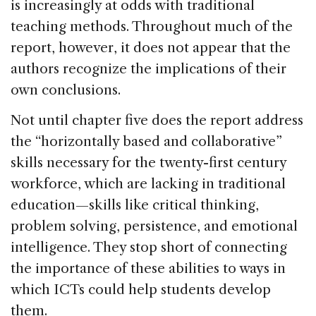
is increasingly at odds with traditional
teaching methods. Throughout much of the
report, however, it does not appear that the
authors recognize the implications of their
own conclusions.
Not until chapter five does the report address
the “horizontally based and collaborative”
skills necessary for the twenty-first century
workforce, which are lacking in traditional
education—skills like critical thinking,
problem solving, persistence, and emotional
intelligence. They stop short of connecting
the importance of these abilities to ways in
which ICTs could help students develop
them.