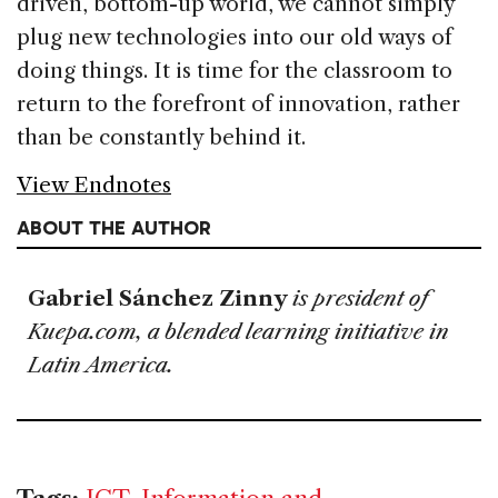
driven, bottom-up world, we cannot simply
plug new technologies into our old ways of
doing things. It is time for the classroom to
return to the forefront of innovation, rather
than be constantly behind it.
View Endnotes
ABOUT THE AUTHOR
Gabriel Sánchez Zinny
is president of
Kuepa.com, a blended learning initiative in
Latin America.