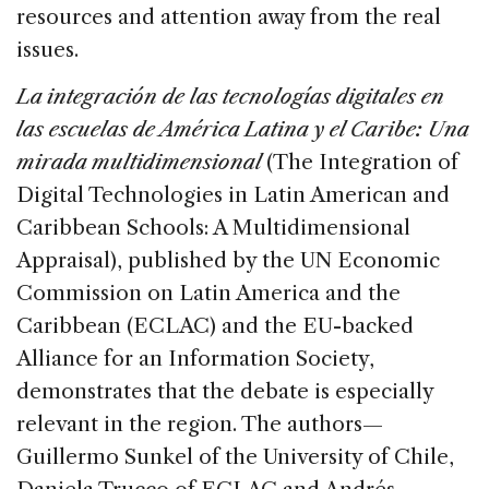
resources and attention away from the real
issues.
La integración de las tecnologías digitales en
las escuelas de América Latina y el Caribe: Una
mirada multidimensional
(The Integration of
Digital Technologies in Latin American and
Caribbean Schools: A Multidimensional
Appraisal), published by the UN Economic
Commission on Latin America and the
Caribbean (ECLAC) and the EU-backed
Alliance for an Information Society,
demonstrates that the debate is especially
relevant in the region. The authors—
Guillermo Sunkel of the University of Chile,