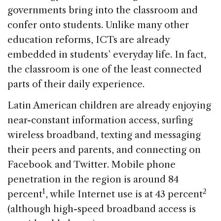
governments bring into the classroom and
confer onto students. Unlike many other
education reforms, ICTs are already
embedded in students’ everyday life. In fact,
the classroom is one of the least connected
parts of their daily experience.
Latin American children are already enjoying
near-constant information access, surfing
wireless broadband, texting and messaging
their peers and parents, and connecting on
Facebook and Twitter. Mobile phone
penetration in the region is around 84
1
2
percent
, while Internet use is at 43 percent
(although high-speed broadband access is