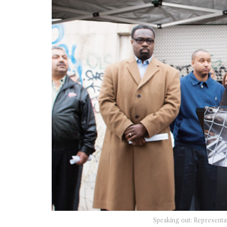
Speaking out: Representat