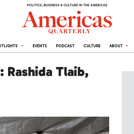
POLITICS, BUSINESS & CULTURE IN THE AMERICAS
OTLIGHTS
EVENTS
PODCAST
CULTURE
ABOUT
: Rashida Tlaib,