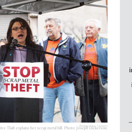
i
Reading Time:
3
minutes
ive Tlaib explains her scrap metal bill. Photo: Joseph Dickerson.