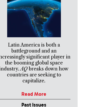
Latin America is both a
battleground and an
ncreasingly significant player in
the booming global space
industry.
AQ
breaks down how
countries are seeking to
capitalize.
Read More
Past Issues