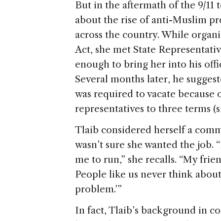
But in the aftermath of the 9/11
about the rise of anti-Muslim pr
across the country. While orga
Act, she met State Representat
enough to bring her into his offi
Several months later, he suggest
was required to vacate because of
representatives to three terms (si
Tlaib considered herself a commu
wasn’t sure she wanted the job. 
me to run,” she recalls. “My fri
People like us never think about 
problem.’”
In fact, Tlaib’s background in 