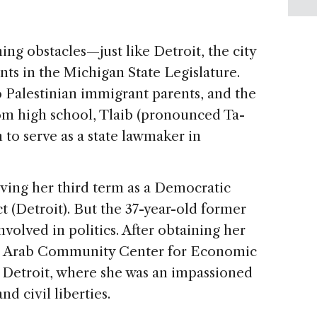
ing obstacles—just like Detroit, the city
ts in the Michigan State Legislature.
o Palestinian immigrant parents, and the
from high school, Tlaib (pronounced Ta-
to serve as a state lawmaker in
rving her third term as a Democratic
ct (Detroit). But the 37-year-old former
volved in politics. After obtaining her
he Arab Community Center for Economic
 Detroit, where she was an impassioned
d civil liberties.