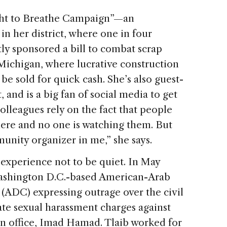
ight to Breathe Campaign”—an
n her district, where one in four
y sponsored a bill to combat scrap
 Michigan, where lucrative construction
be sold for quick cash. She’s also guest-
 and is a big fan of social media to get
colleagues rely on the fact that people
ere and no one is watching them. But
unity organizer in me,” she says.
 experience not to be quiet. In May
 Washington D.C.-based American-Arab
ADC) expressing outrage over the civil
gate sexual harassment charges against
n office, Imad Hamad. Tlaib worked for