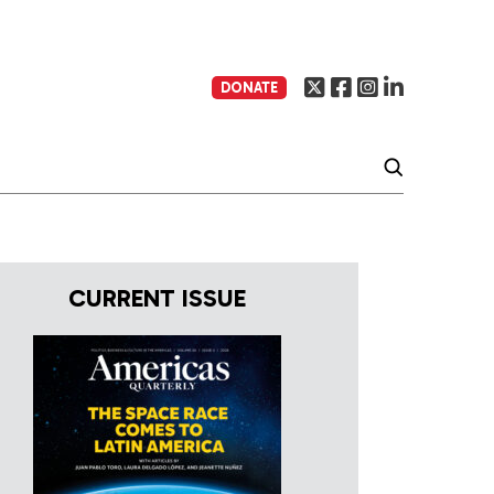
DONATE
CURRENT ISSUE