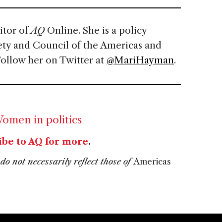
itor of
AQ
Online. She is a policy
ety and Council of the Americas and
Follow her on Twitter at
@MariHayman
.
omen in politics
ibe to AQ for more
.
do not necessarily reflect those of
Americas