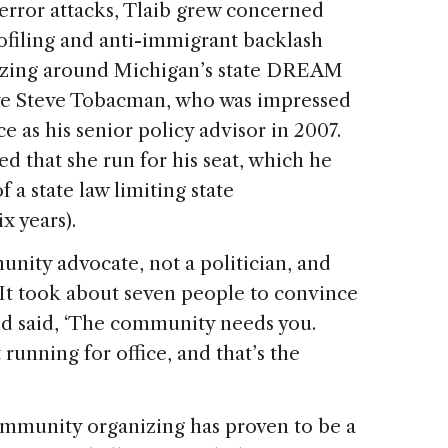
 terror attacks, Tlaib grew concerned
ofiling and anti-immigrant backlash
nizing around Michigan’s state DREAM
ive Steve Tobacman, who was impressed
ce as his senior policy advisor in 2007.
ed that she run for his seat, which he
 a state law limiting state
x years).
nity advocate, not a politician, and
“It took about seven people to convince
end said, ‘The community needs you.
running for office, and that’s the
community organizing has proven to be a