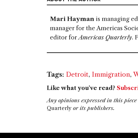
Mari Hayman
is managing ed
manager for the Americas Soci
editor for
Americas Quarterly
. 
Tags:
Detroit
,
Immigration
,
W
Like what you've read?
Subscr
Any opinions expressed in this piece 
Quarterly
or its publishers.