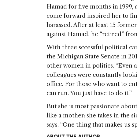
Hamad for five months in 1999, 
come forward inspired her to fin
harassed. After at least 15 form
against Hamad, he “retired” fr
With three sccessful political c
the Michigan State Senate in 2014
other women in politics. “Even a
colleagues were constantly look
office. For those who want to ent
can run. You just have to do it.”
But she is most passionate about
like a mother: she takes in the 
says. “One thing that makes us sp
ABOUT THE AUTHOR