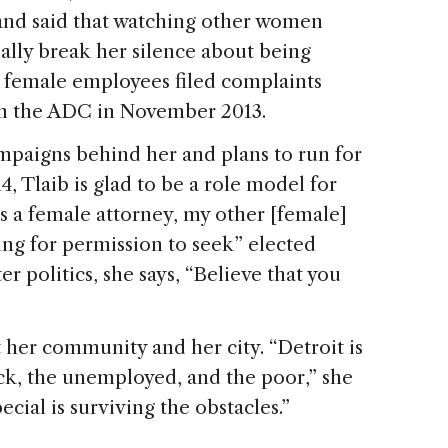
and said that watching other women
ally break her silence about being
er female employees filed complaints
om the ADC in November 2013.
ampaigns behind her and plans to run for
, Tlaib is glad to be a role model for
s a female attorney, my other [female]
ing for permission to seek” elected
er politics, she says, “Believe that you
 her community and her city. “Detroit is
sick, the unemployed, and the poor,” she
ecial is surviving the obstacles.”