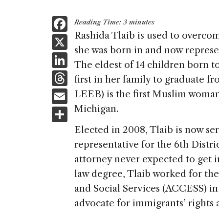
F
Reading Time:
3
minutes
a
Rashida Tlaib is used to overcom
X
she was born in and now represen
c
Li
The eldest of 14 children born t
e
n
T
first in her family to graduate 
b
k
h
E
LEEB) is the first Muslim woman 
o
e
re
m
Michigan.
S
o
dI
a
ai
h
k
Elected in 2008, Tlaib is now se
n
d
l
ar
representative for the 6th Distri
s
e
attorney never expected to get in
law degree, Tlaib worked for t
and Social Services (ACCESS) in
advocate for immigrants’ rights an