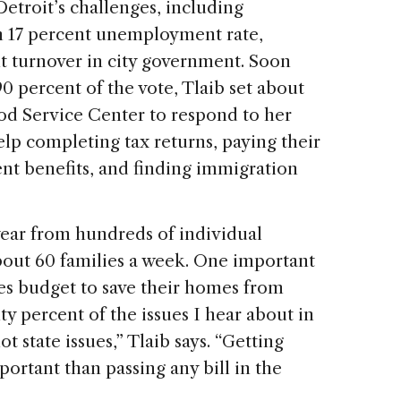
etroit’s challenges, including
n 17 percent unemployment rate,
nt turnover in city government. Soon
90 percent of the vote, Tlaib set about
od Service Center to respond to her
elp completing tax returns, paying their
ent benefits, and finding immigration
ear from hundreds of individual
bout 60 families a week. One important
ies budget to save their homes from
ty percent of the issues I hear about in
not state issues,” Tlaib says. “Getting
portant than passing any bill in the