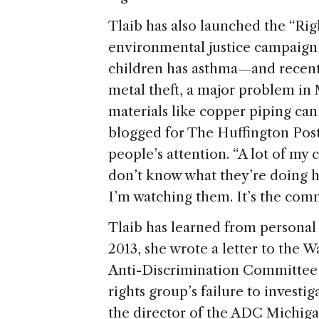
Tlaib has also launched the “R
environmental justice campaign i
children has asthma—and recentl
metal theft, a major problem in
materials like copper piping can 
blogged for The Huffington Post,
people’s attention. “A lot of my 
don’t know what they’re doing h
I’m watching them. It’s the comm
Tlaib has learned from personal
2013, she wrote a letter to the
Anti-Discrimination Committee (
rights group’s failure to investi
the director of the ADC Michiga