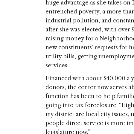
huge advantage as she takes on D
entrenched poverty, a more tha
industrial pollution, and consta
after she was elected, with over 
raising money for a Neighborho
new constituents’ requests for h
utility bills, getting unemploym
services.
Financed with about $40,000 a y
donors, the center now serves a
function has been to help famil
going into tax foreclosure. “Eigh
my district are local city issues, 
people direct service is more im
legislature now.”