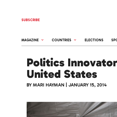
Skip
to
content
SUBSCRIBE
MAGAZINE
COUNTRIES
ELECTIONS
SP
Politics Innovator
United States
BY
MARI HAYMAN
|
JANUARY 15, 2014