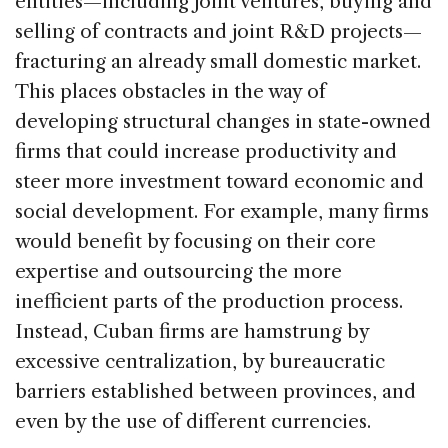
entities—including joint ventures, buying and
selling of contracts and joint R&D projects—
fracturing an already small domestic market.
This places obstacles in the way of
developing structural changes in state-owned
firms that could increase productivity and
steer more investment toward economic and
social development. For example, many firms
would benefit by focusing on their core
expertise and outsourcing the more
inefficient parts of the production process.
Instead, Cuban firms are hamstrung by
excessive centralization, by bureaucratic
barriers established between provinces, and
even by the use of different currencies.