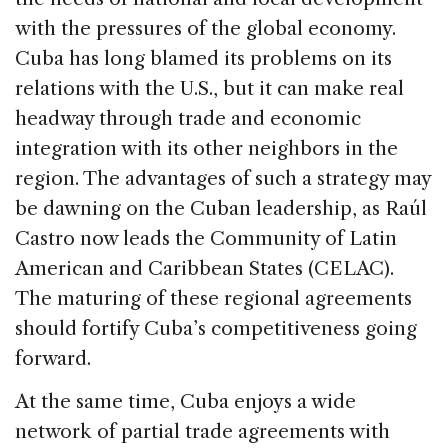
with the pressures of the global economy.
Cuba has long blamed its problems on its
relations with the U.S., but it can make real
headway through trade and economic
integration with its other neighbors in the
region. The advantages of such a strategy may
be dawning on the Cuban leadership, as Raúl
Castro now leads the Community of Latin
American and Caribbean States (CELAC).
The maturing of these regional agreements
should fortify Cuba’s competitiveness going
forward.
At the same time, Cuba enjoys a wide
network of partial trade agreements with