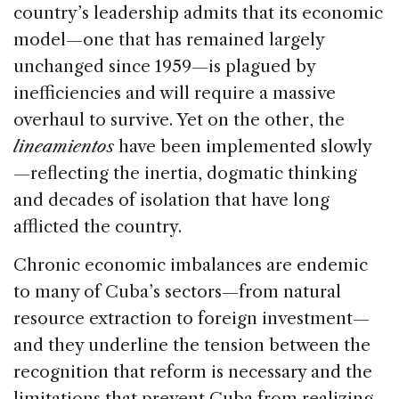
country’s leadership admits that its economic
model—one that has remained largely
unchanged since 1959—is plagued by
inefficiencies and will require a massive
overhaul to survive. Yet on the other, the
lineamientos
have been implemented slowly
—reflecting the inertia, dogmatic thinking
and decades of isolation that have long
afflicted the country.
Chronic economic imbalances are endemic
to many of Cuba’s sectors—from natural
resource extraction to foreign investment—
and they underline the tension between the
recognition that reform is necessary and the
limitations that prevent Cuba from realizing