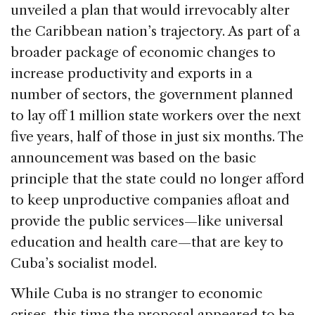
b
dI
d
unveiled a plan that would irrevocably alter
o
n
s
the Caribbean nation’s trajectory. As part of a
o
broader package of economic changes to
k
increase productivity and exports in a
number of sectors, the government planned
to lay off 1 million state workers over the next
five years, half of those in just six months. The
announcement was based on the basic
principle that the state could no longer afford
to keep unproductive companies afloat and
provide the public services—like universal
education and health care—that are key to
Cuba’s socialist model.
While Cuba is no stranger to economic
crises, this time the proposal appeared to be