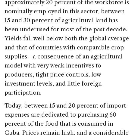
approximately 20 percent of the workforce is
nominally employed in this sector, between
15 and 30 percent of agricultural land has
been underused for most of the past decade.
Yields fall well below both the global average
and that of countries with comparable crop
supplies—a consequence of an agricultural
model with very weak incentives to
producers, tight price controls, low
investment levels, and little foreign
participation.
Today, between 15 and 20 percent of import
expenses are dedicated to purchasing 60
percent of the food that is consumed in
Cuba. Prices remain high, and a considerable