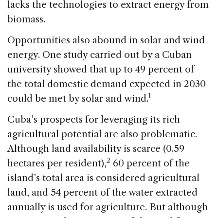
lacks the technologies to extract energy from
biomass.
Opportunities also abound in solar and wind
energy. One study carried out by a Cuban
university showed that up to 49 percent of
the total domestic demand expected in 2030
1
could be met by solar and wind.
Cuba’s prospects for leveraging its rich
agricultural potential are also problematic.
Although land availability is scarce (0.59
2
hectares per resident),
60 percent of the
island’s total area is considered agricultural
land, and 54 percent of the water extracted
annually is used for agriculture. But although