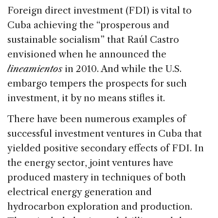
Foreign direct investment (FDI) is vital to
Cuba achieving the “prosperous and
sustainable socialism” that Raúl Castro
envisioned when he announced the
lineamientos
in 2010. And while the U.S.
embargo tempers the prospects for such
investment, it by no means stifles it.
There have been numerous examples of
successful investment ventures in Cuba that
yielded positive secondary effects of FDI. In
the energy sector, joint ventures have
produced mastery in techniques of both
electrical energy generation and
hydrocarbon exploration and production.