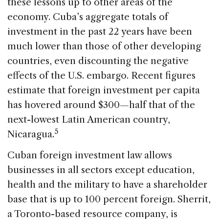
these lessons up to other areas of the
economy. Cuba’s aggregate totals of
investment in the past 22 years have been
much lower than those of other developing
countries, even discounting the negative
effects of the U.S. embargo. Recent figures
estimate that foreign investment per capita
has hovered around $300—half that of the
next-lowest Latin American country,
5
Nicaragua.
Cuban foreign investment law allows
businesses in all sectors except education,
health and the military to have a shareholder
base that is up to 100 percent foreign. Sherrit,
a Toronto-based resource company, is