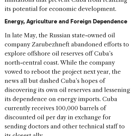
its potential for economic development.
Energy, Agriculture and Foreign Dependence
In late May, the Russian state-owned oil
company Zarubezhneft abandoned efforts to
explore offshore oil reserves off Cuba’s
north-central coast. While the company
vowed to reboot the project next year, the
news all but dashed Cuba’s hopes of
discovering its own oil reserves and lessening
its dependence on energy imports. Cuba
currently receives 100,000 barrels of
discounted oil per day in exchange for
sending doctors and other technical staff to
its closest ally.