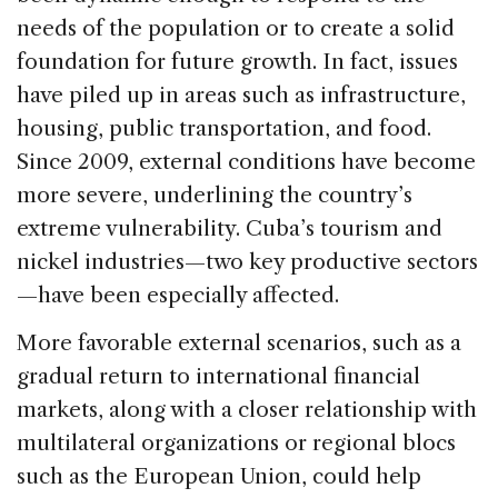
needs of the population or to create a solid
foundation for future growth. In fact, issues
have piled up in areas such as infrastructure,
housing, public transportation, and food.
Since 2009, external conditions have become
more severe, underlining the country’s
extreme vulnerability. Cuba’s tourism and
nickel industries—two key productive sectors
—have been especially affected.
More favorable external scenarios, such as a
gradual return to international financial
markets, along with a closer relationship with
multilateral organizations or regional blocs
such as the European Union, could help