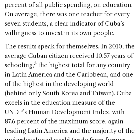
percent of all public spending, on education.
On average, there was one teacher for every
seven students, a clear indicator of Cuba’s
willingness to invest in its own people.
The results speak for themselves. In 2010, the
average Cuban citizen received 10.57 years of
3
schooling,
the highest total for any country
in Latin America and the Caribbean, and one
of the highest in the developing world
(behind only South Korea and Taiwan). Cuba
excels in the education measure of the
UNDP’s Human Development Index, with
87.6 percent of the maximum score, again
leading Latin America and the majority of the