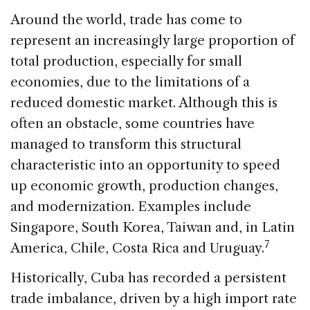
Around the world, trade has come to
represent an increasingly large proportion of
total production, especially for small
economies, due to the limitations of a
reduced domestic market. Although this is
often an obstacle, some countries have
managed to transform this structural
characteristic into an opportunity to speed
up economic growth, production changes,
and modernization. Examples include
Singapore, South Korea, Taiwan and, in Latin
7
America, Chile, Costa Rica and Uruguay.
Historically, Cuba has recorded a persistent
trade imbalance, driven by a high import rate