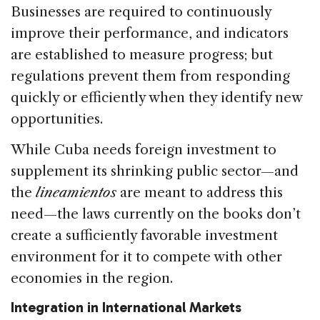
Businesses are required to continuously
improve their performance, and indicators
are established to measure progress; but
regulations prevent them from responding
quickly or efficiently when they identify new
opportunities.
While Cuba needs foreign investment to
supplement its shrinking public sector—and
the
lineamientos
are meant to address this
need—the laws currently on the books don’t
create a sufficiently favorable investment
environment for it to compete with other
economies in the region.
Integration in International Markets