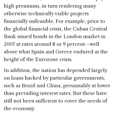
high premiums, in turn rendering many
otherwise technically viable projects
financially unfeasible. For example, prior to
the global financial crisis, the Cuban Central
Bank issued bonds in the London market in
2007 at rates around 8 or 9 percent—well
above what Spain and Greece endured at the
height of the Eurozone crisis.
In addition, the nation has depended largely
on loans backed by particular governments,
such as Brazil and China, presumably at lower
than prevailing interest rates. But these have
still not been sufficient to cover the needs of
the economy.