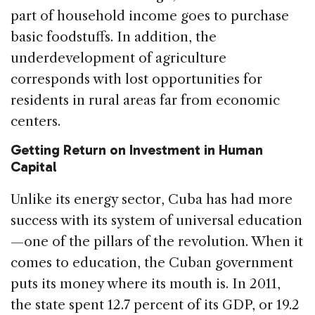
part of household income goes to purchase
basic foodstuffs. In addition, the
underdevelopment of agriculture
corresponds with lost opportunities for
residents in rural areas far from economic
centers.
Getting Return on Investment in Human
Capital
Unlike its energy sector, Cuba has had more
success with its system of universal education
—one of the pillars of the revolution. When it
comes to education, the Cuban government
puts its money where its mouth is. In 2011,
the state spent 12.7 percent of its GDP, or 19.2