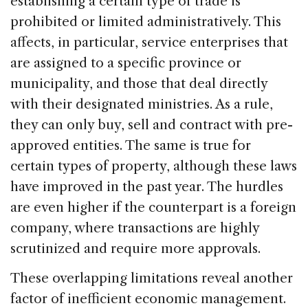
establishing a certain type of trade is
prohibited or limited administratively. This
affects, in particular, service enterprises that
are assigned to a specific province or
municipality, and those that deal directly
with their designated ministries. As a rule,
they can only buy, sell and contract with pre-
approved entities. The same is true for
certain types of property, although these laws
have improved in the past year. The hurdles
are even higher if the counterpart is a foreign
company, where transactions are highly
scrutinized and require more approvals.
These overlapping limitations reveal another
factor of inefficient economic management.