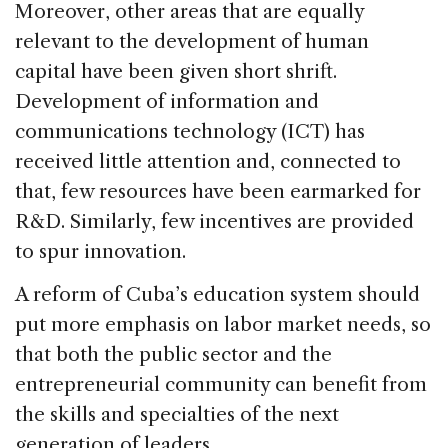
Moreover, other areas that are equally
relevant to the development of human
capital have been given short shrift.
Development of information and
communications technology (ICT) has
received little attention and, connected to
that, few resources have been earmarked for
R&D. Similarly, few incentives are provided
to spur innovation.
A reform of Cuba’s education system should
put more emphasis on labor market needs, so
that both the public sector and the
entrepreneurial community can benefit from
the skills and specialties of the next
generation of leaders.