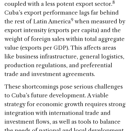
8
coupled with a less potent export sector.
Cuba’s export performance lags far behind
9
the rest of Latin America
when measured by
export intensity (exports per capita) and the
weight of foreign sales within total aggregate
value (exports per GDP). This affects areas
like business infrastructure, general logistics,
production regulations, and preferential
trade and investment agreements.
These shortcomings pose serious challenges
to Cuba’s future development. A viable
strategy for economic growth requires strong
integration with international trade and
investment flows, as well as tools to balance
the needs of national and local development