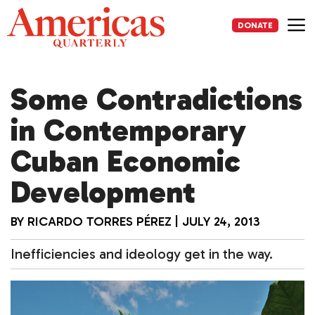
Skip
to
DONATE
content
Me
Some Contradictions
in Contemporary
Cuban Economic
Development
BY
RICARDO TORRES PÉREZ
|
JULY 24, 2013
Inefficiencies and ideology get in the way.