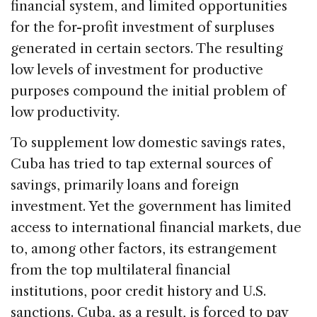
financial system, and limited opportunities
for the for-profit investment of surpluses
generated in certain sectors. The resulting
low levels of investment for productive
purposes compound the initial problem of
low productivity.
To supplement low domestic savings rates,
Cuba has tried to tap external sources of
savings, primarily loans and foreign
investment. Yet the government has limited
access to international financial markets, due
to, among other factors, its estrangement
from the top multilateral financial
institutions, poor credit history and U.S.
sanctions. Cuba, as a result, is forced to pay