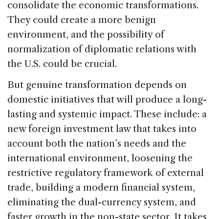
consolidate the economic transformations.
They could create a more benign
environment, and the possibility of
normalization of diplomatic relations with
the U.S. could be crucial.
But genuine transformation depends on
domestic initiatives that will produce a long-
lasting and systemic impact. These include: a
new foreign investment law that takes into
account both the nation’s needs and the
international environment, loosening the
restrictive regulatory framework of external
trade, building a modern financial system,
eliminating the dual-currency system, and
faster growth in the non-state sector. It takes