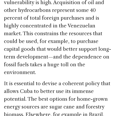
vulnerability is high. Acquisition of oil and
other hydrocarbons represent some 40
percent of total foreign purchases and is
highly concentrated in the Venezuelan
market. This constrains the resources that
could be used, for example, to purchase
capital goods that would better support long-
term development—and the dependence on
fossil fuels takes a huge toll on the
environment.
It is essential to devise a coherent policy that
allows Cuba to better use its immense
potential. The best options for home-grown
energy sources are sugar cane and forestry
biomass. Elsewhere, for example in Brazil,