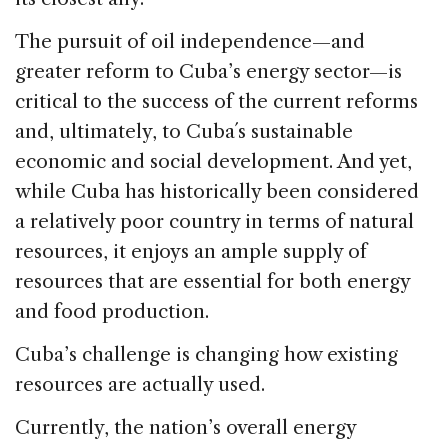
The pursuit of oil independence—and
greater reform to Cuba’s energy sector—is
critical to the success of the current reforms
and, ultimately, to Cuba´s sustainable
economic and social development. And yet,
while Cuba has historically been considered
a relatively poor country in terms of natural
resources, it enjoys an ample supply of
resources that are essential for both energy
and food production.
Cuba’s challenge is changing how existing
resources are actually used.
Currently, the nation’s overall energy