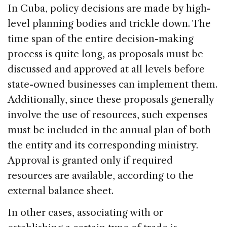
In Cuba, policy decisions are made by high-
level planning bodies and trickle down. The
time span of the entire decision-making
process is quite long, as proposals must be
discussed and approved at all levels before
state-owned businesses can implement them.
Additionally, since these proposals generally
involve the use of resources, such expenses
must be included in the annual plan of both
the entity and its corresponding ministry.
Approval is granted only if required
resources are available, according to the
external balance sheet.
In other cases, associating with or