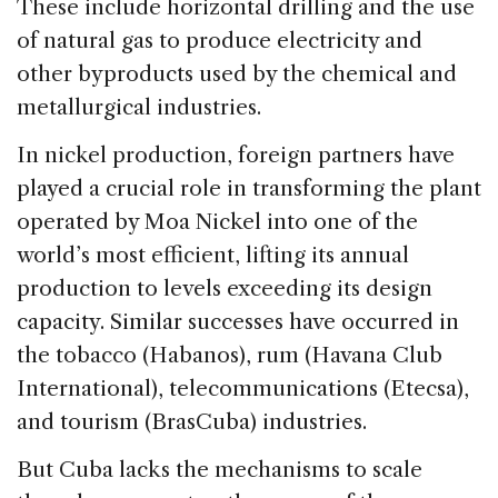
These include horizontal drilling and the use
of natural gas to produce electricity and
other byproducts used by the chemical and
metallurgical industries.
In nickel production, foreign partners have
played a crucial role in transforming the plant
operated by Moa Nickel into one of the
world’s most efficient, lifting its annual
production to levels exceeding its design
capacity. Similar successes have occurred in
the tobacco (Habanos), rum (Havana Club
International), telecommunications (Etecsa),
and tourism (BrasCuba) industries.
But Cuba lacks the mechanisms to scale