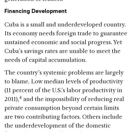
Financing Development
Cuba is a small and underdeveloped country.
Its economy needs foreign trade to guarantee
sustained economic and social progress. Yet
Cuba’s savings rates are unable to meet the
needs of capital accumulation.
The country’s systemic problems are largely
to blame. Low median levels of productivity
(11 percent of the U.S.’s labor productivity in
4
2011),
and the impossibility of reducing real
private consumption beyond certain limits
are two contributing factors. Others include
the underdevelopment of the domestic