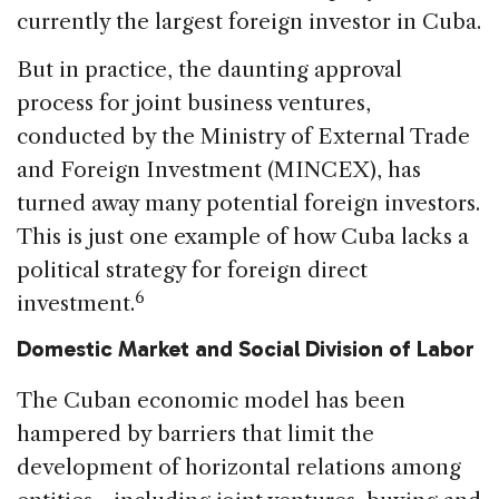
currently the largest foreign investor in Cuba.
But in practice, the daunting approval
process for joint business ventures,
conducted by the Ministry of External Trade
and Foreign Investment (MINCEX), has
turned away many potential foreign investors.
This is just one example of how Cuba lacks a
political strategy for foreign direct
6
investment.
Domestic Market and Social
Division of Labor
The Cuban economic model has been
hampered by barriers that limit the
development of horizontal relations among