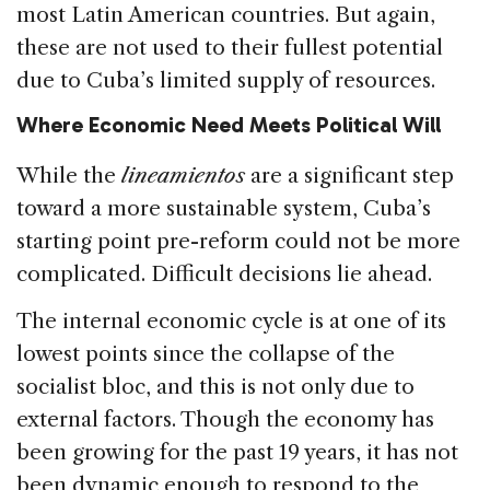
most Latin American countries. But again,
these are not used to their fullest potential
due to Cuba’s limited supply of resources.
Where Economic Need Meets Political Will
While the
lineamientos
are a significant step
toward a more sustainable system, Cuba’s
starting point pre-reform could not be more
complicated. Difficult decisions lie ahead.
The internal economic cycle is at one of its
lowest points since the collapse of the
socialist bloc, and this is not only due to
external factors. Though the economy has
been growing for the past 19 years, it has not
been dynamic enough to respond to the