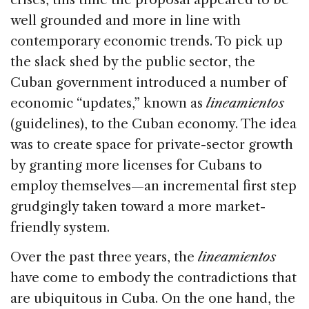
well grounded and more in line with
contemporary economic trends. To pick up
the slack shed by the public sector, the
Cuban government introduced a number of
economic “updates,” known as
lineamientos
(guidelines), to the Cuban economy. The idea
was to create space for private-sector growth
by granting more licenses for Cubans to
employ themselves—an incremental first step
grudgingly taken toward a more market-
friendly system.
Over the past three years, the
lineamientos
have come to embody the contradictions that
are ubiquitous in Cuba. On the one hand, the