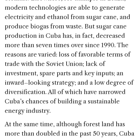
modern technologies are able to generate
electricity and ethanol from sugar cane, and
produce biogas from waste. But sugar cane
production in Cuba has, in fact, decreased
more than seven times over since 1990. The
reasons are varied: loss of favorable terms of
trade with the Soviet Union; lack of
investment, spare parts and key inputs; an
inward–looking strategy; and a low degree of
diversification. All of which have narrowed
Cuba’s chances of building a sustainable
energy industry.
At the same time, although forest land has
more than doubled in the past 50 years, Cuba