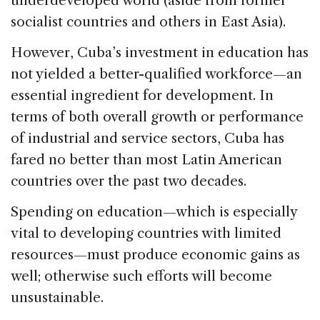
underdeveloped world (aside from former
socialist countries and others in East Asia).
However, Cuba’s investment in education has
not yielded a better-qualified workforce—an
essential ingredient for development. In
terms of both overall growth or performance
of industrial and service sectors, Cuba has
fared no better than most Latin American
countries over the past two decades.
Spending on education—which is especially
vital to developing countries with limited
resources—must produce economic gains as
well; otherwise such efforts will become
unsustainable.