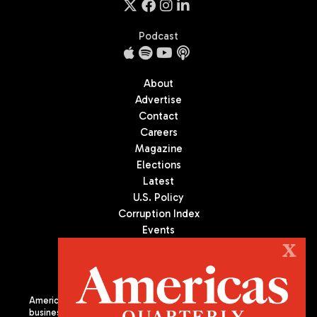
Podcast
About
Advertise
Contact
Careers
Magazine
Elections
Latest
U.S. Policy
Corruption Index
Events
Podcast
X
Culture
Americas Quarterly (AQ) is the premier publication on politics,
business, and culture in Latin America. We are an independent