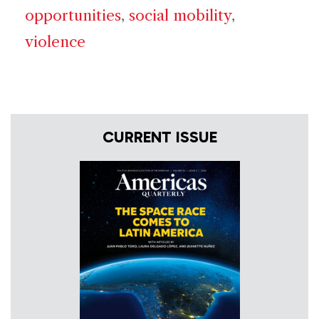
opportunities
,
social mobility
,
violence
CURRENT ISSUE