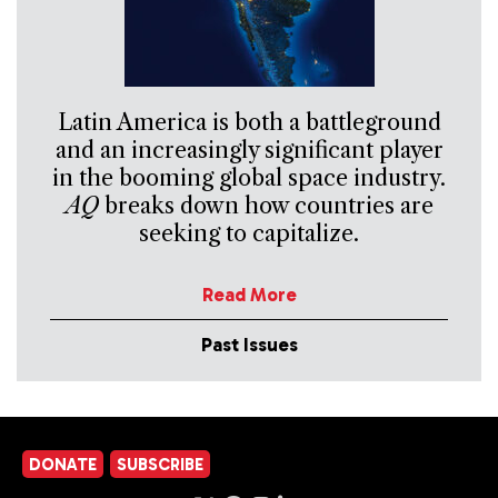
Latin America is both a battleground
and an increasingly significant player
in the booming global space industry.
AQ
breaks down how countries are
seeking to capitalize.
Read More
Past Issues
DONATE
SUBSCRIBE