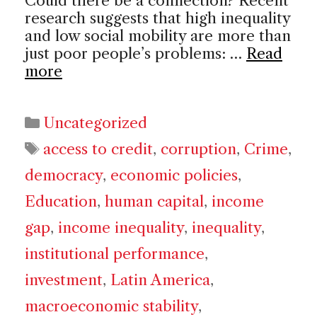
Could there be a connection? Recent
research suggests that high inequality
and low social mobility are more than
just poor people’s problems: …
Read
more
Categories
Uncategorized
Tags
access to credit
,
corruption
,
Crime
,
democracy
,
economic policies
,
Education
,
human capital
,
income
gap
,
income inequality
,
inequality
,
institutional performance
,
investment
,
Latin America
,
macroeconomic stability
,