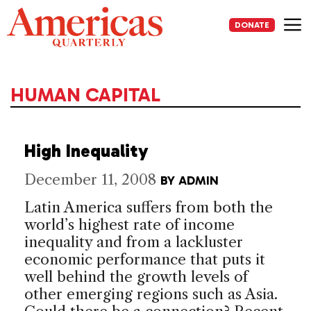
Skip
to
DONATE
content
Me
HUMAN CAPITAL
High Inequality
December 11, 2008
BY
ADMIN
Latin America suffers from both the
world’s highest rate of income
inequality and from a lackluster
economic performance that puts it
well behind the growth levels of
other emerging regions such as Asia.