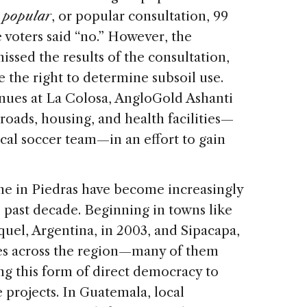
 popular
, or popular consultation, 99
e voters said “no.” However, the
sed the results of the consultation,
e the right to determine subsoil use.
nues at La Colosa, AngloGold Ashanti
 roads, housing, and health facilities—
cal soccer team—in an effort to gain
one in Piedras have become increasingly
past decade. Beginning in towns like
uel, Argentina, in 2003, and Sipacapa,
es across the region—many of them
 this form of direct democracy to
 projects. In Guatemala, local