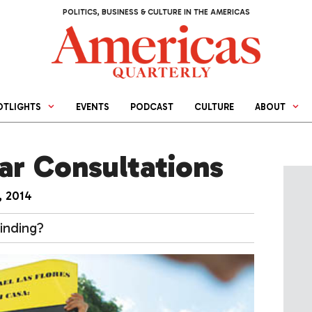
POLITICS, BUSINESS & CULTURE IN THE AMERICAS
OTLIGHTS
EVENTS
PODCAST
CULTURE
ABOUT
ar Consultations
, 2014
inding?