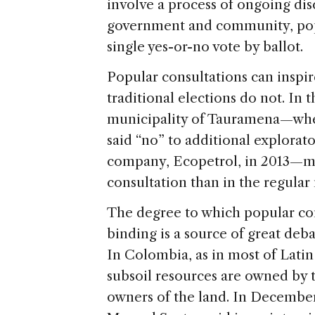
involve a process of ongoing di
government and community, popu
single yes-or-no vote by ballot.
Popular consultations can inspire
traditional elections do not. In
municipality of Tauramena—where
said “no” to additional explorato
company, Ecopetrol, in 2013—mo
consultation than in the regular
The degree to which popular con
binding is a source of great deb
In Colombia, as in most of Latin
subsoil resources are owned by 
owners of the land. In Decembe