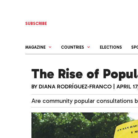
Skip
to
content
SUBSCRIBE
MAGAZINE
COUNTRIES
ELECTIONS
SP
The Rise of Popul
BY
DIANA RODRÍGUEZ-FRANCO
|
APRIL 17
Are community popular consultations b