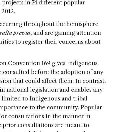
projects in 74 different popular
 2012.
occurring throughout the hemisphere
sulta previa
, and are gaining attention
ities to register their concerns about
ion Convention 169 gives Indigenous
be consulted before the adoption of any
ision that could affect them. In contrast,
in national legislation and enables any
t limited to Indigenous and tribal
 importance to the community. Popular
rior consultations in the manner in
e prior consultations are meant to