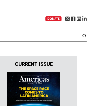
DONATE
CURRENT ISSUE