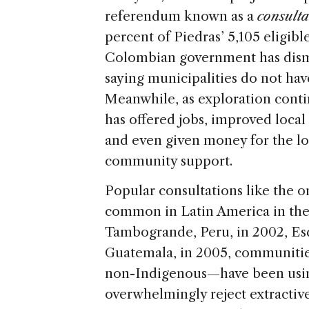
referendum known as a
consulta
percent of Piedras’ 5,105 eligibl
Colombian government has dismis
saying municipalities do not hav
Meanwhile, as exploration conti
has offered jobs, improved local
and even given money for the lo
community support.
Popular consultations like the 
common in Latin America in the 
Tambogrande, Peru, in 2002, Esq
Guatemala, in 2005, communiti
non-Indigenous—have been using
overwhelmingly reject extractive