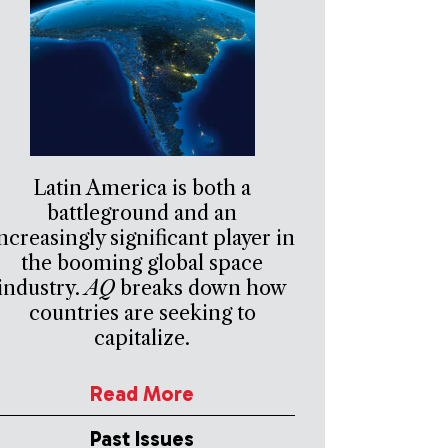
Latin America is both a
battleground and an
ncreasingly significant player in
the booming global space
industry.
AQ
breaks down how
countries are seeking to
capitalize.
Read More
Past Issues