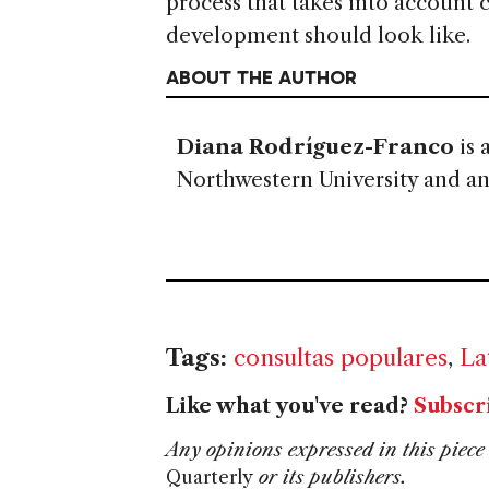
process that takes into account
development should look like.
ABOUT THE AUTHOR
Diana Rodríguez-Franco
is 
Northwestern University and an a
Tags:
consultas populares
,
La
Like what you've read?
Subscr
Any opinions expressed in this piece 
Quarterly
or its publishers.