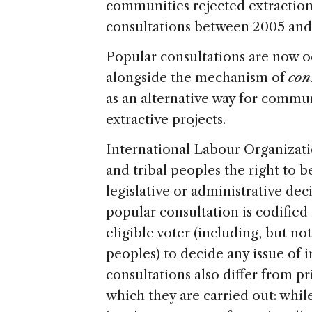
communities rejected extraction 
consultations between 2005 and
Popular consultations are now 
alongside the mechanism of
con
as an alternative way for commun
extractive projects.
International Labour Organizat
and tribal peoples the right to 
legislative or administrative dec
popular consultation is codified 
eligible voter (including, but no
peoples) to decide any issue of
consultations also differ from p
which they are carried out: whil