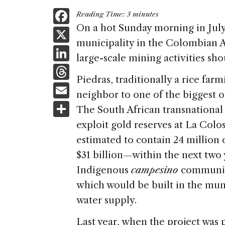
F
Reading Time:
3
minutes
a
On a hot Sunday morning in July 
X
municipality in the Colombian 
c
Li
large-scale mining activities sho
e
n
T
b
Piedras, traditionally a rice fa
k
h
E
o
neighbor to one of the biggest o
e
re
m
S
o
The South African transnationa
dI
a
ai
h
k
exploit gold reserves at La Col
n
d
l
ar
estimated to contain 24 million 
s
e
$31 billion—within the next two 
Indigenous
campesino
community,
which would be built in the muni
water supply.
Last year, when the project was 