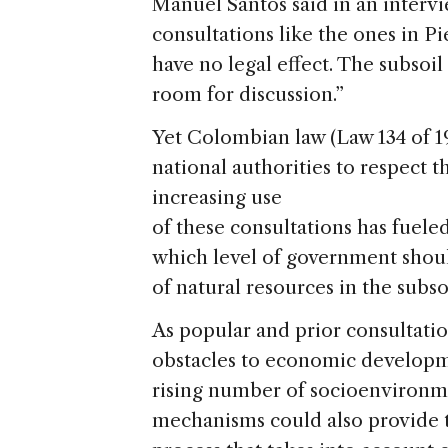
Manuel Santos said in an interv
consultations like the ones in P
have no legal effect. The subsoi
room for discussion.”
Yet Colombian law (Law 134 of 1994
national authorities to respect t
increasing use
of these consultations has fuele
which level of government shoul
of natural resources in the subsoi
As popular and prior consultatio
obstacles to economic developm
rising number of socioenvironme
mechanisms could also provide t