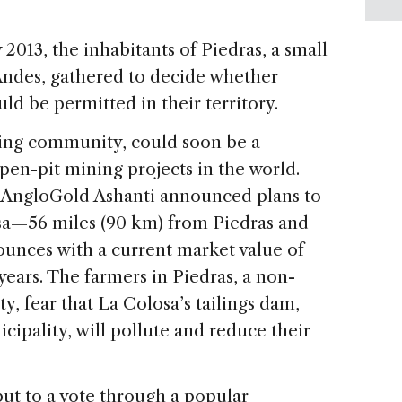
2013, the inhabitants of Piedras, a small
Andes, gathered to decide whether
uld be permitted in their territory.
rming community, could soon be a
pen-pit mining projects in the world.
l AngloGold Ashanti announced plans to
osa—56 miles (90 km) from Piedras and
ounces with a current market value of
years. The farmers in Piedras, a non-
 fear that La Colosa’s tailings dam,
cipality, will pollute and reduce their
put to a vote through a popular