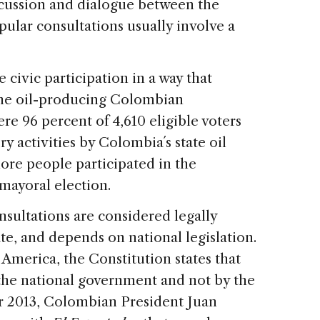
scussion and dialogue between the
lar consultations usually involve a
 civic participation in a way that
 the oil-producing Colombian
 96 percent of 4,610 eligible voters
ry activities by Colombia´s state oil
re people participated in the
 mayoral election.
sultations are considered legally
ate, and depends on national legislation.
 America, the Constitution states that
the national government and not by the
r 2013, Colombian President Juan