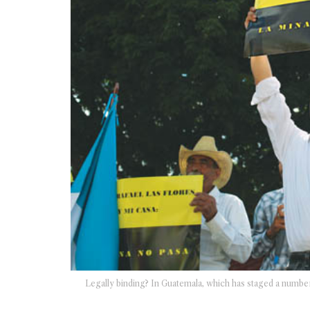
Legally binding? In Guatemala, which has staged a number