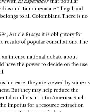
iew with
El Espectador
that popular
iedras and Tauramena are “illegal and
l belongs to all Colombians. There is no
, Article 8) says it is obligatory for
he results of popular consultations. The
d an intense national debate about
d have the power to decide on the use
l.
ns increase, they are viewed by some as
ent. But they may help reduce the
ntal conflicts in Latin America. Such
he impetus for a resource extraction