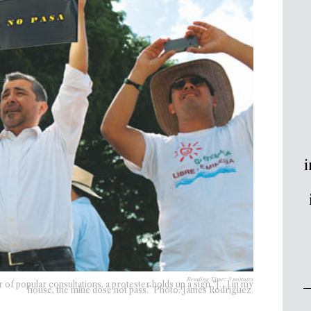
i
Reading Time:
3
minutes
 of popular consultations, a protester holds up a sign “[…] in my
house, the mine dose not pass.” Photo: James Rodriguez.