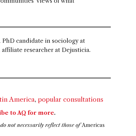
 communities’ views of what
a PhD candidate in sociology at
ffiliate researcher at Dejusticia.
tin America
,
popular consultations
ibe to AQ for more
.
do not necessarily reflect those of
Americas