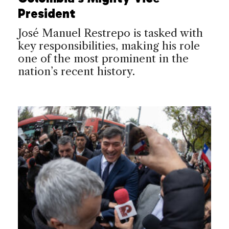
President
José Manuel Restrepo is tasked with
key responsibilities, making his role
one of the most prominent in the
nation’s recent history.