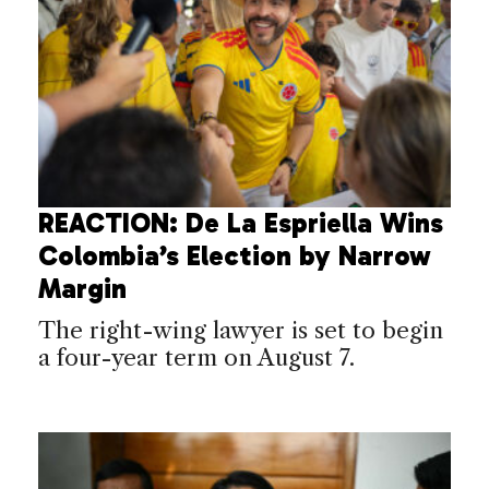
REACTION: De La Espriella Wins
Colombia’s Election by Narrow
Margin
The right-wing lawyer is set to begin
a four-year term on August 7.