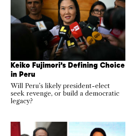
Keiko Fujimori’s Defining Choice
in Peru
Will Peru’s likely president-elect
seek revenge, or build a democratic
legacy?