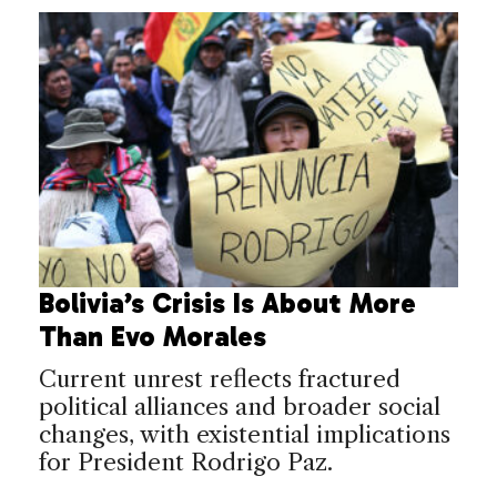
Bolivia’s Crisis Is About More
Than Evo Morales
Current unrest reflects fractured
political alliances and broader social
changes, with existential implications
for President Rodrigo Paz.