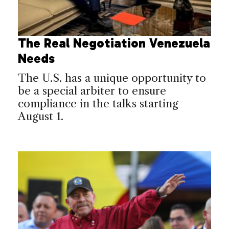
The Real Negotiation Venezuela
Needs
The U.S. has a unique opportunity to
be a special arbiter to ensure
compliance in the talks starting
August 1.