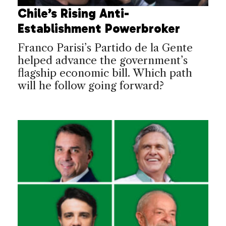
Chile’s Rising Anti-
Establishment Powerbroker
Franco Parisi’s Partido de la Gente
helped advance the government’s
flagship economic bill. Which path
will he follow going forward?