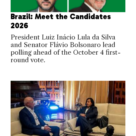
Brazil: Meet the Candidates
2026
President Luiz Inácio Lula da Silva
and Senator Flávio Bolsonaro lead
polling ahead of the October 4 first-
round vote.