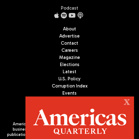
Podcast
About
Advertise
Contact
Careers
Magazine
Elections
Latest
U.S. Policy
Corruption Index
Events
Podcast
X
Culture
Americas Quarterly (AQ) is the premier publication on politics,
business, and culture in Latin America. We are an independent
publication of the Americas Society/Council of the Americas, based