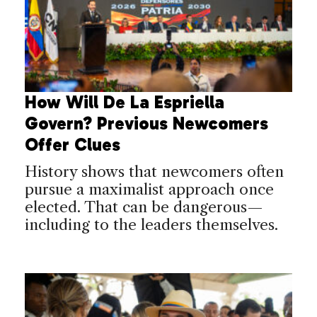
How Will De La Espriella
Govern? Previous Newcomers
Offer Clues
History shows that newcomers often
pursue a maximalist approach once
elected. That can be dangerous—
including to the leaders themselves.