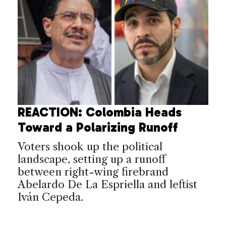
REACTION: Colombia Heads
Toward a Polarizing Runoff
Voters shook up the political
landscape, setting up a runoff
between right-wing firebrand
Abelardo De La Espriella and leftist
Iván Cepeda.