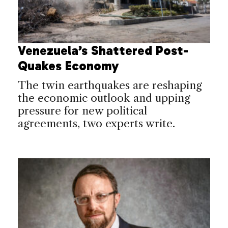
Venezuela’s Shattered Post-
Quakes Economy
The twin earthquakes are reshaping
the economic outlook and upping
pressure for new political
agreements, two experts write.