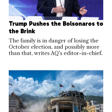
Trump Pushes the Bolsonaros to
the Brink
The family is in danger of losing the
October election, and possibly more
than that, writes AQ’s editor-in-chief.