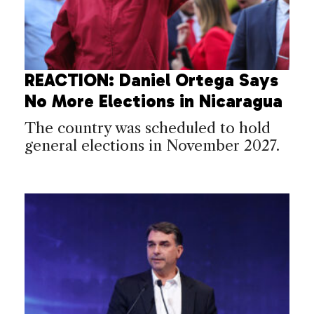
REACTION: Daniel Ortega Says
No More Elections in Nicaragua
The country was scheduled to hold
general elections in November 2027.