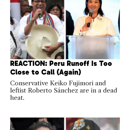
REACTION: Peru Runoff Is Too
Close to Call (Again)
Conservative Keiko Fujimori and
leftist Roberto Sánchez are in a dead
heat.