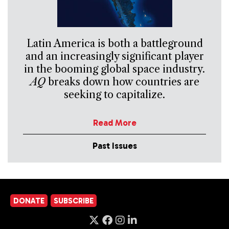
Latin America is both a battleground
and an increasingly significant player
in the booming global space industry.
AQ
breaks down how countries are
seeking to capitalize.
Read More
Past Issues
DONATE
SUBSCRIBE