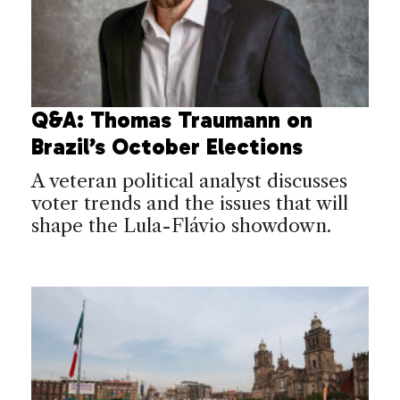
Q&A: Thomas Traumann on
Brazil’s October Elections
A veteran political analyst discusses
voter trends and the issues that will
shape the Lula-Flávio showdown.