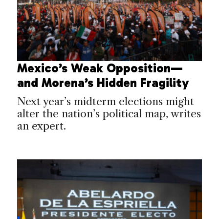
Mexico’s Weak Opposition—
and Morena’s Hidden Fragility
Next year’s midterm elections might
alter the nation’s political map, writes
an expert.