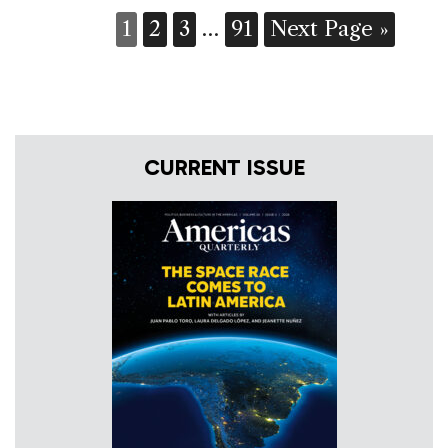
1
2
3
…
91
Next Page »
CURRENT ISSUE