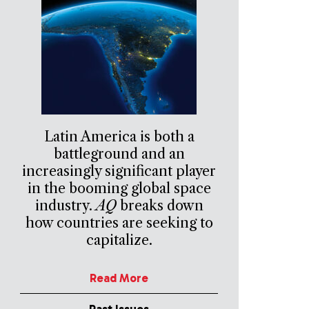
Latin America is both a
battleground and an
increasingly significant player
in the booming global space
industry.
AQ
breaks down
how countries are seeking to
capitalize.
Read More