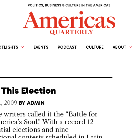
POLITICS, BUSINESS & CULTURE IN THE AMERICAS
OTLIGHTS
EVENTS
PODCAST
CULTURE
ABOUT
This Election
1, 2009
BY
ADMIN
 writers called it the “Battle for
erica’s Soul.” With a record 12
tial elections and nine
ional contests scheduled in Latin