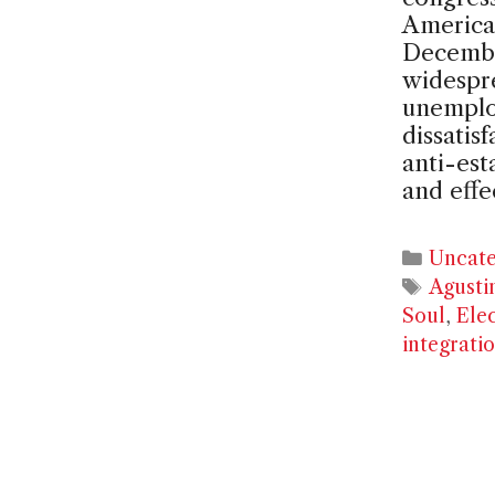
America
Decembe
widespre
unemplo
dissatis
anti-est
and effe
Catego
Uncate
Tags
Agusti
Soul
,
Ele
integrati