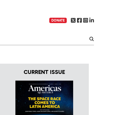
DONATE
CURRENT ISSUE