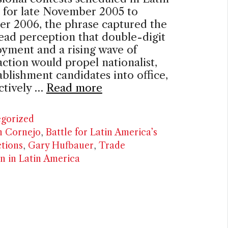
 for late November 2005 to
r 2006, the phrase captured the
ad perception that double-digit
yment and a rising wave of
faction would propel nationalist,
ablishment candidates into office,
ctively …
Read more
ries
gorized
n Cornejo
,
Battle for Latin America’s
ctions
,
Gary Hufbauer
,
Trade
on in Latin America