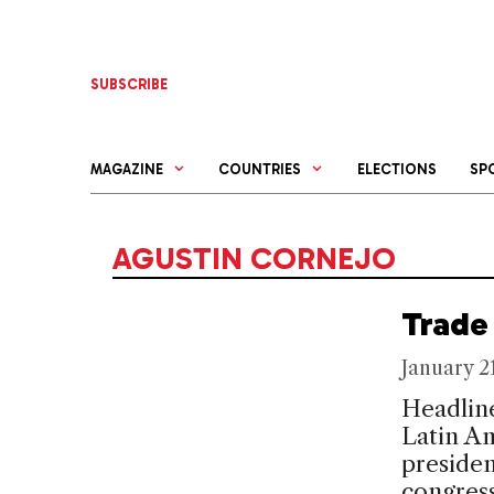
Skip
to
content
SUBSCRIBE
MAGAZINE
COUNTRIES
ELECTIONS
SP
AGUSTIN CORNEJO
Trade 
January 2
Headline
Latin Am
presiden
congress