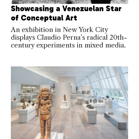
Showcasing a Venezuelan Star
of Conceptual Art
An exhibition in New York City
displays Claudio Perna’s radical 20th-
century experiments in mixed media.