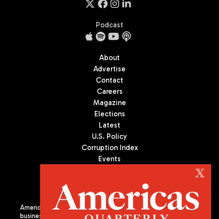
Podcast
About
Advertise
Contact
Careers
Magazine
Elections
Latest
U.S. Policy
Corruption Index
Events
Podcast
X
Culture
Americas Quarterly (AQ) is the premier publication on politics,
business, and culture in Latin America. We are an independent