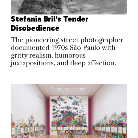
Stefania Bril’s Tender
Disobedience
The pioneering street photographer
documented 1970s São Paulo with
gritty realism, humorous
juxtapositions, and deep affection.