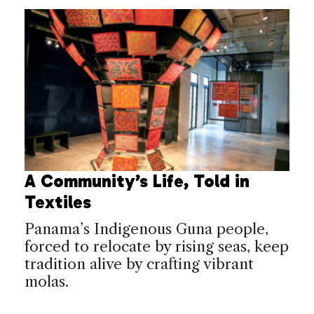
A Community’s Life, Told in
Textiles
Panama’s Indigenous Guna people,
forced to relocate by rising seas, keep
tradition alive by crafting vibrant
molas.