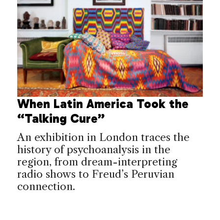
When Latin America Took the
“Talking Cure”
An exhibition in London traces the
history of psychoanalysis in the
region, from dream-interpreting
radio shows to Freud’s Peruvian
connection.