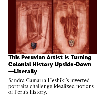
This Peruvian Artist Is Turning
Colonial History Upside-Down
—Literally
Sandra Gamarra Heshiki’s inverted
portraits challenge idealized notions
of Peru’s history.