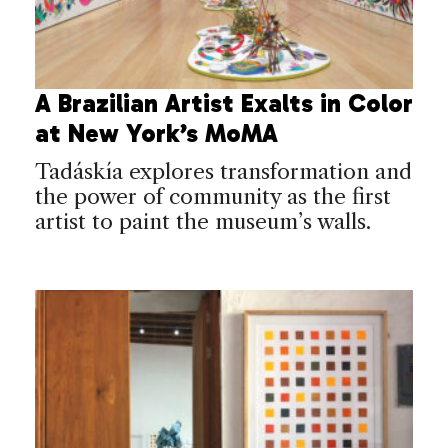
A Brazilian Artist Exalts in Color
at New York’s MoMA
Tadáskía explores transformation and
the power of community as the first
artist to paint the museum’s walls.