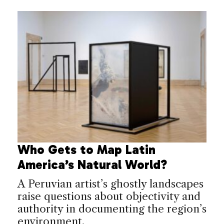
Who Gets to Map Latin
America’s Natural World?
A Peruvian artist’s ghostly landscapes
raise questions about objectivity and
authority in documenting the region’s
environment.