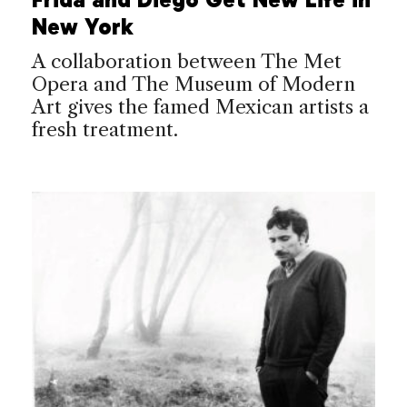
New York
A collaboration between The Met
Opera and The Museum of Modern
Art gives the famed Mexican artists a
fresh treatment.