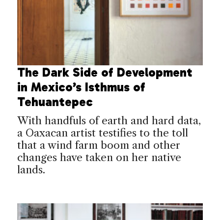
The Dark Side of Development
in Mexico’s Isthmus of
Tehuantepec
With handfuls of earth and hard data,
a Oaxacan artist testifies to the toll
that a wind farm boom and other
changes have taken on her native
lands.