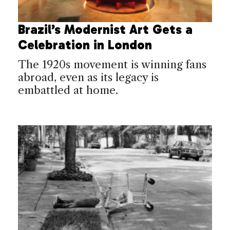
Brazil’s Modernist Art Gets a
Celebration in London
The 1920s movement is winning fans
abroad, even as its legacy is
embattled at home.