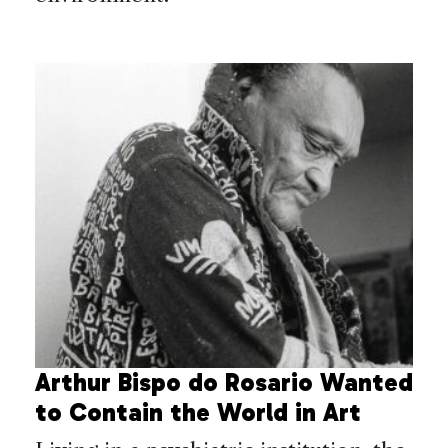
Arthur Bispo do Rosario Wanted
to Contain the World in Art