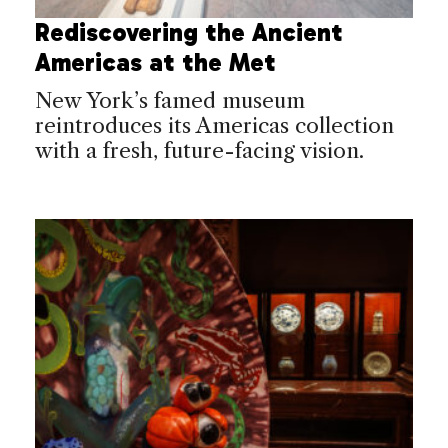
Rediscovering the Ancient
Americas at the Met
New York’s famed museum
reintroduces its Americas collection
with a fresh, future-facing vision.