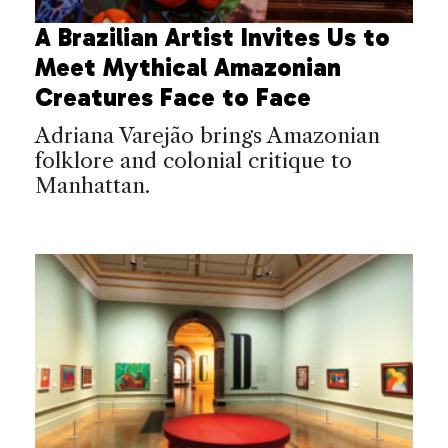
A Brazilian Artist Invites Us to
Meet Mythical Amazonian
Creatures Face to Face
Adriana Varejão brings Amazonian
folklore and colonial critique to
Manhattan.