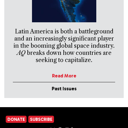
Latin America is both a battleground
and an increasingly significant player
in the booming global space industry.
AQ
breaks down how countries are
seeking to capitalize.
Read More
Past Issues
DONATE
SUBSCRIBE