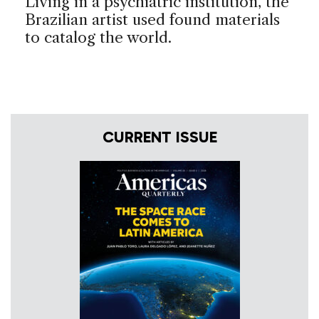
Living in a psychiatric institution, the
Brazilian artist used found materials
to catalog the world.
CURRENT ISSUE