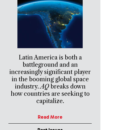
Latin America is both a
battleground and an
increasingly significant player
in the booming global space
industry.
AQ
breaks down
how countries are seeking to
capitalize.
Read More