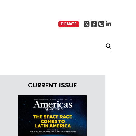
DONATE
CURRENT ISSUE