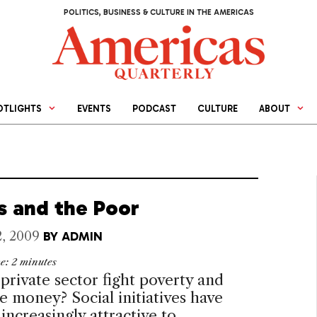
POLITICS, BUSINESS & CULTURE IN THE AMERICAS
OTLIGHTS
EVENTS
PODCAST
CULTURE
ABOUT
ts and the Poor
2, 2009
BY
ADMIN
me:
2
minutes
private sector fight poverty and
ke money? Social initiatives have
ncreasingly attractive to