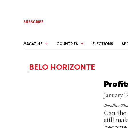
Skip
to
content
SUBSCRIBE
MAGAZINE
COUNTRIES
ELECTIONS
SP
BELO HORIZONTE
Profi
January 1
Reading Ti
Can the 
still ma
become i