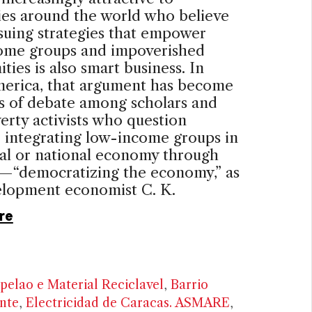
es around the world who believe
suing strategies that empower
ome groups and impoverished
ies is also smart business. In
merica, that argument has become
s of debate among scholars and
erty activists who question
 integrating low-income groups in
al or national economy through
—“democratizing the economy,” as
elopment economist C. K.
re
pelao e Material Reciclavel
,
Barrio
nte
,
Electricidad de Caracas. ASMARE
,