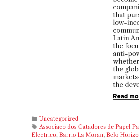
compani
that pur
low-inc
communit
Latin A
the focu
anti-pov
whether
the glob
markets
the dev
Read mo
Categories
Uncategorized
Tags
Associaco dos Catadores de Papel Pa
Electrico
,
Barrio La Moran
,
Belo Horizo