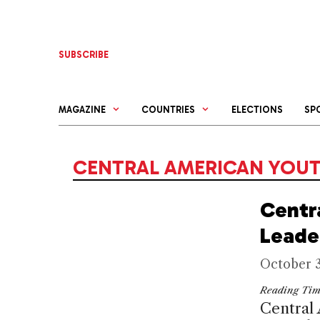
Skip
to
content
SUBSCRIBE
MAGAZINE
COUNTRIES
ELECTIONS
SP
CENTRAL AMERICAN YOU
Centr
Leade
October 3
Reading Ti
Central