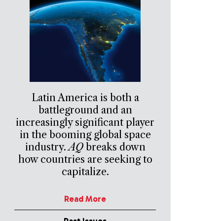
Latin America is both a
battleground and an
increasingly significant player
in the booming global space
industry.
AQ
breaks down
how countries are seeking to
capitalize.
Read More