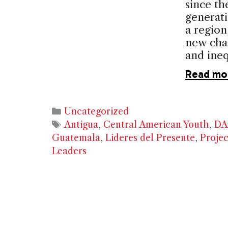
since th
generati
a region
new chal
and ineq
Read mo
Categories
Uncategorized
Tags
Antigua
,
Central American Youth
,
DA
Guatemala
,
Lideres del Presente
,
Projec
Leaders