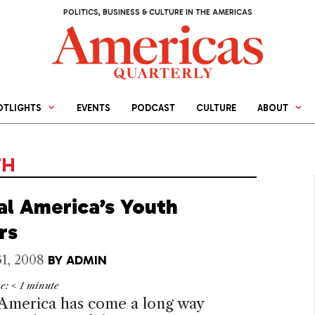
POLITICS, BUSINESS & CULTURE IN THE AMERICAS
OTLIGHTS
EVENTS
PODCAST
CULTURE
ABOUT
TH
al America’s Youth
rs
1, 2008
BY
ADMIN
me:
< 1
minute
 America
has come a long way