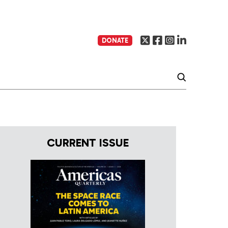
DONATE
CURRENT ISSUE