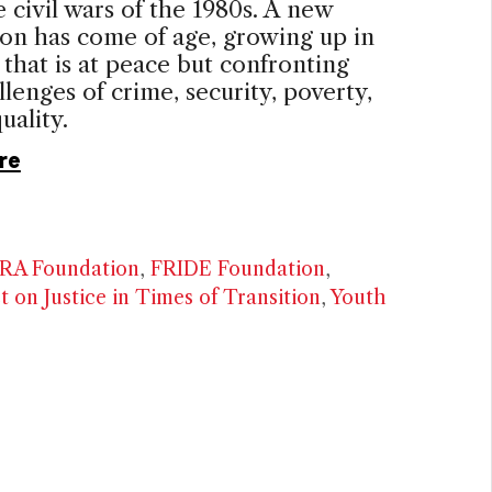
e civil wars of the 1980s. A new
on has come of age, growing up in
 that is at peace but confronting
lenges of crime, security, poverty,
uality.
re
RA Foundation
,
FRIDE Foundation
,
t on Justice in Times of Transition
,
Youth