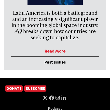
Latin America is both a battleground
and an increasingly significant player
in the booming global space industry.
AQ
breaks down how countries are
seeking to capitalize.
Read More
Past Issues
DONATE
SUBSCRIBE
Podcast