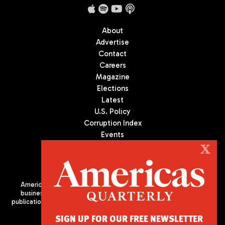
About
Advertise
Contact
Careers
Magazine
Elections
Latest
U.S. Policy
Corruption Index
Events
Podcast
X
Culture
Americas Quarterly (AQ) is the premier publication on politics,
business, and culture in Latin America. We are an independent
publication of the Americas Society/Council of the Americas, based
in New York City. All Rights Reserved
SIGN UP FOR OUR FREE NEWSLETTER