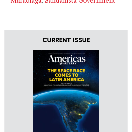
Maradiaga
,
Sandanista Government
CURRENT ISSUE