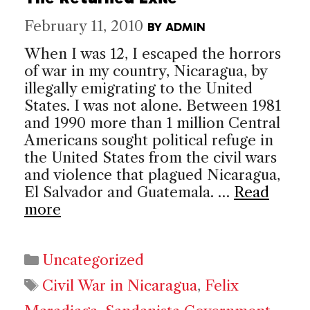
February 11, 2010
BY
ADMIN
When I was 12, I escaped the horrors
of war in my country, Nicaragua, by
illegally emigrating to the United
States. I was not alone. Between 1981
and 1990 more than 1 million Central
Americans sought political refuge in
the United States from the civil wars
and violence that plagued Nicaragua,
El Salvador and Guatemala. …
Read
more
Categories
Uncategorized
Tags
Civil War in Nicaragua
,
Felix