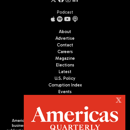
Podcast
About
Advertise
Contact
Careers
Magazine
Elections
Latest
U.S. Policy
Corruption Index
Events
Podcast
X
Culture
Americas Quarterly (AQ) is the premier publication on politics,
business, and culture in Latin America. We are an independent