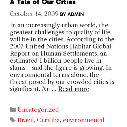
A Tale of Our Cities
October 14, 2009
BY
ADMIN
In an increasingly urban world, the
greatest challenges to quality of life
will be in the cities. According to the
2007 United Nations Habitat Global
Report on Human Settlements, an
estimated 1 billion people live in
slums—and the figure is growing. In
environmental terms alone, the
threat posed by our crowded cities is
significant. An …
Read more
Categories
Uncategorized
Tags
Brazil
,
Curitiba
,
environmental