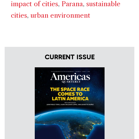
impact of cities
,
Parana
,
sustainable
cities
,
urban environment
CURRENT ISSUE