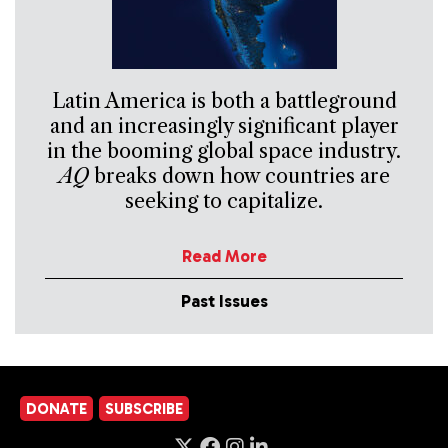
Latin America is both a battleground
and an increasingly significant player
in the booming global space industry.
AQ
breaks down how countries are
seeking to capitalize.
Read More
Past Issues
DONATE
SUBSCRIBE