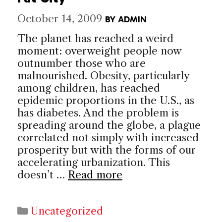
October 14, 2009
BY
ADMIN
The planet has reached a weird
moment: overweight people now
outnumber those who are
malnourished. Obesity, particularly
among children, has reached
epidemic proportions in the U.S., as
has diabetes. And the problem is
spreading around the globe, a plague
correlated not simply with increased
prosperity but with the forms of our
accelerating urbanization. This
doesn’t …
Read more
Categories
Uncategorized