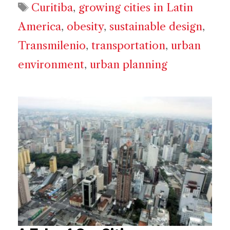
Tags
Curitiba
,
growing cities in Latin
America
,
obesity
,
sustainable design
,
Transmilenio
,
transportation
,
urban
environment
,
urban planning