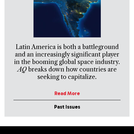
Latin America is both a battleground
and an increasingly significant player
in the booming global space industry.
AQ
breaks down how countries are
seeking to capitalize.
Read More
Past Issues