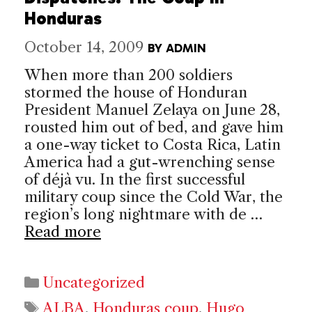
Honduras
October 14, 2009
BY
ADMIN
When more than 200 soldiers
stormed the house of Honduran
President Manuel Zelaya on June 28,
rousted him out of bed, and gave him
a one-way ticket to Costa Rica, Latin
America had a gut-wrenching sense
of déjà vu. In the first successful
military coup since the Cold War, the
region’s long nightmare with de …
Read more
Categories
Uncategorized
Tags
ALBA
,
Honduras coup
,
Hugo