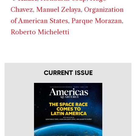
Chavez
,
Manuel Zelaya
,
Organization
of American States
,
Parque Morazan
,
Roberto Micheletti
CURRENT ISSUE