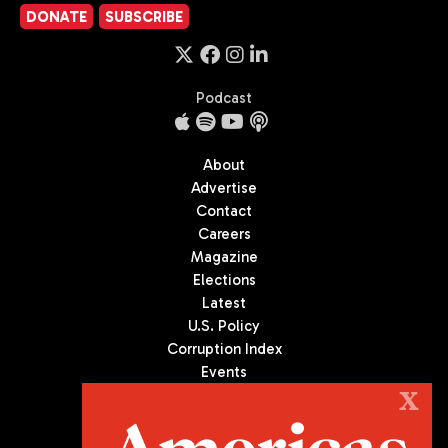
DONATE
SUBSCRIBE
Podcast
About
Advertise
Contact
Careers
Magazine
Elections
Latest
U.S. Policy
Corruption Index
Events
Podcast
X
Culture