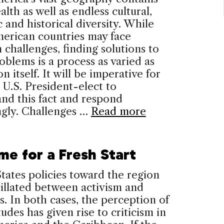
alth as well as endless cultural,
c and historical diversity. While
erican countries may face
hallenges, finding solutions to
oblems is a process as varied as
n itself. It will be imperative for
 U.S. President-elect to
nd this fact and respond
ngly. Challenges …
Read more
ime for a Fresh Start
tates policies toward the region
illated between activism and
s. In both cases, the perception of
tudes has given rise to criticism in