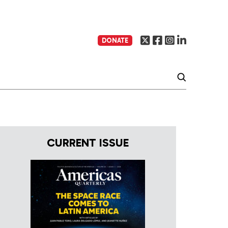
DONATE
CURRENT ISSUE