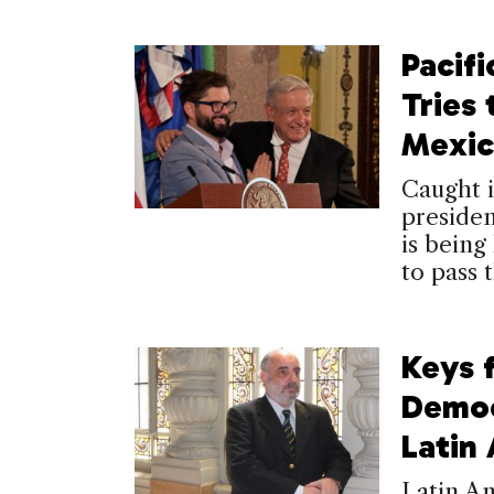
Pacifi
Tries
Mexic
Caught i
presiden
is being
to pass 
Keys 
Democ
Latin
Latin Am