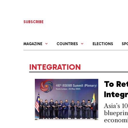
Skip
to
content
SUBSCRIBE
MAGAZINE
COUNTRIES
ELECTIONS
SP
INTEGRATION
To Re
Integ
Asia’s 1
blueprin
economi