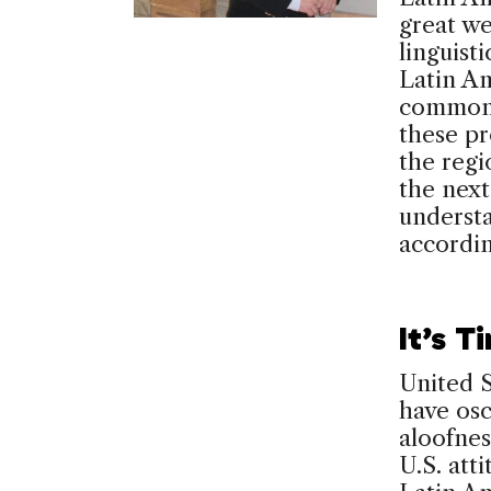
great we
linguisti
Latin Am
common c
these pr
the regio
the next
understa
accordi
It’s T
United S
have osc
aloofnes
U.S. atti