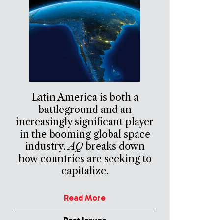
Latin America is both a
battleground and an
increasingly significant player
in the booming global space
industry.
AQ
breaks down
how countries are seeking to
capitalize.
Read More