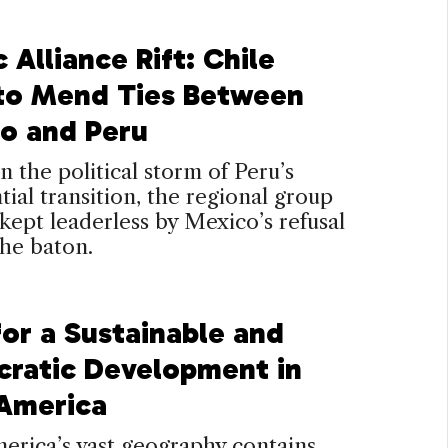
c Alliance Rift: Chile
 to Mend Ties Between
o and Peru
n the political storm of Peru’s
tial transition, the regional group
 kept leaderless by Mexico’s refusal
the baton.
for a Sustainable and
ratic Development in
 America
erica’s vast geography contains