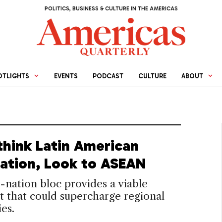
POLITICS, BUSINESS & CULTURE IN THE AMERICAS
OTLIGHTS
EVENTS
PODCAST
CULTURE
ABOUT
think Latin American
ration, Look to ASEAN
0-nation bloc provides a viable
t that could supercharge regional
es.