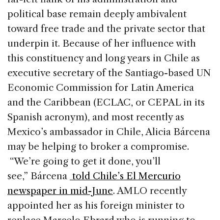
political base remain deeply ambivalent
toward free trade and the private sector that
underpin it. Because of her influence with
this constituency and long years in Chile as
executive secretary of the Santiago-based UN
Economic Commission for Latin America
and the Caribbean (ECLAC, or CEPAL in its
Spanish acronym), and most recently as
Mexico’s ambassador in Chile, Alicia Bárcena
may be helping to broker a compromise.
“We’re going to get it done, you’ll
see,” Bárcena
told Chile’s El Mercurio
newspaper in mid-June
. AMLO recently
appointed her as his foreign minister to