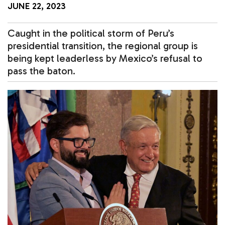
JUNE 22, 2023
Caught in the political storm of Peru’s
presidential transition, the regional group is
being kept leaderless by Mexico’s refusal to
pass the baton.