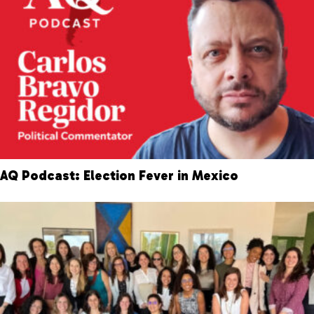
AQ Podcast: Election Fever in Mexico