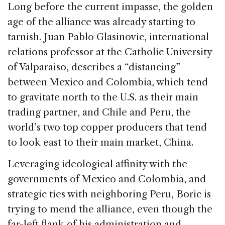
Long before the current impasse, the golden
age of the alliance was already starting to
tarnish. Juan Pablo Glasinovic, international
relations professor at the Catholic University
of Valparaiso, describes a “distancing”
between Mexico and Colombia, which tend
to gravitate north to the U.S. as their main
trading partner, and Chile and Peru, the
world’s two top copper producers that tend
to look east to their main market, China.
Leveraging ideological affinity with the
governments of Mexico and Colombia, and
strategic ties with neighboring Peru, Boric is
trying to mend the alliance, even though the
far-left flank of his administration and