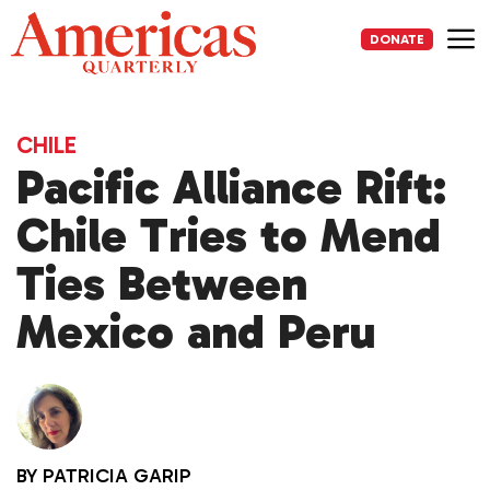
Skip
to
DONATE
content
Me
CHILE
Pacific Alliance Rift:
Chile Tries to Mend
Ties Between
Mexico and Peru
BY
PATRICIA GARIP