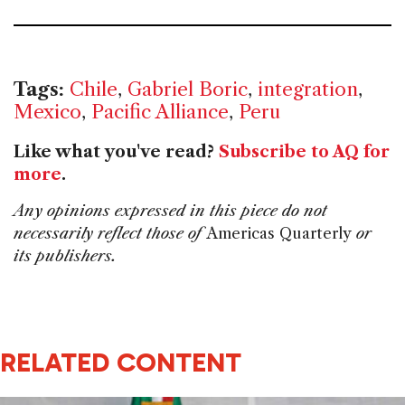
Tags:
Chile
,
Gabriel Boric
,
integration
,
Mexico
,
Pacific Alliance
,
Peru
Like what you've read?
Subscribe to AQ for
more
.
Any opinions expressed in this piece do not
necessarily reflect those of
Americas Quarterly
or
its publishers.
RELATED CONTENT