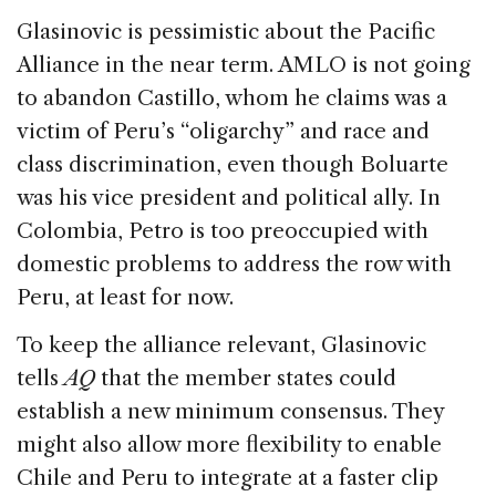
Glasinovic is pessimistic about the Pacific
Alliance in the near term. AMLO is not going
to abandon Castillo, whom he claims was a
victim of Peru’s “oligarchy” and race and
class discrimination, even though Boluarte
was his vice president and political ally. In
Colombia, Petro is too preoccupied with
domestic problems to address the row with
Peru, at least for now.
To keep the alliance relevant, Glasinovic
tells
AQ
that the member states could
establish a new minimum consensus. They
might also allow more flexibility to enable
Chile and Peru to integrate at a faster clip