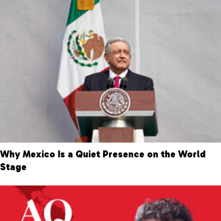
Why Mexico Is a Quiet Presence on the World
Stage