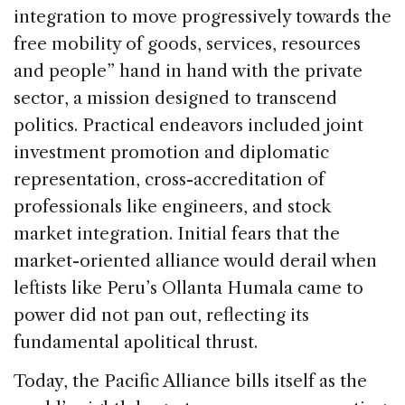
integration to move progressively towards the
free mobility of goods, services, resources
and people” hand in hand with the private
sector, a mission designed to transcend
politics. Practical endeavors included joint
investment promotion and diplomatic
representation, cross-accreditation of
professionals like engineers, and stock
market integration. Initial fears that the
market-oriented alliance would derail when
leftists like Peru’s Ollanta Humala came to
power did not pan out, reflecting its
fundamental apolitical thrust.
Today, the Pacific Alliance bills itself as the