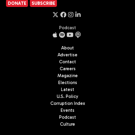
DONATE
SUBSCRIBE
Podcast
About
Advertise
Contact
Careers
Magazine
Elections
Latest
U.S. Policy
Corruption Index
Events
Podcast
Culture