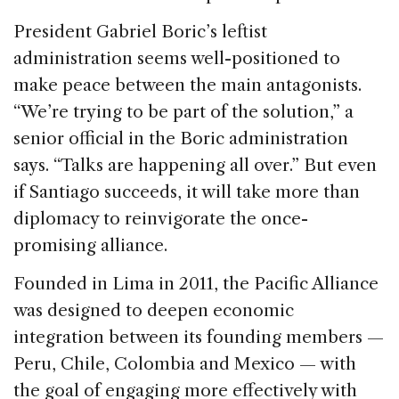
President Gabriel Boric’s leftist
administration seems well-positioned to
make peace between the main antagonists.
“We’re trying to be part of the solution,” a
senior official in the Boric administration
says. “Talks are happening all over.” But even
if Santiago succeeds, it will take more than
diplomacy to reinvigorate the once-
promising alliance.
Founded in Lima in 2011, the Pacific Alliance
was designed to deepen economic
integration between its founding members —
Peru, Chile, Colombia and Mexico — with
the goal of engaging more effectively with