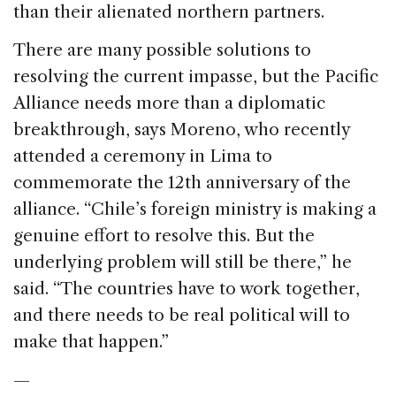
than their alienated northern partners.
There are many possible solutions to
resolving the current impasse, but the Pacific
Alliance needs more than a diplomatic
breakthrough, says Moreno, who recently
attended a ceremony in Lima to
commemorate the 12th anniversary of the
alliance. “Chile’s foreign ministry is making a
genuine effort to resolve this. But the
underlying problem will still be there,” he
said. “The countries have to work together,
and there needs to be real political will to
make that happen.”
—