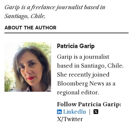
Garip is a freelance journalist based in
Santiago, Chile.
ABOUT THE AUTHOR
Patricia Garip
Garip is a journalist
based in Santiago, Chile.
She recently joined
Bloomberg News as a
regional editor.
Follow Patricia Garip:
LinkedIn
|
X/Twitter