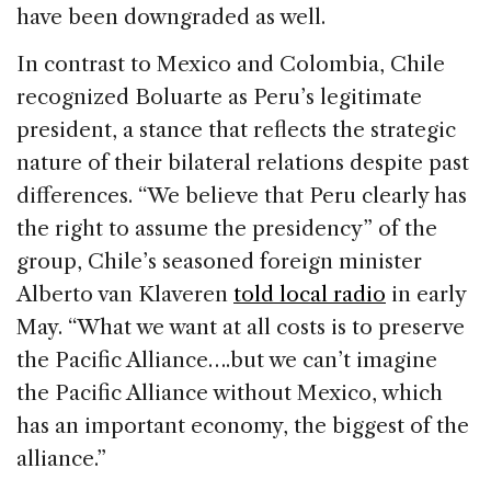
have been downgraded as well.
In contrast to Mexico and Colombia, Chile
recognized Boluarte as Peru’s legitimate
president, a stance that reflects the strategic
nature of their bilateral relations despite past
differences. “We believe that Peru clearly has
the right to assume the presidency” of the
group, Chile’s seasoned foreign minister
Alberto van Klaveren
told local radio
in early
May. “What we want at all costs is to preserve
the Pacific Alliance….but we can’t imagine
the Pacific Alliance without Mexico, which
has an important economy, the biggest of the
alliance.”