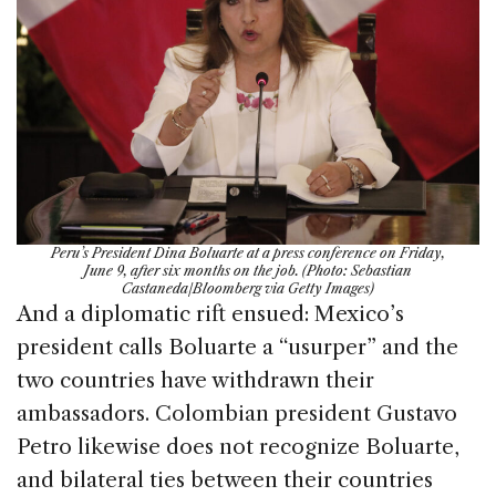
Peru’s President Dina Boluarte at a press conference on Friday,
June 9, after six months on the job. (Photo: Sebastian
Castaneda/Bloomberg via Getty Images)
And a diplomatic rift ensued: Mexico’s
president calls Boluarte a “usurper” and the
two countries have withdrawn their
ambassadors. Colombian president Gustavo
Petro likewise does not recognize Boluarte,
and bilateral ties between their countries