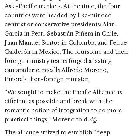
Asia-Pacific markets. At the time, the four
countries were headed by like-minded
centrist or conservative presidents: Alán
García in Peru, Sebastián Piñera in Chile,
Juan Manuel Santos in Colombia and Felipe
Calderón in Mexico. The foursome and their
foreign ministry teams forged a lasting
camaraderie, recalls Alfredo Moreno,
Piñera’s then-foreign minister.
“We sought to make the Pacific Alliance as
efficient as possible and break with the
romantic notion of integration to do more
practical things,” Moreno told
AQ
.
The alliance strived to establish “deep