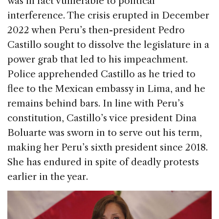
was in fact vulnerable to political
interference. The crisis erupted in December
2022 when Peru’s then-president Pedro
Castillo sought to dissolve the legislature in a
power grab that led to his impeachment.
Police apprehended Castillo as he tried to
flee to the Mexican embassy in Lima, and he
remains behind bars. In line with Peru’s
constitution, Castillo’s vice president Dina
Boluarte was sworn in to serve out his term,
making her Peru’s sixth president since 2018.
She has endured in spite of deadly protests
earlier in the year.