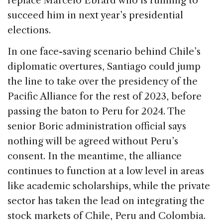
replace Marcelo Ebrard who is running to
succeed him in next year’s presidential
elections.
In one face-saving scenario behind Chile’s
diplomatic overtures, Santiago could jump
the line to take over the presidency of the
Pacific Alliance for the rest of 2023, before
passing the baton to Peru for 2024. The
senior Boric administration official says
nothing will be agreed without Peru’s
consent. In the meantime, the alliance
continues to function at a low level in areas
like academic scholarships, while the private
sector has taken the lead on integrating the
stock markets of Chile, Peru and Colombia.