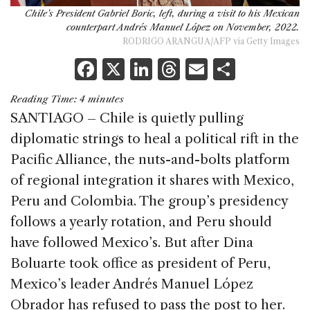
Chile's President Gabriel Boric, left, during a visit to his Mexican
counterpart Andrés Manuel López on November, 2022.
RODRIGO ARANGUA/AFP via Getty Images
F
X
Li
T
E
S
a
n
h
m
h
Reading Time:
4
minutes
c
k
re
ai
ar
SANTIAGO – Chile is quietly pulling
e
e
a
l
e
diplomatic strings to heal a political rift in the
b
dI
d
Pacific Alliance, the nuts-and-bolts platform
o
n
s
of regional integration it shares with Mexico,
o
Peru and Colombia. The group’s presidency
k
follows a yearly rotation, and Peru should
have followed Mexico’s. But after Dina
Boluarte took office as president of Peru,
Mexico’s leader Andrés Manuel López
Obrador has refused to pass the post to her.