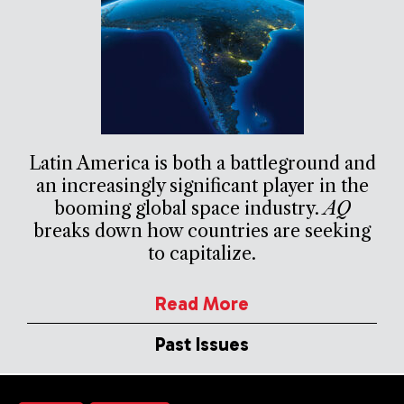
Latin America is both a battleground and
an increasingly significant player in the
booming global space industry.
AQ
breaks down how countries are seeking
to capitalize.
Read More
Past Issues