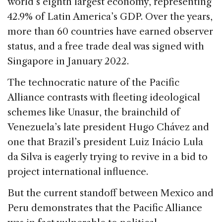
world’s eighth largest economy, representing
42.9% of Latin America’s GDP. Over the years,
more than 60 countries have earned observer
status, and a free trade deal was signed with
Singapore in January 2022.
The technocratic nature of the Pacific
Alliance contrasts with fleeting ideological
schemes like Unasur, the brainchild of
Venezuela’s late president Hugo Chávez and
one that Brazil’s president Luiz Inácio Lula
da Silva is eagerly trying to revive in a bid to
project international influence.
But the current standoff between Mexico and
Peru demonstrates that the Pacific Alliance