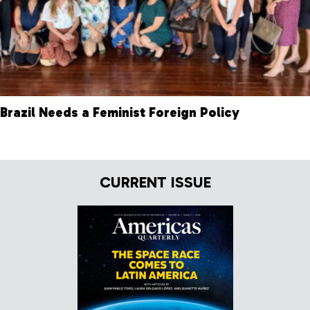
Brazil Needs a Feminist Foreign Policy
CURRENT ISSUE