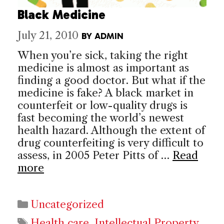
Black Medicine
July 21, 2010
BY
ADMIN
When you’re sick, taking the right
medicine is almost as important as
finding a good doctor. But what if the
medicine is fake? A black market in
counterfeit or low-quality drugs is
fast becoming the world’s newest
health hazard. Although the extent of
drug counterfeiting is very difficult to
assess, in 2005 Peter Pitts of …
Read
more
Categories
Uncategorized
Tags
Health care
,
Intellectual Property