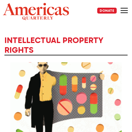
Skip
to
DONATE
content
Me
INTELLECTUAL PROPERTY
RIGHTS