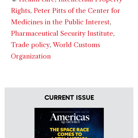
Rights
,
Peter Pitts of the Center for
Medicines in the Public Interest
,
Pharmaceutical Security Institute
,
Trade policy
,
World Customs
Organization
CURRENT ISSUE