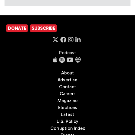
DONATE
SUBSCRIBE
Podcast
About
Advertise
Contact
Careers
Magazine
Elections
Latest
U.S. Policy
Corruption Index