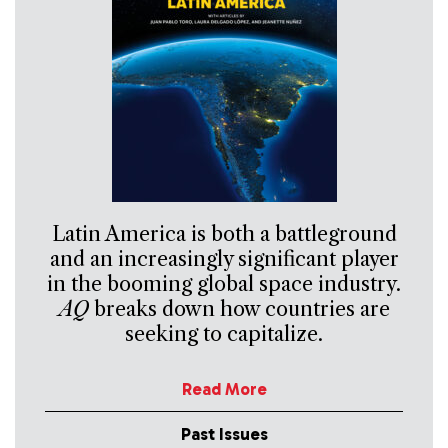
Latin America is both a battleground
and an increasingly significant player
in the booming global space industry.
AQ
breaks down how countries are
seeking to capitalize.
Read More
Past Issues