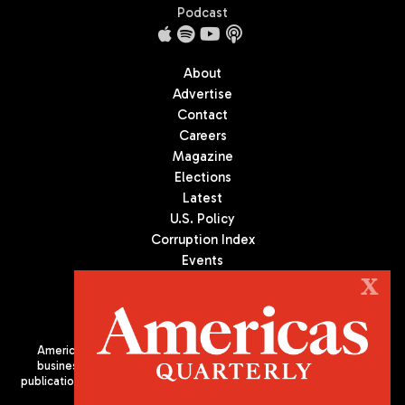
Podcast
About
Advertise
Contact
Careers
Magazine
Elections
Latest
U.S. Policy
Corruption Index
Events
Podcast
X
Culture
Americas Quarterly (AQ) is the premier publication on politics,
business, and culture in Latin America. We are an independent
publication of the Americas Society/Council of the Americas, based
in New York City. All Rights Reserved