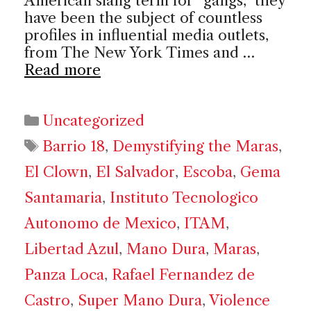
American slang term for “gangs,” they
have been the subject of countless
profiles in influential media outlets,
from The New York Times and …
Read more
Categories
Uncategorized
Tags
Barrio 18
,
Demystifying the Maras
,
El Clown
,
El Salvador
,
Escoba
,
Gema
Santamaria
,
Instituto Tecnologico
Autonomo de Mexico
,
ITAM
,
Libertad Azul
,
Mano Dura
,
Maras
,
Panza Loca
,
Rafael Fernandez de
Castro
,
Super Mano Dura
,
Violence