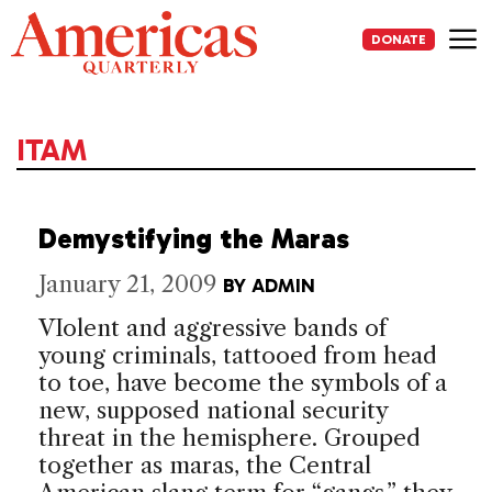
Skip
to
DONATE
content
Me
ITAM
Demystifying the Maras
January 21, 2009
BY
ADMIN
VIolent and aggressive bands of
young criminals, tattooed from head
to toe, have become the symbols of a
new, supposed national security
threat in the hemisphere. Grouped
together as maras, the Central