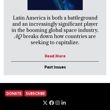
Latin America is both a battleground
and an increasingly significant player
in the booming global space industry.
AQ
breaks down how countries are
seeking to capitalize.
Read More
Past Issues
DONATE
SUBSCRIBE