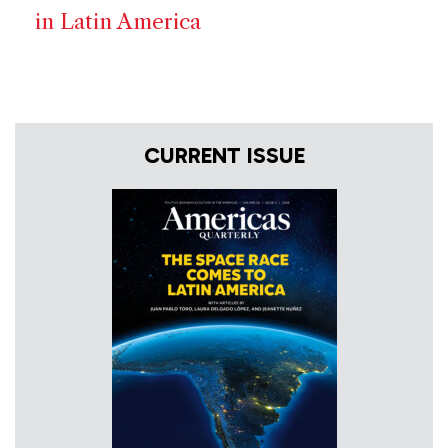
in Latin America
CURRENT ISSUE