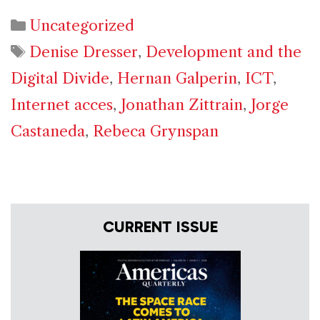
Categories
Uncategorized
Tags
Denise Dresser
,
Development and the
Digital Divide
,
Hernan Galperin
,
ICT
,
Internet acces
,
Jonathan Zittrain
,
Jorge
Castaneda
,
Rebeca Grynspan
CURRENT ISSUE