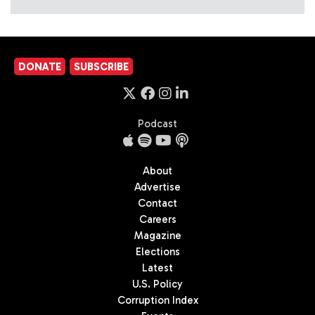
DONATE
SUBSCRIBE
Podcast
About
Advertise
Contact
Careers
Magazine
Elections
Latest
U.S. Policy
Corruption Index