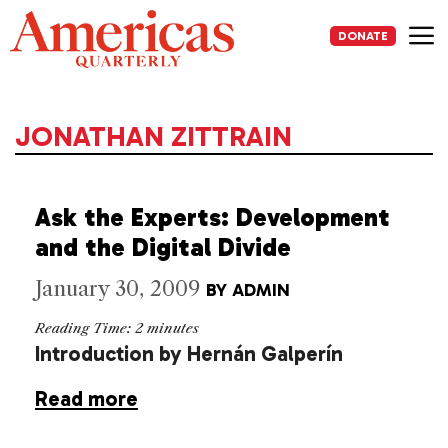
Skip
to
DONATE
content
Me
JONATHAN ZITTRAIN
Ask the Experts: Development
and the Digital Divide
January 30, 2009
BY
ADMIN
Reading Time:
2
minutes
Introduction by Hernán Galperín
Read more