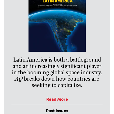
Latin America is both a battleground
and an increasingly significant player
in the booming global space industry.
AQ
breaks down how countries are
seeking to capitalize.
Read More
Past Issues