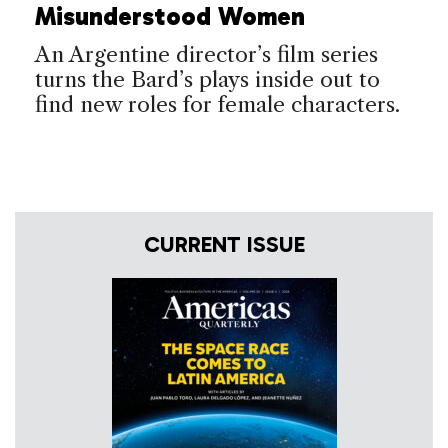
Misunderstood Women
An Argentine director’s film series
turns the Bard’s plays inside out to
find new roles for female characters.
CURRENT ISSUE