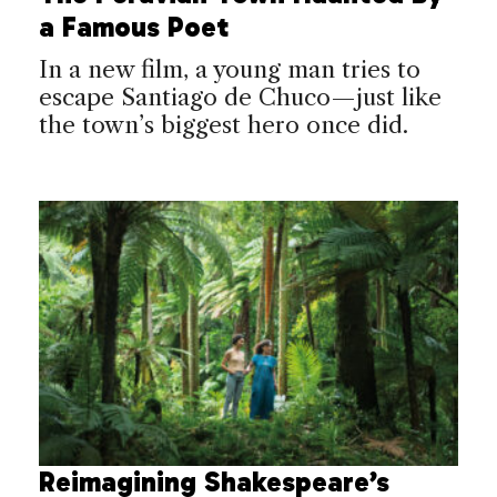
a Famous Poet
In a new film, a young man tries to
escape Santiago de Chuco—just like
the town’s biggest hero once did.
Reimagining Shakespeare’s