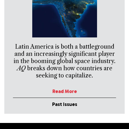
Latin America is both a battleground
and an increasingly significant player
in the booming global space industry.
AQ
breaks down how countries are
seeking to capitalize.
Read More
Past Issues