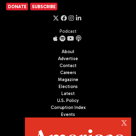
DONATE
SUBSCRIBE
Podcast
About
Advertise
Contact
Careers
Magazine
Elections
Latest
U.S. Policy
Corruption Index
Events
Podcast
X
Culture