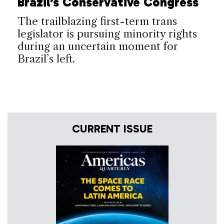
Brazil’s Conservative Congress
The trailblazing first-term trans
legislator is pursuing minority rights
during an uncertain moment for
Brazil’s left.
CURRENT ISSUE