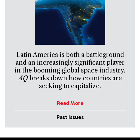
Latin America is both a battleground
and an increasingly significant player
in the booming global space industry.
AQ
breaks down how countries are
seeking to capitalize.
Read More
Past Issues