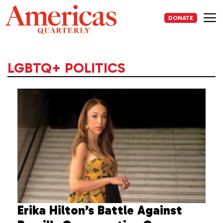
Skip
to
DONATE
content
Me
LGBTQ+ POLITICS
Erika Hilton’s Battle Against