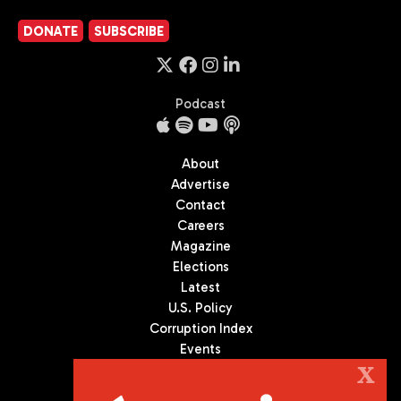
DONATE
SUBSCRIBE
Podcast
About
Advertise
Contact
Careers
Magazine
Elections
Latest
U.S. Policy
Corruption Index
Events
Podcast
X
Culture